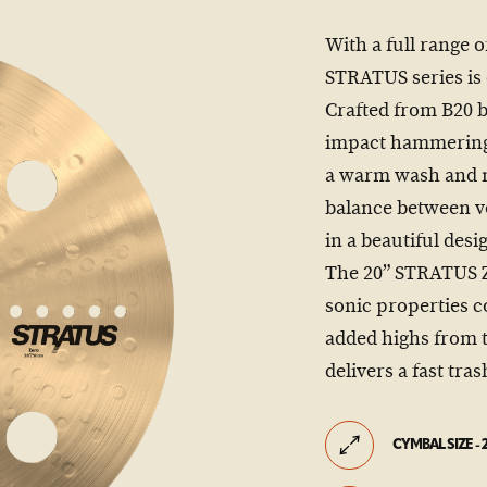
With a full range o
STRATUS series is
Crafted from B20 
impact hammering, 
a warm wash and mu
balance between v
in a beautiful desi
The 20” STRATUS Ze
sonic properties 
added highs from 
delivers a fast tras
CYMBAL SIZE - 