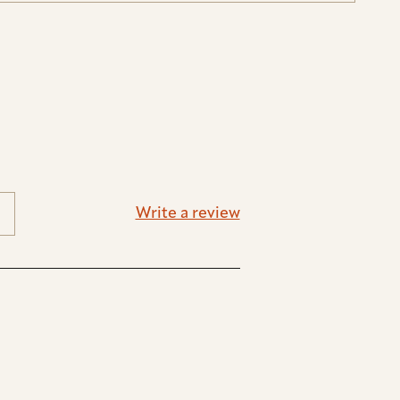
Write a review