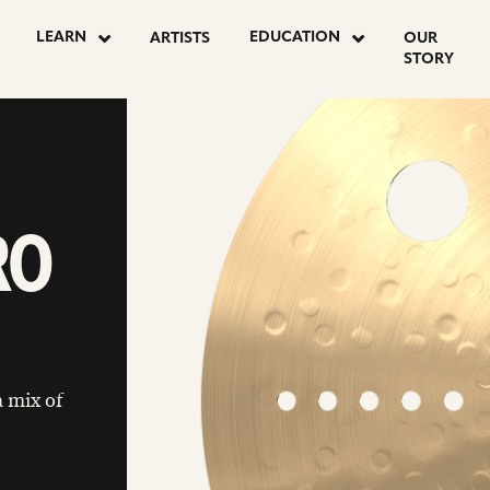
LEARN
EDUCATION
ARTISTS
OUR
STORY
RO
 mix of