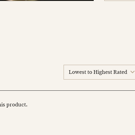
sort
reviews
this product.