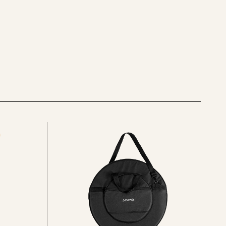
See
all