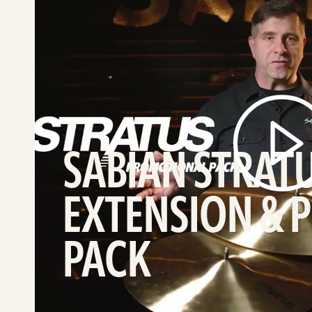
SABIAN
STRATUS
Line
Extension
&
Promo
Pack
video
SABIAN STRATU
EXTENSION &
PACK