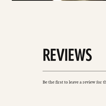
REVIEWS
Be the first to leave a review for 