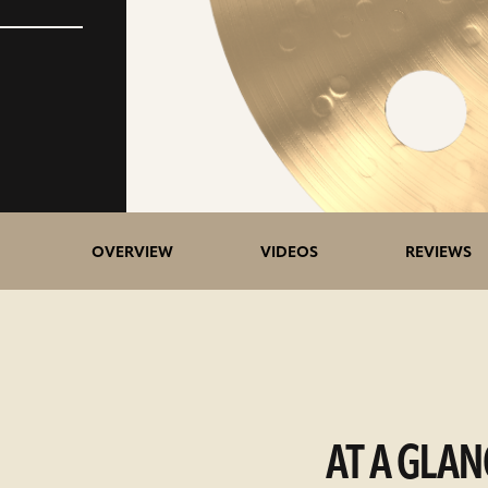
OVERVIEW
VIDEOS
REVIEWS
AT A GLAN