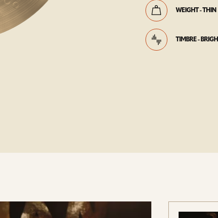
WEIGHT - THIN
TIMBRE - BRIG