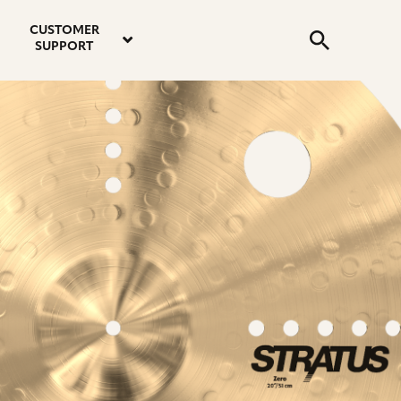
email
instagram
twitter
youtube
faceboo
address
Search
profile
profile
profile
profile
CUSTOMER
Submit
SUPPORT