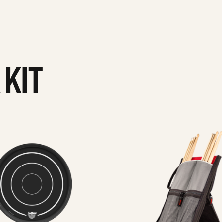
 KIT
See
all