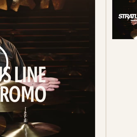
S LINE
 PROMO