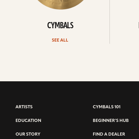
CYMBALS
SEE ALL
ARTISTS
CYMBALS 101
EDUCATION
BEGINNER’S HUB
OUR STORY
FIND A DEALER