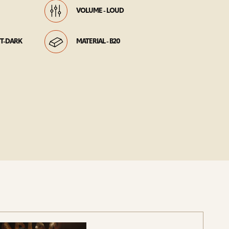
VOLUME - LOUD
HT-DARK
MATERIAL - B20