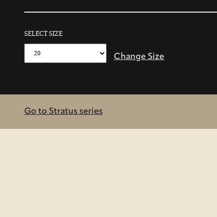
SELECT SIZE
Change Size
Go to Stratus series