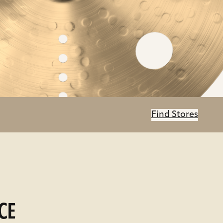
Find Stores
CE