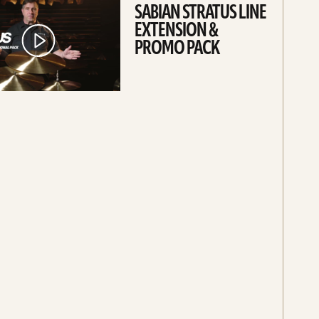
SABIAN STRATUS LINE
EXTENSION &
PROMO PACK