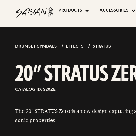
20”
skip
to
PRODUCTS
ACCESSORIES
content
STRATUS
ZERO
DRUMSET CYMBALS
EFFECTS
STRATUS
20” STRATUS ZE
CATALOG ID: S20ZE
The 20” STRATUS Zero is a new design capturing a
sonic properties