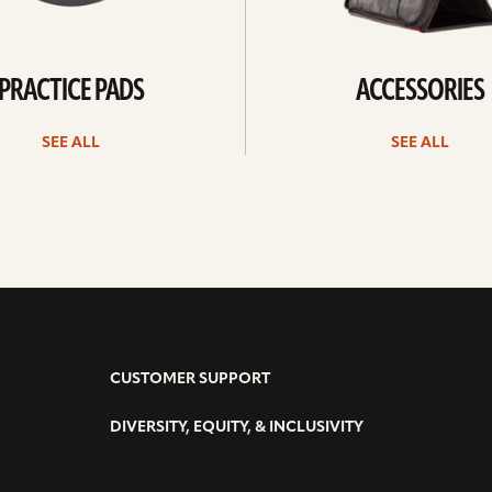
PRACTICE PADS
ACCESSORIES
SEE ALL
SEE ALL
CUSTOMER SUPPORT
DIVERSITY, EQUITY, & INCLUSIVITY