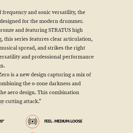
f frequency and sonic versatility, the
 designed for the modern drummer.
bronze and featuring STRATUS high
this series features clear articulation,
sical spread, and strikes the right
ersatility and professional performance
gn.
ro is a new design capturing a mix of
combining the o-zone darkness and
the aero design. This combination
hy cutting attack.”
20"
FEEL - MEDIUM-LOOSE