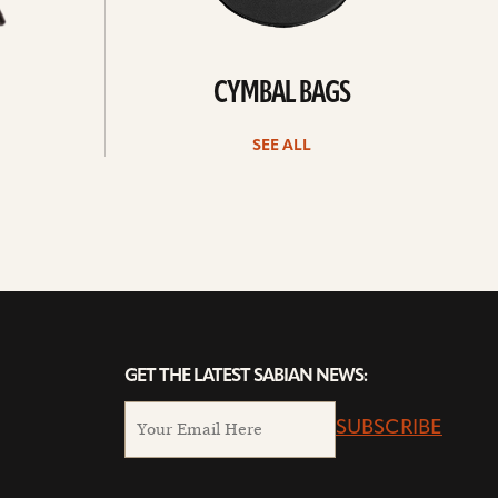
CYMBAL BAGS
SEE ALL
GET THE LATEST SABIAN NEWS:
SUBSCRIBE