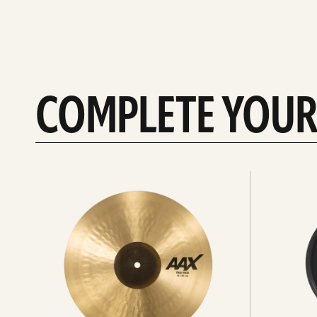
COMPLETE YOUR
See
See
All
all