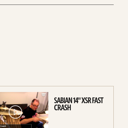
SABIAN 14" XSR FAST
CRASH