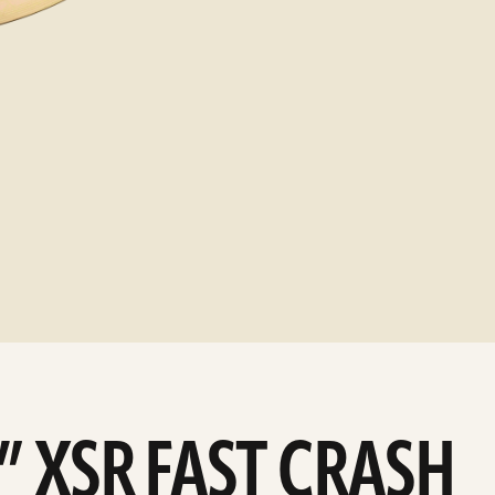
4” XSR FAST CRASH