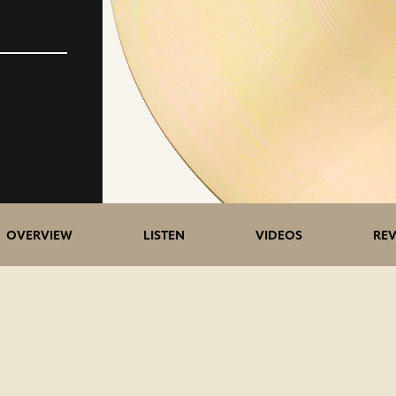
5>/5
OVERVIEW
LISTEN
VIDEOS
REV
stars