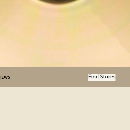
Find Stores
IEWS