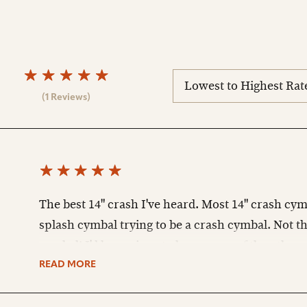
sort
reviews
(1 Reviews)
The best 14" crash I've heard. Most 14" crash cym
splash cymbal trying to be a crash cymbal. Not th
cymbal! I'd be curious to hear some of the other s
READ MORE