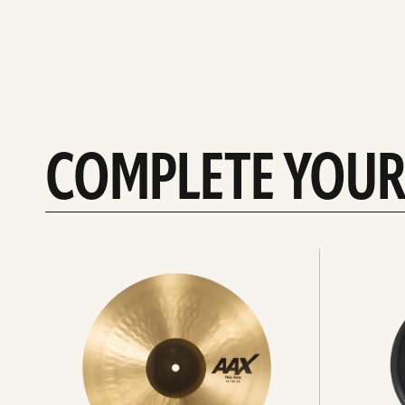
COMPLETE YOUR
See
See
All
all