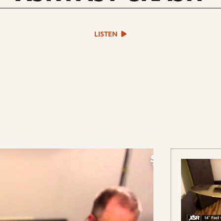
play
LISTEN
sound
file