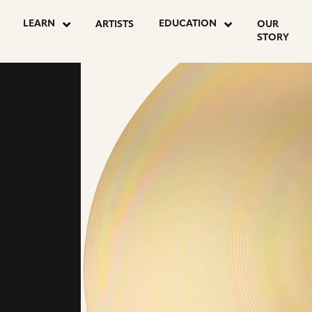
LEARN
EDUCATION
ARTISTS
OUR
STORY