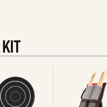
 KIT
See
all