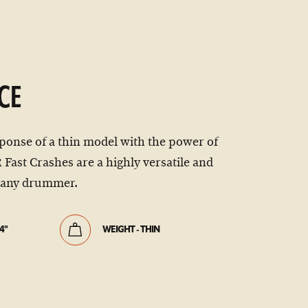
CE
ponse of a thin model with the power of
Fast Crashes are a highly versatile and
r any drummer.
4"
WEIGHT - THIN