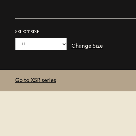
SELECT SIZE
Change Size
Go to XSR series