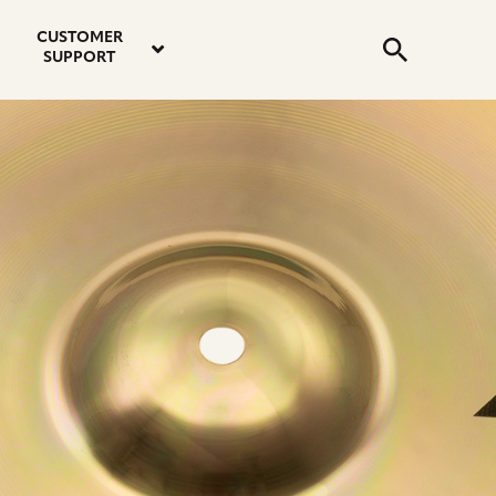
email
instagram
twitter
youtube
faceboo
address
Search
profile
profile
profile
profile
CUSTOMER
Submit
SUPPORT