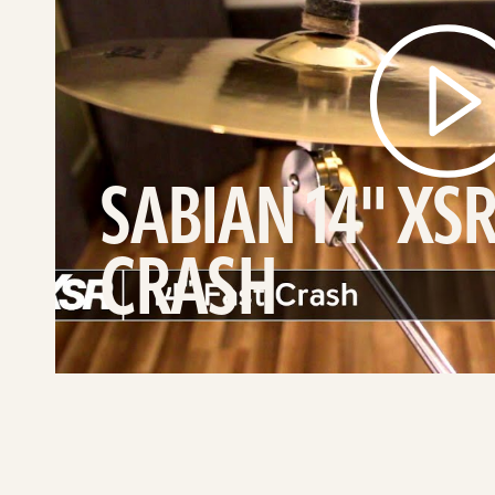
video
SABIAN 14" XSR
CRASH