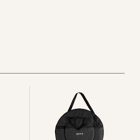
See
all