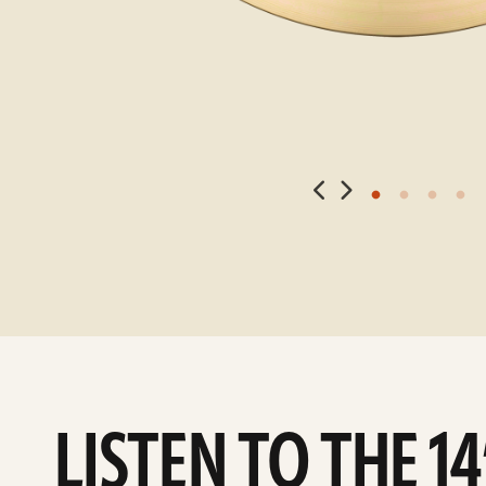
LISTEN TO THE 1