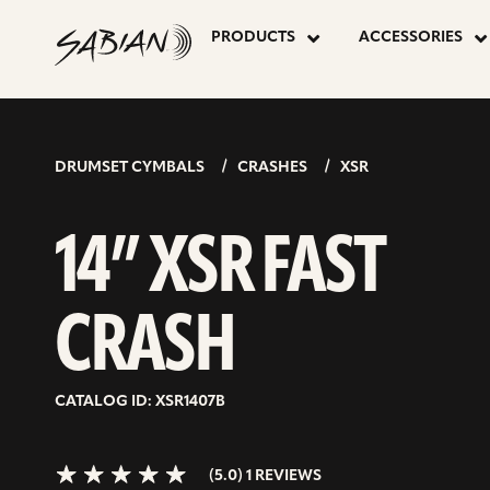
14”
skip
to
PRODUCTS
ACCESSORIES
content
XSR
5.0>/5
stars
FAST
DRUMSET CYMBALS
CRASHES
XSR
CRASH
14” XSR FAST
CRASH
CATALOG ID: XSR1407B
(5.0) 1 REVIEWS