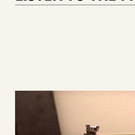
play
SABIAN
14"
XSR
Fast
Crash