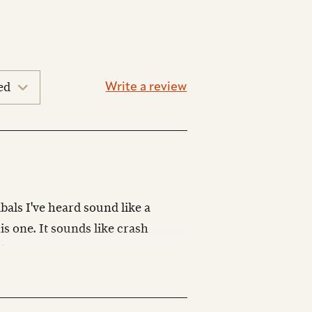
Write a review
bals I've heard sound like a
is one. It sounds like crash
izes.