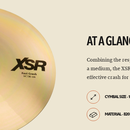
AT A GLAN
Combining the res
a medium, the XSR 
effective crash fo
CYMBAL SIZE - 1
MATERIAL - B20