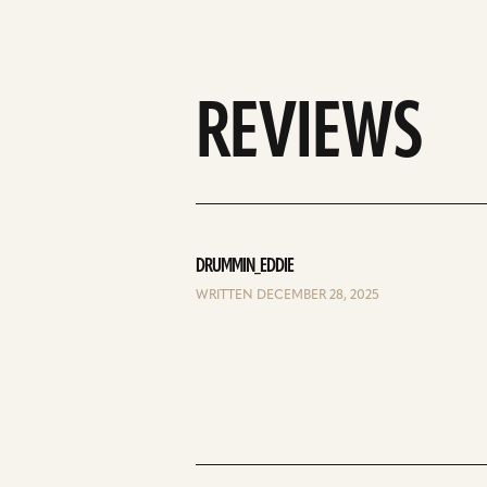
REVIEWS
DRUMMIN_EDDIE
WRITTEN DECEMBER 28, 2025