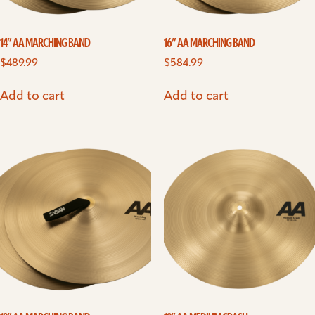
14” AA MARCHING BAND
16” AA MARCHING BAND
$
489.99
$
584.99
Add to cart
Add to cart