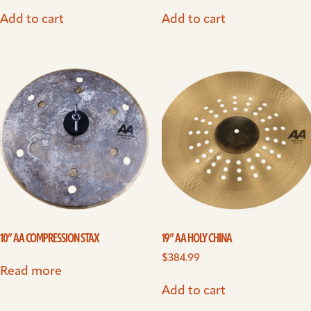
Add to cart
Add to cart
10” AA COMPRESSION STAX
19” AA HOLY CHINA
$
384.99
Read more
Add to cart