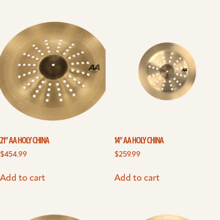
21” AA HOLY CHINA
14” AA HOLY CHINA
$
454.99
$
259.99
Add to cart
Add to cart