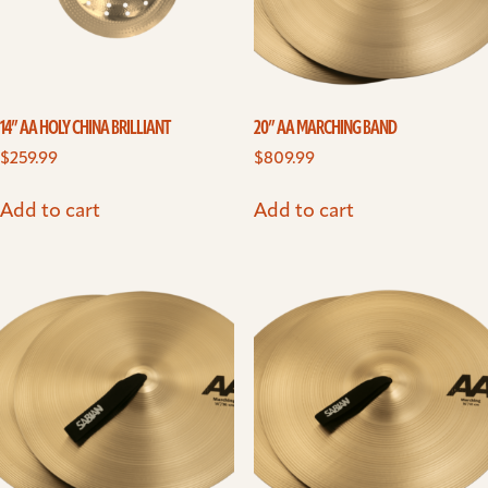
14” AA HOLY CHINA BRILLIANT
20” AA MARCHING BAND
$
259.99
$
809.99
Add to cart
Add to cart