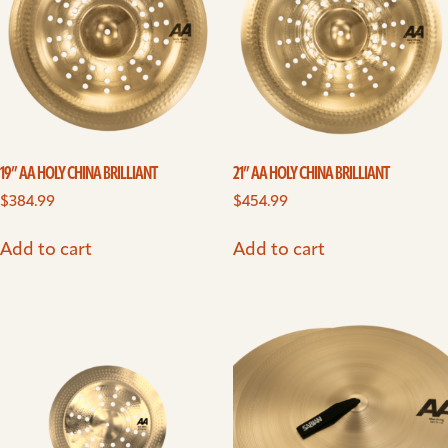
19” AA HOLY CHINA BRILLIANT
21” AA HOLY CHINA BRILLIANT
$
384.99
$
454.99
Add to cart
Add to cart