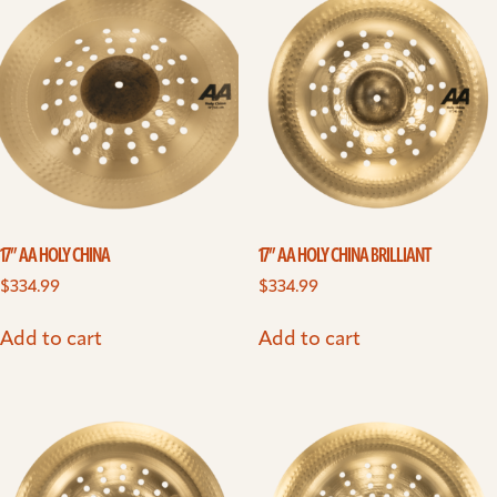
17” AA HOLY CHINA
17” AA HOLY CHINA BRILLIANT
$
334.99
$
334.99
Add to cart
Add to cart