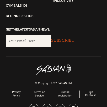
INCLUSIVITY
CYMBALS 101
BEGINNER’S HUB
GET THE LATEST SABIAN NEWS:
SUBSCRIBE
© Copyright 2026 SABIAN Ltd.
Privacy
Terms of
Cymbal
High
Contrast
Policy
Service
registration