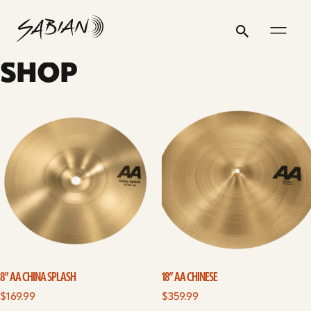
8”
email
skip
instagram
twitter
youtube
facebook
address
to
profile
profile
profile
profile
AA
Search
Submit
content
CHINA
SHOP
SPLASH
8” AA CHINA SPLASH
18” AA CHINESE
$
169.99
$
359.99