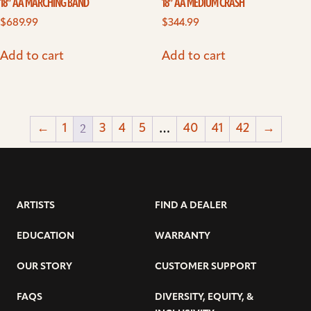
18” AA MARCHING BAND
18” AA MEDIUM CRASH
$
689.99
$
344.99
Add to cart
Add to cart
2
…
←
1
3
4
5
40
41
42
→
ARTISTS
FIND A DEALER
EDUCATION
WARRANTY
OUR STORY
CUSTOMER SUPPORT
FAQS
DIVERSITY, EQUITY, &