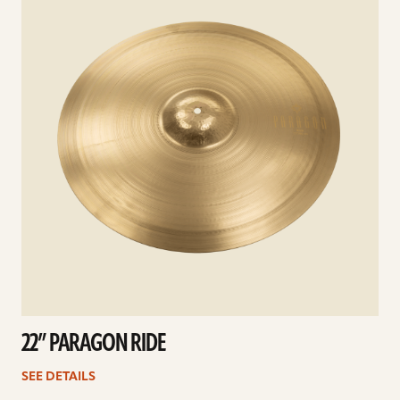
22” PARAGON RIDE
SEE DETAILS