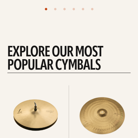
EXPLORE OUR MOST
POPULAR CYMBALS
Explore
Explore
Hi-
rides
hats