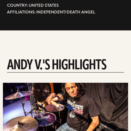
COUNTRY: UNITED STATES
AFFILIATIONS: INDEPENDENT/DEATH ANGEL
ANDY V.'S HIGHLIGHTS