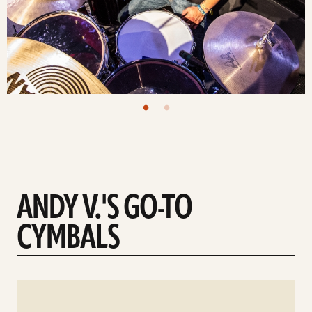
ANDY V.'S GO-TO
CYMBALS
See
details
d