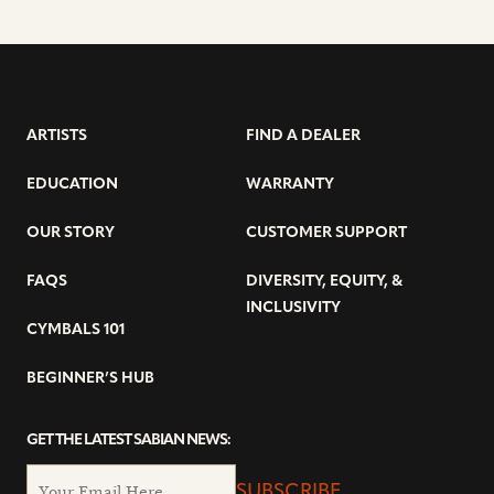
ARTISTS
FIND A DEALER
EDUCATION
WARRANTY
OUR STORY
CUSTOMER SUPPORT
FAQS
DIVERSITY, EQUITY, &
INCLUSIVITY
CYMBALS 101
BEGINNER’S HUB
GET THE LATEST SABIAN NEWS:
SUBSCRIBE