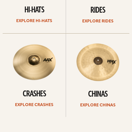
HI-HATS
RIDES
EXPLORE HI-HATS
EXPLORE RIDES
Explore
Explore
crashes
chinas
CRASHES
CHINAS
EXPLORE CRASHES
EXPLORE CHINAS