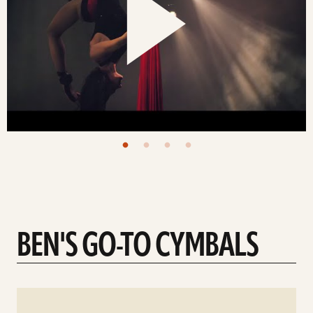
BEN'S GO-TO CYMBALS
See
details
d