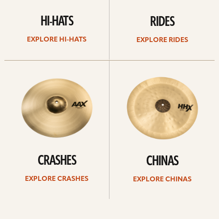
HI-HATS
RIDES
EXPLORE HI-HATS
EXPLORE RIDES
Explore
Explore
crashes
chinas
CRASHES
CHINAS
EXPLORE CRASHES
EXPLORE CHINAS