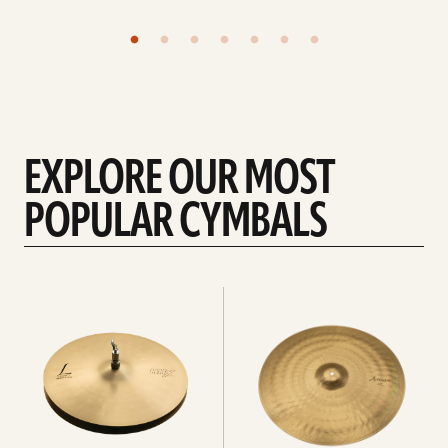
EXPLORE OUR MOST
POPULAR CYMBALS
Explore
Explore
Hi-
rides
hats