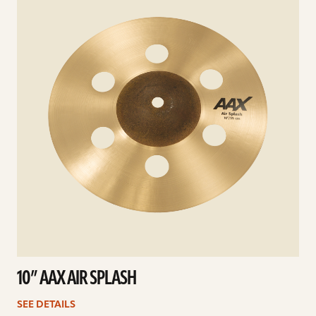
10” AAX AIR SPLASH
SEE DETAILS