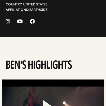
COUNTRY: UNITED STATES
AFFILIATIONS: EARTHSIDE
BEN'S HIGHLIGHTS