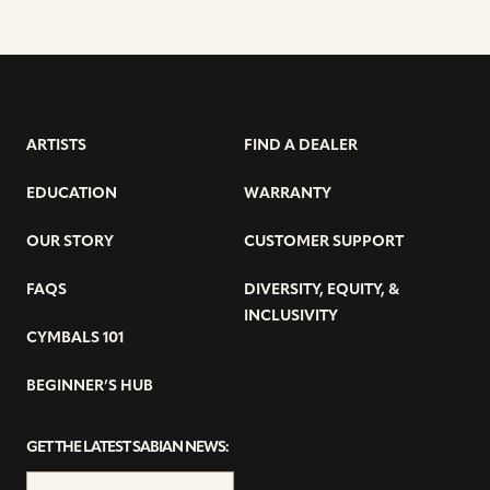
ARTISTS
FIND A DEALER
EDUCATION
WARRANTY
OUR STORY
CUSTOMER SUPPORT
FAQS
DIVERSITY, EQUITY, &
INCLUSIVITY
CYMBALS 101
BEGINNER’S HUB
GET THE LATEST SABIAN NEWS: