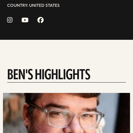
COUNTRY: UNITED STATES
BEN'S HIGHLIGHTS