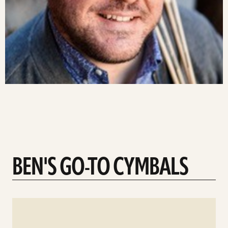
BEN'S GO-TO CYMBALS
See
details
d