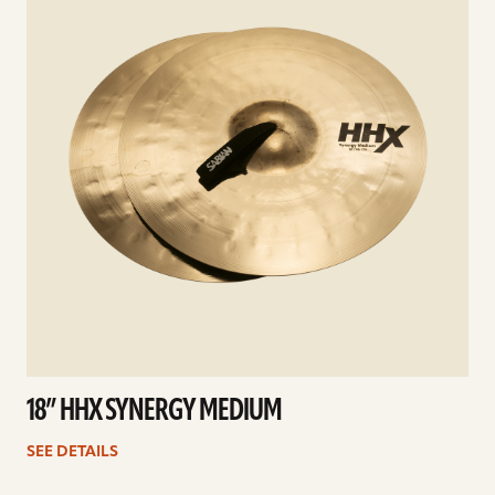
18” HHX SYNERGY MEDIUM
SEE DETAILS