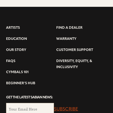
ARTISTS
FIND A DEALER
EDUCATION
WARRANTY
OUR STORY
CUSTOMER SUPPORT
FAQS
DIVERSITY, EQUITY, &
INCLUSIVITY
CYMBALS 101
BEGINNER’S HUB
GET THE LATEST SABIAN NEWS:
SUBSCRIBE