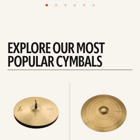
EXPLORE OUR MOST
POPULAR CYMBALS
Explore
Explore
Hi-
rides
hats