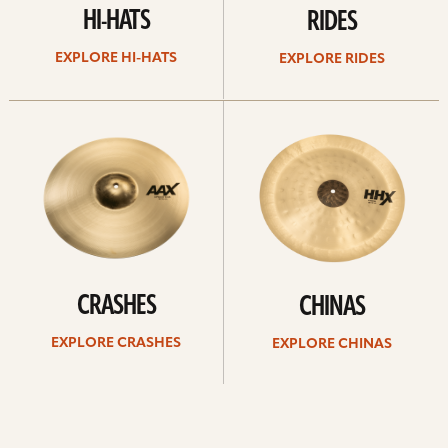
HI-HATS
RIDES
EXPLORE HI-HATS
EXPLORE RIDES
Explore
Explore
crashes
chinas
CRASHES
CHINAS
EXPLORE CRASHES
EXPLORE CHINAS