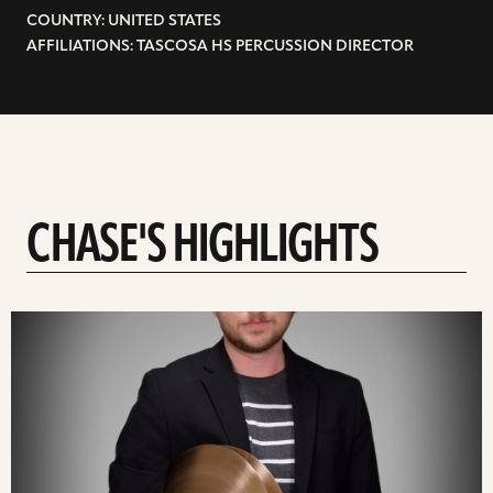
COUNTRY: UNITED STATES
AFFILIATIONS: TASCOSA HS PERCUSSION DIRECTOR
CHASE'S HIGHLIGHTS