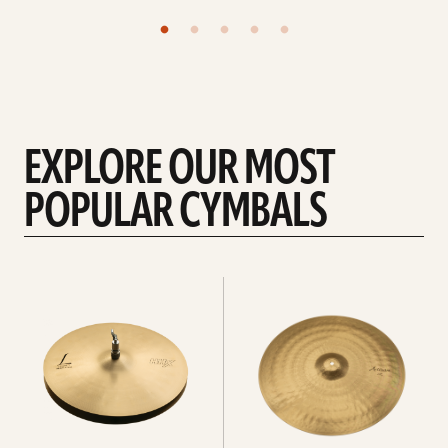
EXPLORE OUR MOST
POPULAR CYMBALS
Explore
Explore
Hi-
rides
hats