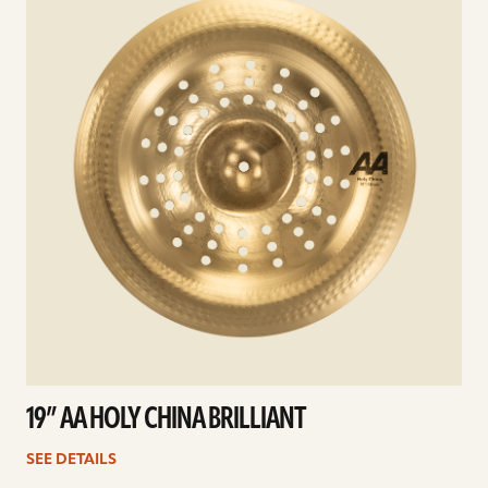
19” AA HOLY CHINA BRILLIANT
SEE DETAILS