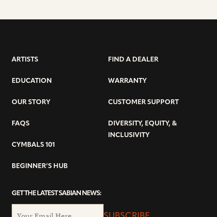
ARTISTS
FIND A DEALER
EDUCATION
WARRANTY
OUR STORY
CUSTOMER SUPPORT
FAQS
DIVERSITY, EQUITY, &
INCLUSIVITY
CYMBALS 101
BEGINNER’S HUB
GET THE LATEST SABIAN NEWS:
SUBSCRIBE