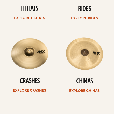
HI-HATS
RIDES
EXPLORE HI-HATS
EXPLORE RIDES
Explore
Explore
crashes
chinas
CRASHES
CHINAS
EXPLORE CRASHES
EXPLORE CHINAS