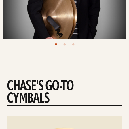
CHASE'S GO-TO
CYMBALS
See
details
d