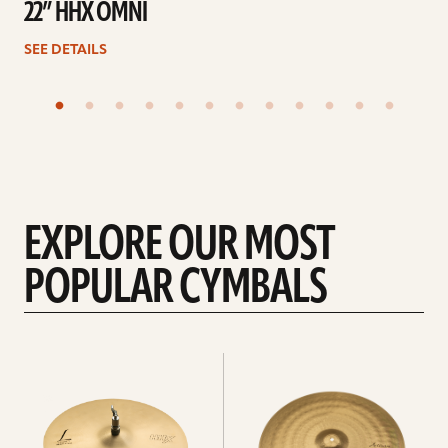
22” HHX OMNI
SEE DETAILS
EXPLORE OUR MOST
POPULAR CYMBALS
Explore
Explore
Hi-
rides
hats