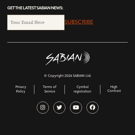
GET THE LATEST SABIAN NEWS:
SUBSCRIBE
© Copyright 2026 SABIAN Ltd.
Privacy
Terms of
Cymbal
High
Contrast
Policy
Service
registration