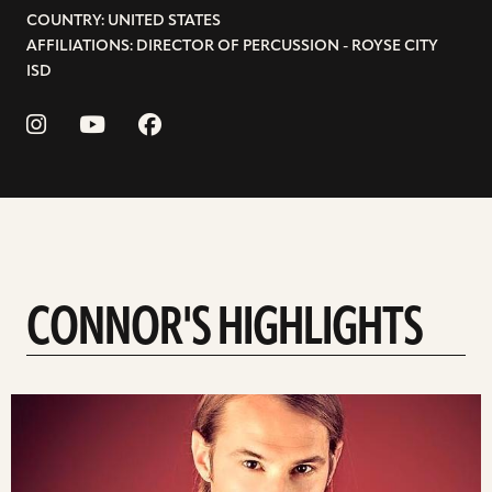
COUNTRY: UNITED STATES
AFFILIATIONS: DIRECTOR OF PERCUSSION - ROYSE CITY
ISD
CONNOR'S HIGHLIGHTS