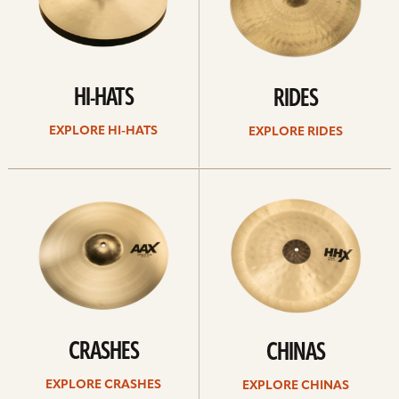
HI-HATS
RIDES
EXPLORE HI-HATS
EXPLORE RIDES
Explore
Explore
crashes
chinas
CRASHES
CHINAS
EXPLORE CRASHES
EXPLORE CHINAS