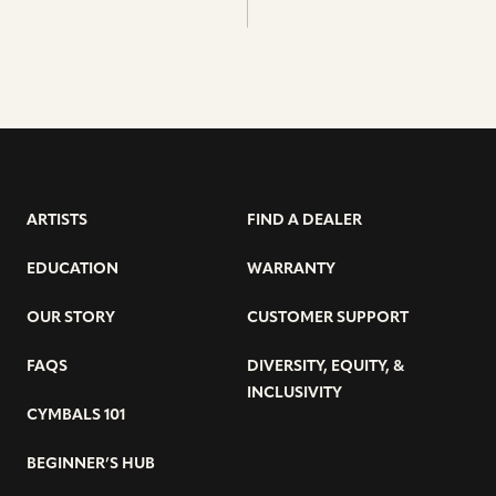
ARTISTS
FIND A DEALER
EDUCATION
WARRANTY
OUR STORY
CUSTOMER SUPPORT
FAQS
DIVERSITY, EQUITY, &
INCLUSIVITY
CYMBALS 101
BEGINNER’S HUB