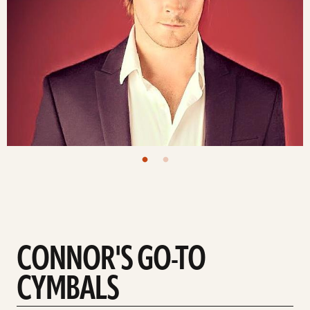
CONNOR'S GO-TO
CYMBALS