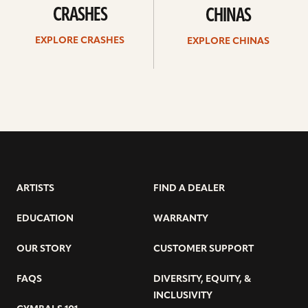
CRASHES
CHINAS
EXPLORE CRASHES
EXPLORE CHINAS
ARTISTS
FIND A DEALER
EDUCATION
WARRANTY
OUR STORY
CUSTOMER SUPPORT
FAQS
DIVERSITY, EQUITY, &
INCLUSIVITY