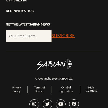
CYMBALS 101
BEGINNER’S HUB
GET THE LATEST SABIAN NEWS:
SUBSCRIBE
© Copyright 2026 SABIAN Ltd.
Privacy
Terms of
Cymbal
High
Contrast
Policy
Service
registration