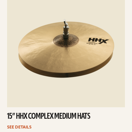
15” HHX COMPLEX MEDIUM HATS
SEE DETAILS