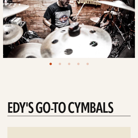
EDY'S GO-TO CYMBALS
See
details
d