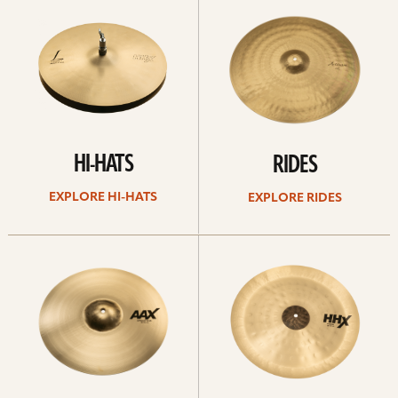
Hi-
rides
hats
HI-HATS
RIDES
EXPLORE HI-HATS
EXPLORE RIDES
Explore
Explore
crashes
chinas