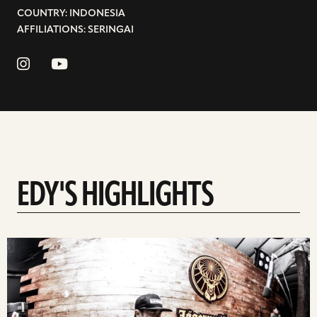
COUNTRY: INDONESIA
AFFILIATIONS: SERINGAI
EDY'S HIGHLIGHTS