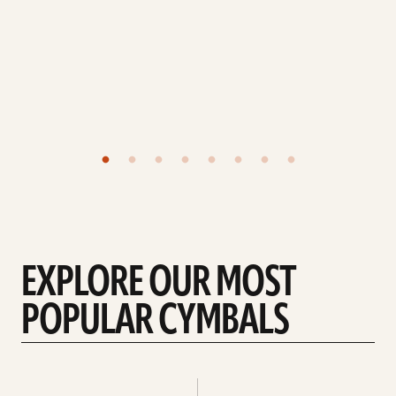
EXPLORE OUR MOST
POPULAR CYMBALS
Explore
Explore