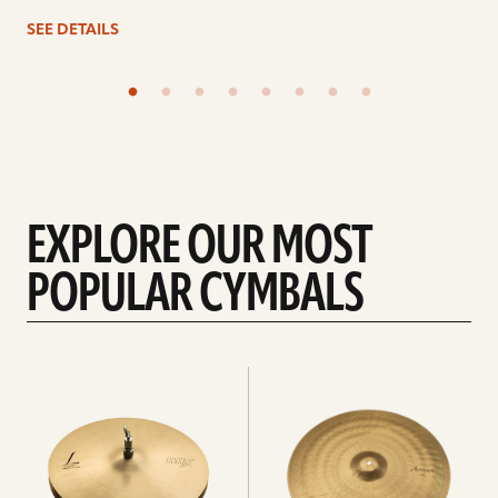
SEE DETAILS
EXPLORE OUR MOST
POPULAR CYMBALS
Explore
Explore
Hi-
rides
hats