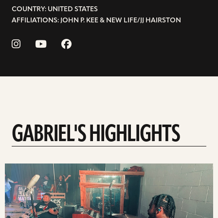
COUNTRY: UNITED STATES
AFFILIATIONS: JOHN P. KEE & NEW LIFE/JJ HAIRSTON
GABRIEL'S HIGHLIGHTS