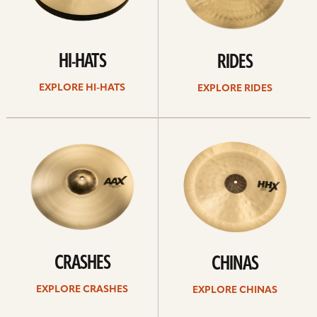
HI-HATS
RIDES
EXPLORE HI-HATS
EXPLORE RIDES
Explore
Explore
crashes
chinas
CRASHES
CHINAS
EXPLORE CRASHES
EXPLORE CHINAS