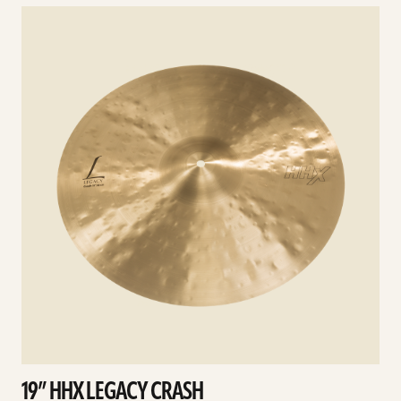
See
details
d
19” HHX LEGACY CRASH