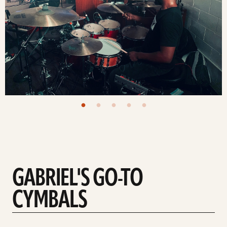
GABRIEL'S GO-TO
CYMBALS