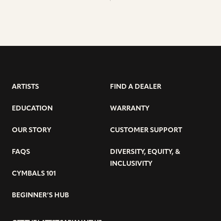
ARTISTS
FIND A DEALER
EDUCATION
WARRANTY
OUR STORY
CUSTOMER SUPPORT
FAQS
DIVERSITY, EQUITY, &
INCLUSIVITY
CYMBALS 101
BEGINNER’S HUB