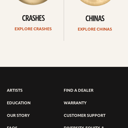
CRASHES
CHINAS
EXPLORE CRASHES
EXPLORE CHINAS
ARTISTS
FIND A DEALER
EDUCATION
WARRANTY
OUR STORY
CUSTOMER SUPPORT