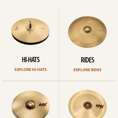
Explore
Explore
Hi-
rides
hats
HI-HATS
RIDES
EXPLORE HI-HATS
EXPLORE RIDES
Explore
Explore
crashes
chinas