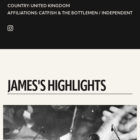
COUNTRY: UNITED KINGDOM
AFFILIATIONS: CATFISH & THE BOTTLEMEN / INDEPENDENT
JAMES'S HIGHLIGHTS