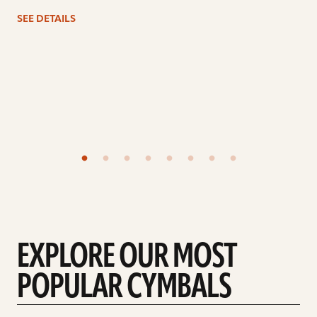
SEE DETAILS
EXPLORE OUR MOST
POPULAR CYMBALS