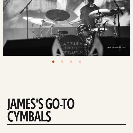
JAMES'S GO-TO
CYMBALS