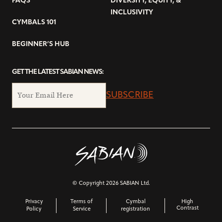
FAQS
DIVERSITY, EQUITY, &
INCLUSIVITY
CYMBALS 101
BEGINNER’S HUB
GET THE LATEST SABIAN NEWS:
SUBSCRIBE
© Copyright 2026 SABIAN Ltd.
Privacy
Terms of
Cymbal
High
Contrast
Policy
Service
registration