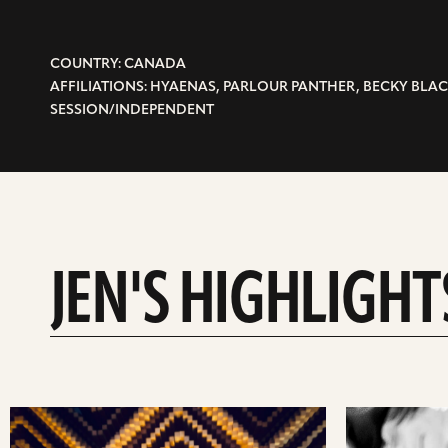
COUNTRY: CANADA
AFFILIATIONS: HYAENAS, PARLOUR PANTHER, BECKY BLAC
SESSION/INDEPENDENT
JEN'S HIGHLIGHT