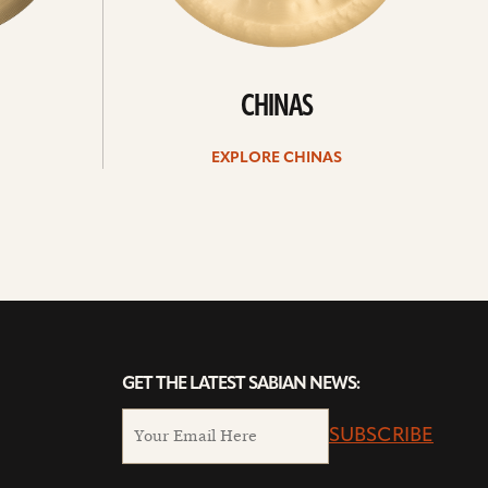
CHINAS
EXPLORE CHINAS
GET THE LATEST SABIAN NEWS:
SUBSCRIBE