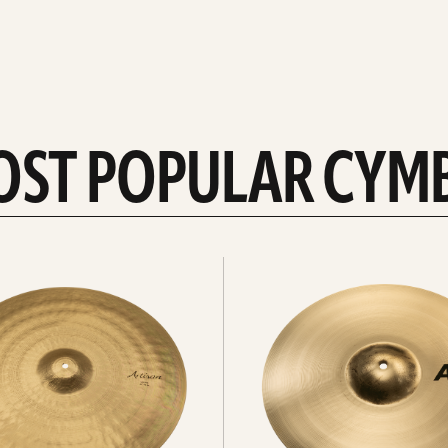
OST POPULAR CYM
Explore
crashes