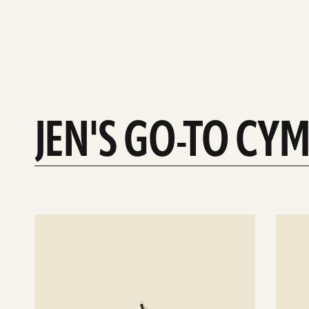
JEN'S GO-TO CY
See
See
details
details