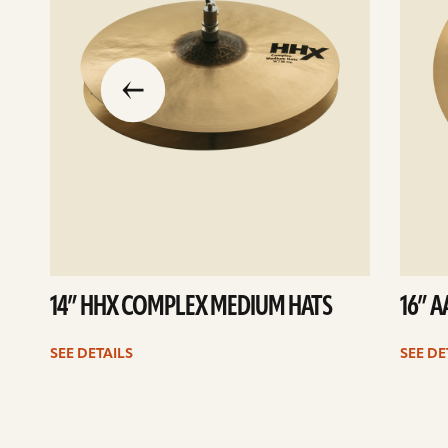
slide
previous
the
to
go
14” HHX COMPLEX MEDIUM HATS
16” 
SEE DETAILS
SEE DE