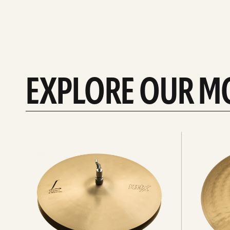
EXPLORE OUR M
Explore
Explore
Hi-
rides
hats