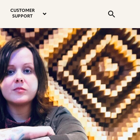
email
instagram
twitter
youtube
faceboo
address
Search
profile
profile
profile
profile
CUSTOMER
Submit
SUPPORT