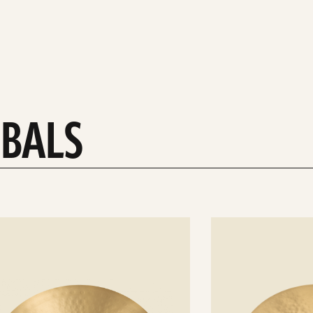
MBALS
See
details