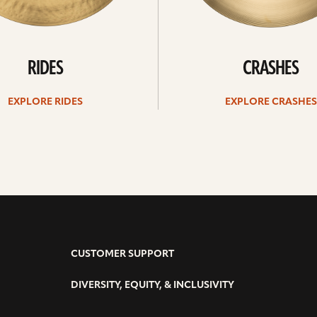
RIDES
CRASHES
EXPLORE RIDES
EXPLORE CRASHES
CUSTOMER SUPPORT
DIVERSITY, EQUITY, & INCLUSIVITY