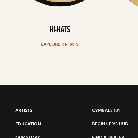
HI-HATS
EXPLORE HI-HATS
ARTISTS
CYMBALS 101
EDUCATION
BEGINNER’S HUB
OUR STORY
FIND A DEALER