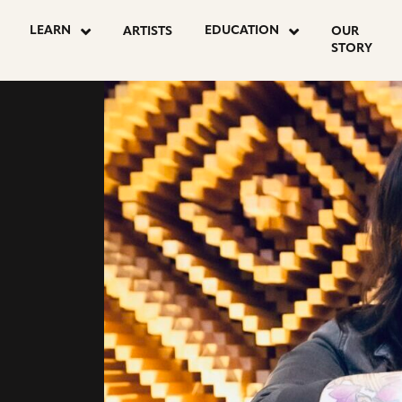
go
LEARN
EDUCATION
ARTISTS
OUR
to
STORY
instagram
page