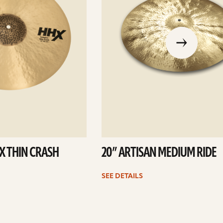
go
to
the
previous
slide
X THIN CRASH
20” ARTISAN MEDIUM RIDE
SEE DETAILS