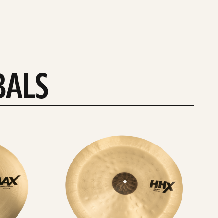
BALS
Explore
chinas