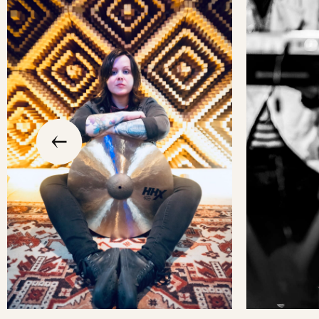
slide
previous
the
to
go