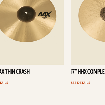
AAX THIN CRASH
17” HHX COMPLE
TAILS
SEE DETAILS