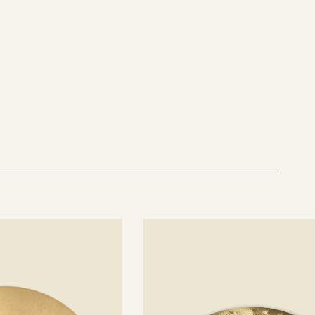
See
details