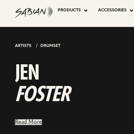
JEN
skip
to
PRODUCTS
ACCESSORIES
content
FOSTER
ARTISTS
DRUMSET
JEN
FOSTER
Read More