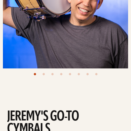
JEREMY'S GO-TO
CYMBALS