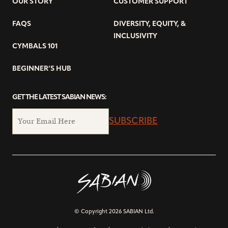
OUR STORY
CUSTOMER SUPPORT
FAQS
DIVERSITY, EQUITY, &
INCLUSIVITY
CYMBALS 101
BEGINNER’S HUB
GET THE LATEST SABIAN NEWS:
SUBSCRIBE
© Copyright 2026 SABIAN Ltd.