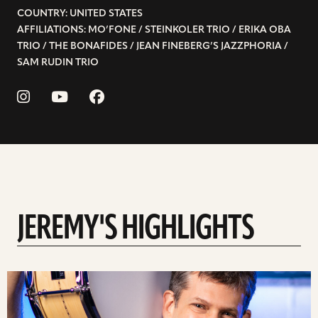
COUNTRY: UNITED STATES
AFFILIATIONS: MO’FONE / STEINKOLER TRIO / ERIKA OBA
TRIO / THE BONAFIDES / JEAN FINEBERG’S JAZZPHORIA /
SAM RUDIN TRIO
JEREMY'S HIGHLIGHTS