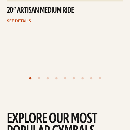
20” ARTISAN MEDIUM RIDE
SEE DETAILS
EXPLORE OUR MOST