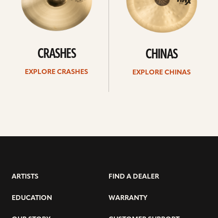
CRASHES
CHINAS
EXPLORE CRASHES
EXPLORE CHINAS
ARTISTS
FIND A DEALER
EDUCATION
WARRANTY