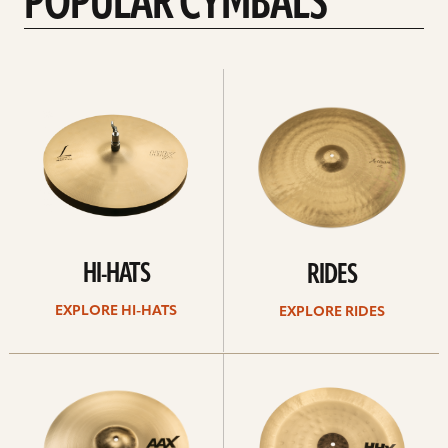
POPULAR CYMBALS
Explore
Explore
Hi-
rides
hats
HI-HATS
RIDES
EXPLORE HI-HATS
EXPLORE RIDES
Explore
Explore
crashes
chinas