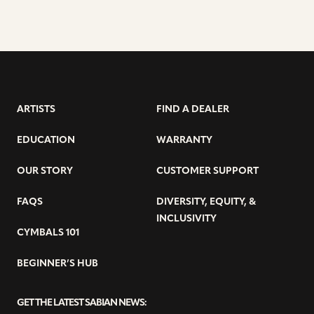
ARTISTS
FIND A DEALER
EDUCATION
WARRANTY
OUR STORY
CUSTOMER SUPPORT
FAQS
DIVERSITY, EQUITY, &
INCLUSIVITY
CYMBALS 101
BEGINNER’S HUB
GET THE LATEST SABIAN NEWS: