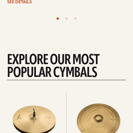
SEE DETAILS
EXPLORE OUR MOST
POPULAR CYMBALS
Explore
Explore
Hi-
rides
hats