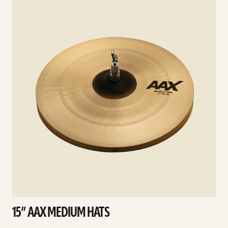
details
d
15” AAX MEDIUM HATS