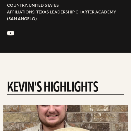
COUNTRY: UNITED STATES
AFFILIATIONS: TEXAS LEADERSHIP CHARTER ACADEMY
(SAN ANGELO)
KEVIN'S HIGHLIGHTS