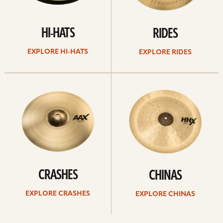
HI-HATS
RIDES
EXPLORE HI-HATS
EXPLORE RIDES
Explore
Explore
crashes
chinas
CRASHES
CHINAS
EXPLORE CRASHES
EXPLORE CHINAS