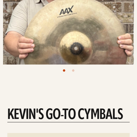
KEVIN'S GO-TO CYMBALS
See