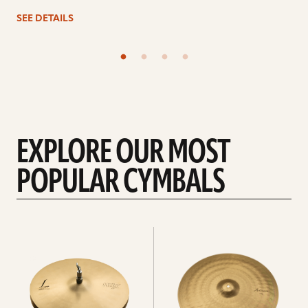
SEE DETAILS
EXPLORE OUR MOST
POPULAR CYMBALS
Explore
Explore
Hi-
rides
hats