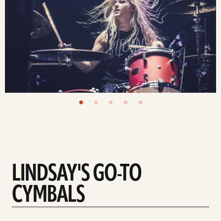
LINDSAY'S GO-TO
CYMBALS