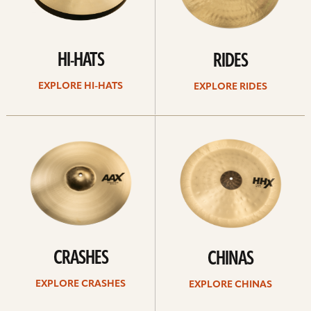
HI-HATS
RIDES
EXPLORE HI-HATS
EXPLORE RIDES
Explore
Explore
crashes
chinas
CRASHES
CHINAS
EXPLORE CRASHES
EXPLORE CHINAS