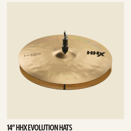
See
details
d
14” HHX EVOLUTION HATS