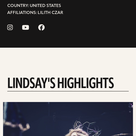
COUNTRY: UNITED STATES
AFFILIATIONS: LILITH CZAR
LINDSAY'S HIGHLIGHTS