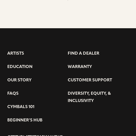
ARTISTS
FIND A DEALER
EDUCATION
WARRANTY
OUR STORY
CUSTOMER SUPPORT
FAQS
DIVERSITY, EQUITY, &
INCLUSIVITY
CYMBALS 101
BEGINNER’S HUB