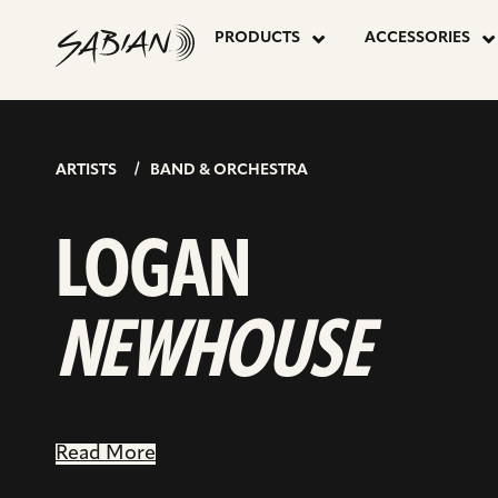
LOGAN
skip
to
PRODUCTS
ACCESSORIES
content
NEWHOUS
ARTISTS
BAND & ORCHESTRA
LOGAN
NEWHOUSE
Read More