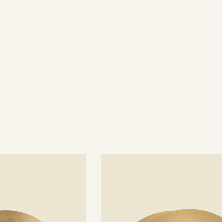
See
details