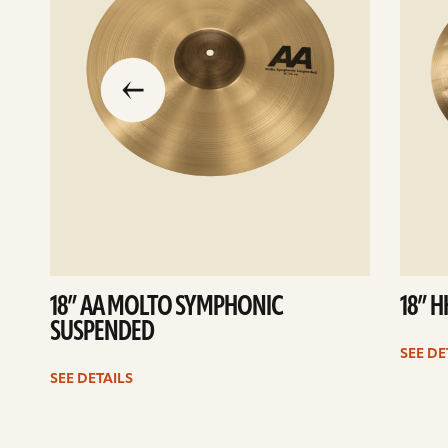
slide
previous
the
to
go
18” AA MOLTO SYMPHONIC
18” 
SUSPENDED
SEE DE
SEE DETAILS