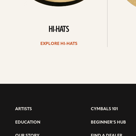
HI-HATS
EXPLORE HI-HATS
ARTISTS
CYMBALS 101
EDUCATION
BEGINNER’S HUB
OUR STORY
FIND A DEALER