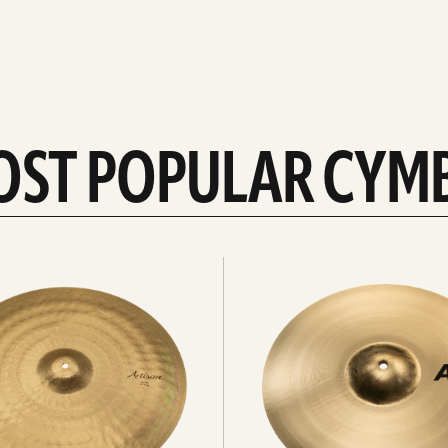
OST POPULAR CYM
Explore
crashes