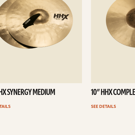
HHX SYNERGY MEDIUM
10” HHX COMPLE
TAILS
SEE DETAILS