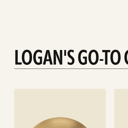
LOGAN'S GO-TO
See
See
details
details