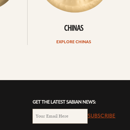
CHINAS
EXPLORE CHINAS
GET THE LATEST SABIAN NEWS:
SUBSCRIBE