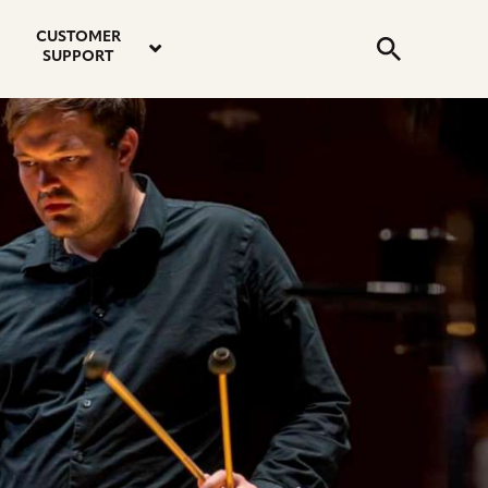
email
instagram
twitter
youtube
faceboo
address
Search
profile
profile
profile
profile
CUSTOMER
Submit
SUPPORT