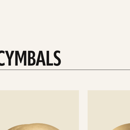
 CYMBALS
See
details