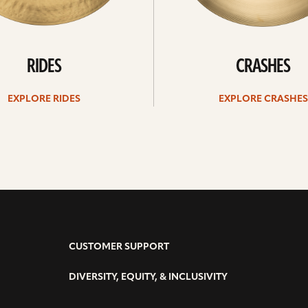
RIDES
CRASHES
EXPLORE RIDES
EXPLORE CRASHES
CUSTOMER SUPPORT
DIVERSITY, EQUITY, & INCLUSIVITY