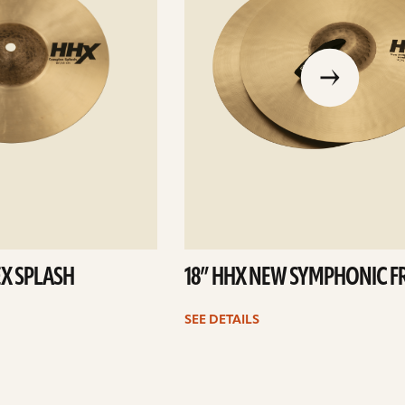
go
to
the
previous
slide
X SPLASH
18” HHX NEW SYMPHONIC F
SEE DETAILS