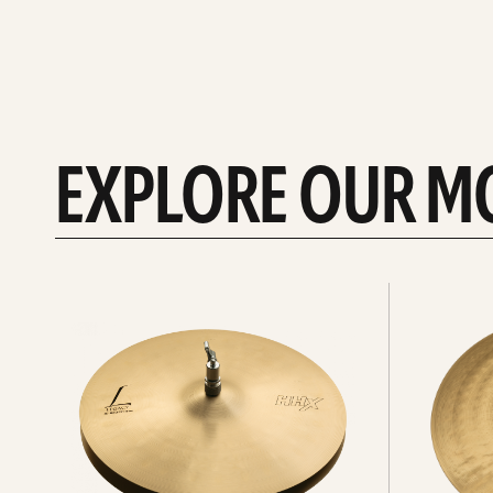
EXPLORE OUR M
Explore
Explore
Hi-
rides
hats