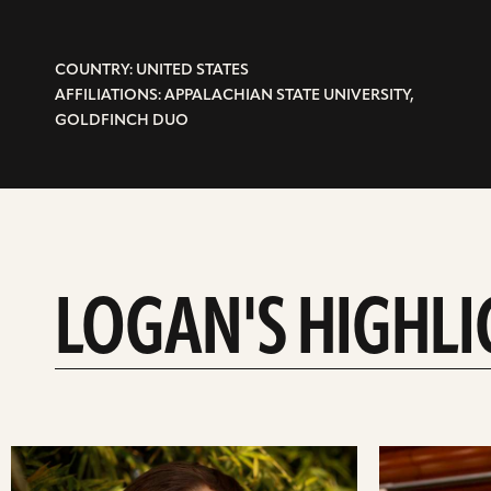
COUNTRY: UNITED STATES
AFFILIATIONS: APPALACHIAN STATE UNIVERSITY,
GOLDFINCH DUO
LOGAN'S HIGHLI