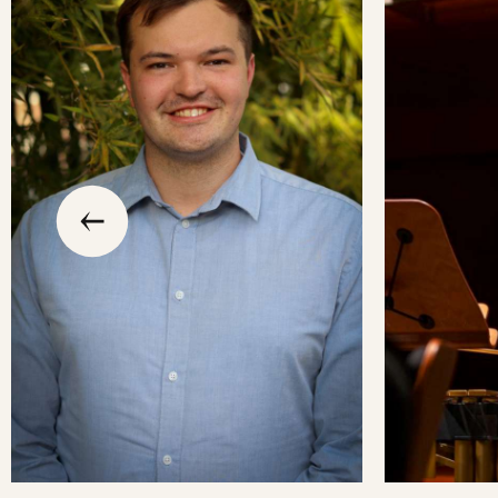
slide
previous
the
to
go