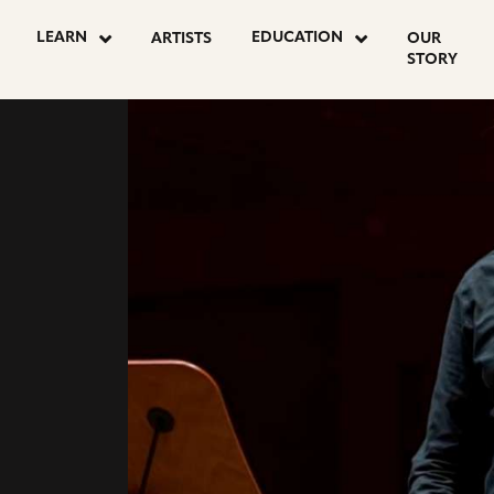
go
LEARN
EDUCATION
ARTISTS
OUR
to
STORY
youtube
E
page