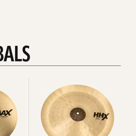
BALS
Explore
chinas