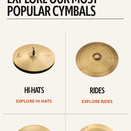
POPULAR CYMBALS
Explore
Explore
Hi-
rides
hats
HI-HATS
RIDES
EXPLORE HI-HATS
EXPLORE RIDES
Explore
Explore
crashes
chinas