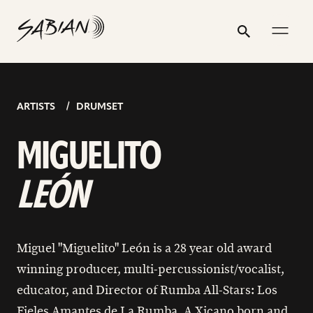
MIGUEL
email
skip
instagram
twitter
youtube
facebook
go
go
go
address
to
profile
profile
profile
profile
to
to
to
“MIGUELITO”
Search
Submit
content
instagram
youtube
facebook
LEÓN
page
page
page
ARTISTS
DRUMSET
MIGUELITO
LEÓN
Miguel "Miguelito" León is a 28 year old award
winning producer, multi-percussionist/vocalist,
educator, and Director of Rumba All-Stars: Los
Fieles Amantes de La Rumba. A Xicano born and