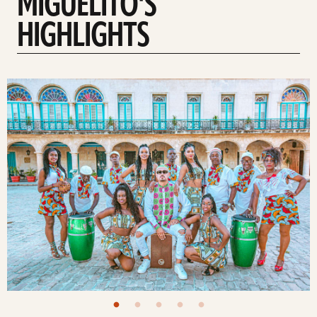
MIGUELITO'S
HIGHLIGHTS