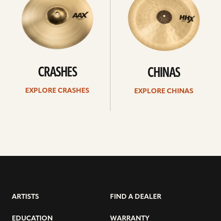
CRASHES
CHINAS
EXPLORE CRASHES
EXPLORE CHINAS
ARTISTS
FIND A DEALER
EDUCATION
WARRANTY