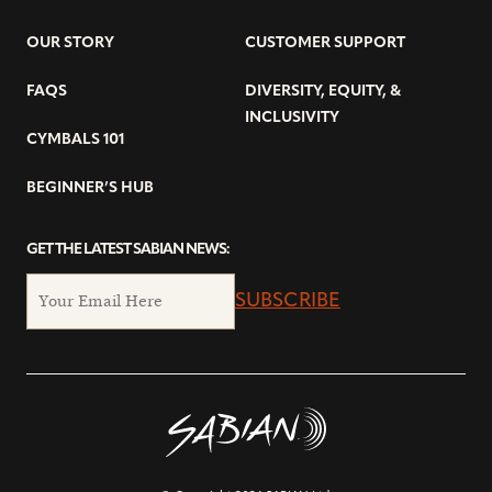
OUR STORY
CUSTOMER SUPPORT
FAQS
DIVERSITY, EQUITY, &
INCLUSIVITY
CYMBALS 101
BEGINNER’S HUB
GET THE LATEST SABIAN NEWS:
SUBSCRIBE