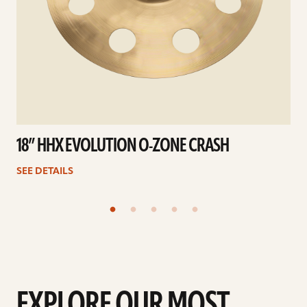
18” HHX EVOLUTION O-ZONE CRASH
SEE DETAILS
EXPLORE OUR MOST