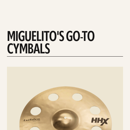
MIGUELITO'S GO-TO
CYMBALS
See
details
d