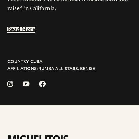
raised in California.
Read More
COUNTRY: CUBA
AFFILIATIONS: RUMBA ALL-STARS, BENISE