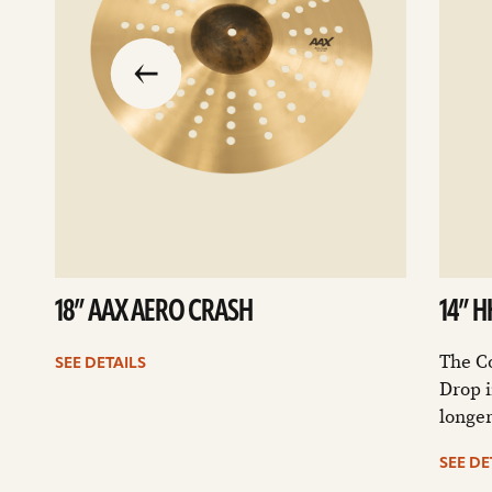
slide
previous
the
to
go
18” AAX AERO CRASH
14” 
The C
SEE DETAILS
Drop i
longer
SEE DE