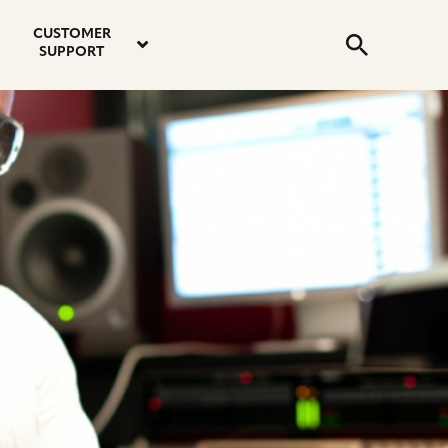
email
instagram
twitter
youtube
faceboo
address
Search
profile
profile
profile
profile
CUSTOMER
Submit
SUPPORT