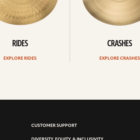
RIDES
CRASHES
EXPLORE RIDES
EXPLORE CRASHES
CUSTOMER SUPPORT
DIVERSITY, EQUITY, & INCLUSIVITY