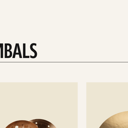
MBALS
See
details