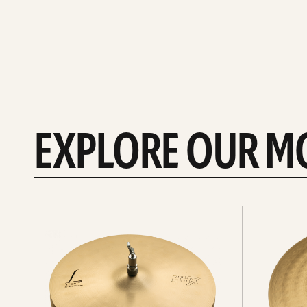
EXPLORE OUR M
Explore
Explore
Hi-
rides
hats