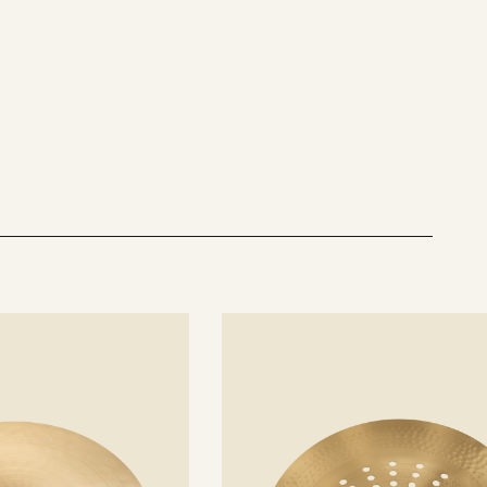
See
details