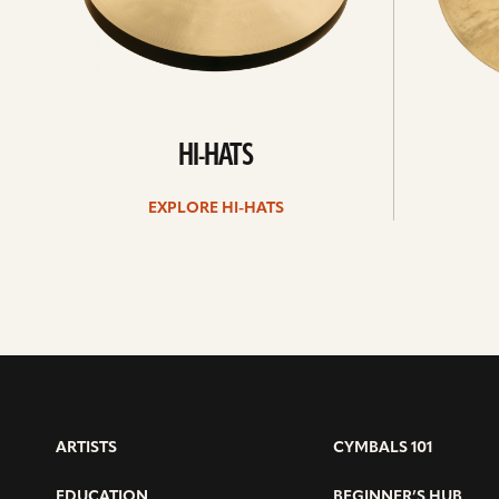
HI-HATS
EXPLORE HI-HATS
ARTISTS
CYMBALS 101
EDUCATION
BEGINNER’S HUB