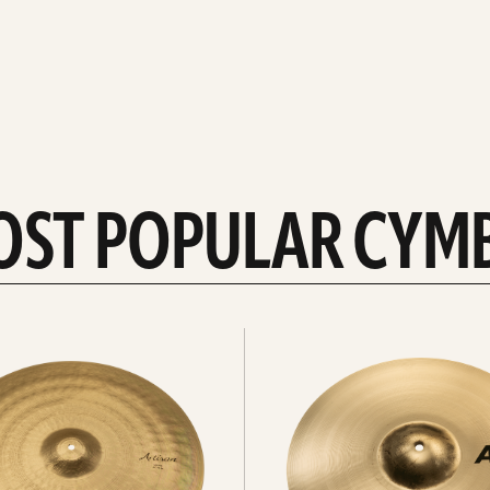
OST POPULAR CYM
Explore
crashes