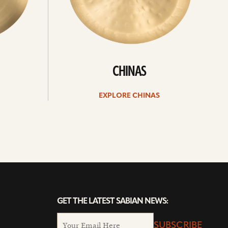
CHINAS
EXPLORE CHINAS
GET THE LATEST SABIAN NEWS:
SUBSCRIBE