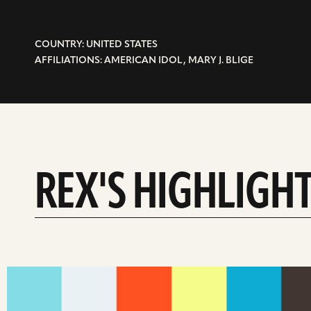
COUNTRY: UNITED STATES
AFFILIATIONS: AMERICAN IDOL, MARY J. BLIGE
REX'S HIGHLIGH