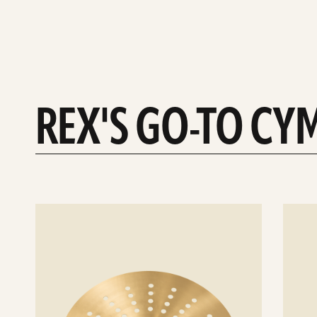
REX'S GO-TO CY
See
See
details
details