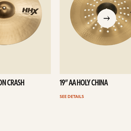
go
to
the
previous
slide
ION CRASH
19” AA HOLY CHINA
SEE DETAILS