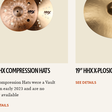
HHX COMPRESSION HATS
19” HHX X-PLOS
ompression Hats were a Vault
SEE DETAILS
n early 2023 and are no
 available
TAILS