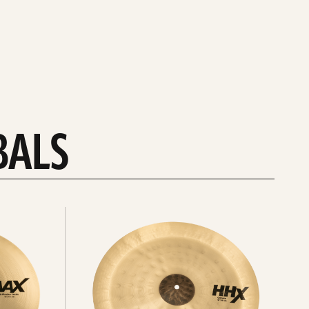
BALS
Explore
chinas