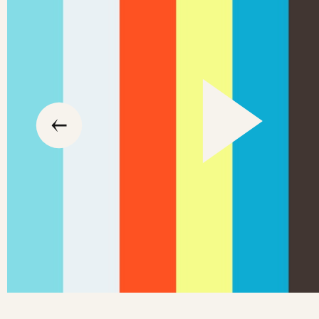
slide
previous
the
to
go