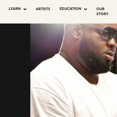
LEARN
EDUCATION
ARTISTS
OUR
STORY