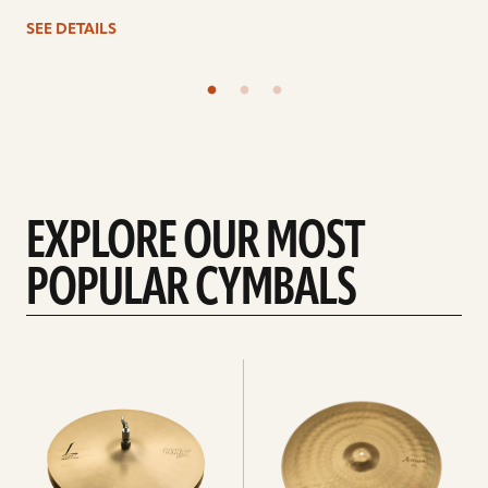
SEE DETAILS
EXPLORE OUR MOST
POPULAR CYMBALS
Explore
Explore
Hi-
rides
hats