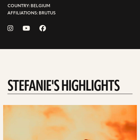
COUNTRY: BELGIUM
AFFILIATIONS: BRUTUS
STEFANIE'S HIGHLIGHTS