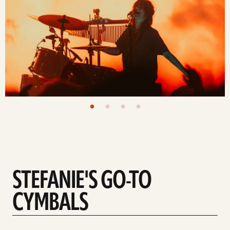
STEFANIE'S GO-TO
CYMBALS