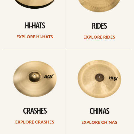
HI-HATS
RIDES
EXPLORE HI-HATS
EXPLORE RIDES
Explore
Explore
crashes
chinas
CRASHES
CHINAS
EXPLORE CRASHES
EXPLORE CHINAS