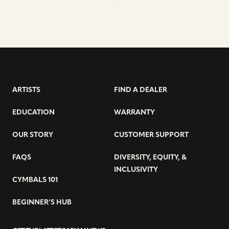
ARTISTS
FIND A DEALER
EDUCATION
WARRANTY
OUR STORY
CUSTOMER SUPPORT
FAQS
DIVERSITY, EQUITY, &
INCLUSIVITY
CYMBALS 101
BEGINNER’S HUB