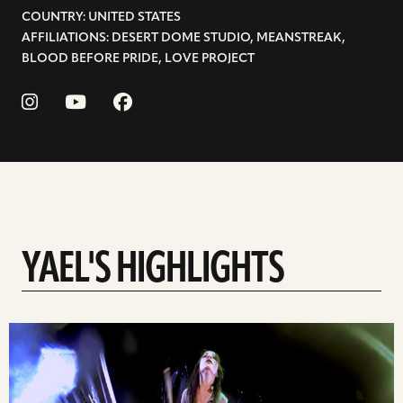
COUNTRY: UNITED STATES
AFFILIATIONS: DESERT DOME STUDIO, MEANSTREAK,
BLOOD BEFORE PRIDE, LOVE PROJECT
YAEL'S HIGHLIGHTS