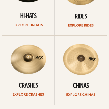
HI-HATS
RIDES
EXPLORE HI-HATS
EXPLORE RIDES
Explore
Explore
crashes
chinas
CRASHES
CHINAS
EXPLORE CRASHES
EXPLORE CHINAS