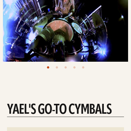
YAEL'S GO-TO CYMBALS
See