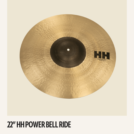
details
d
22” HH POWER BELL RIDE