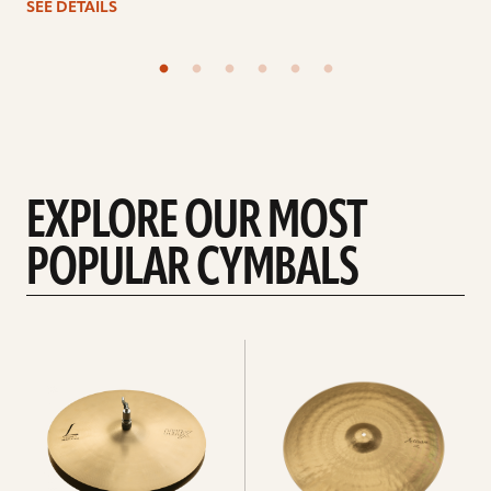
SEE DETAILS
EXPLORE OUR MOST
POPULAR CYMBALS
Explore
Explore
Hi-
rides
hats