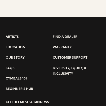
ARTISTS
FIND A DEALER
EDUCATION
WARRANTY
OUR STORY
CUSTOMER SUPPORT
FAQS
DIVERSITY, EQUITY, &
INCLUSIVITY
CYMBALS 101
BEGINNER’S HUB
GET THE LATEST SABIAN NEWS: