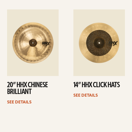
See
See
details
details
20” HHX CHINESE
14” HHX CLICK HATS
BRILLIANT
SEE DETAILS
SEE DETAILS