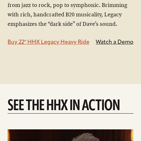
from jazz to rock, pop to symphonic. Brimming
with rich, handcrafted B20 musicality, Legacy
emphasizes the “dark side” of Dave’s sound.
Buy 22″ HHX Legacy Heavy Ride
Watch a Demo
SEE THE HHX IN ACTION
play
Introducing