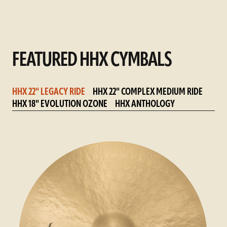
FEATURED HHX CYMBALS
HHX 22" LEGACY RIDE
HHX 22" COMPLEX MEDIUM RIDE
HHX 18" EVOLUTION OZONE
HHX ANTHOLOGY