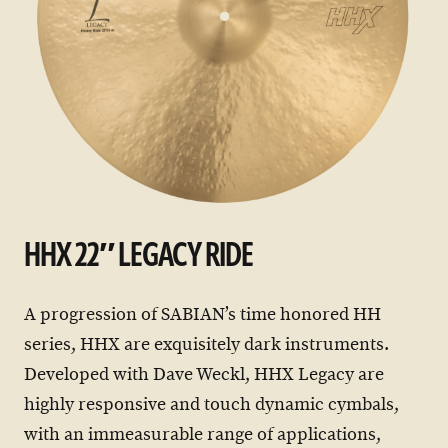
HHX 22″ LEGACY RIDE
A progression of SABIAN’s time honored HH
series, HHX are exquisitely dark instruments.
Developed with Dave Weckl, HHX Legacy are
highly responsive and touch dynamic cymbals,
with an immeasurable range of applications,