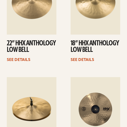
22” HHX ANTHOLOGY
18” HHX ANTHOLOGY
LOW BELL
LOW BELL
SEE DETAILS
SEE DETAILS
See
See
details
details