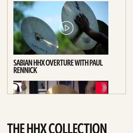
SABIAN HHX OVERTURE WITH PAUL
RENNICK
THE HHX COLLECTION