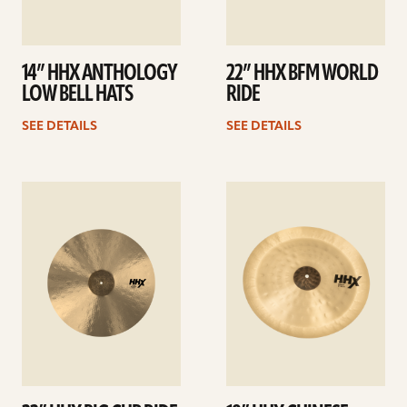
14” HHX ANTHOLOGY
22” HHX BFM WORLD
LOW BELL HATS
RIDE
SEE DETAILS
SEE DETAILS
See
See
details
details