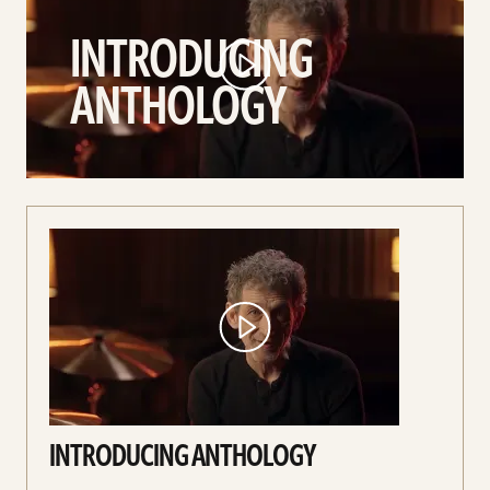
Anthology
INTRODUCING
video
ANTHOLOGY
INTRODUCING ANTHOLOGY