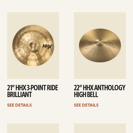
See
See
details
details
21” HHX 3-POINT RIDE
22” HHX ANTHOLOGY
BRILLIANT
HIGH BELL
SEE DETAILS
SEE DETAILS
See
See