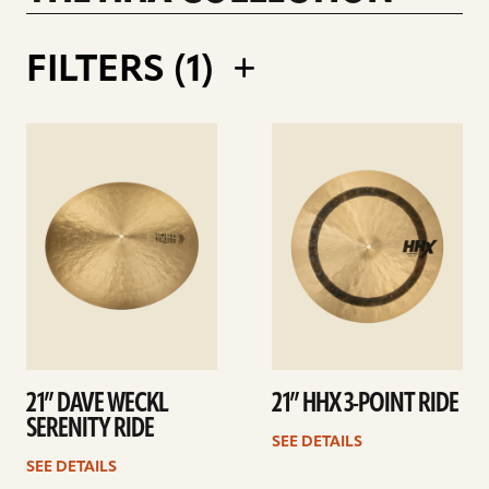
RALPH SALMINS 21INCH LEGACY RIDE
FILTERS (
1
)
See
See
details
details
21” DAVE WECKL
21” HHX 3-POINT RIDE
SERENITY RIDE
SEE DETAILS
SEE DETAILS