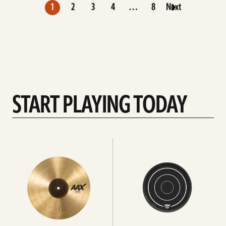
1
2
3
4
…
8
Next
START PLAYING TODAY
See
See
all
All