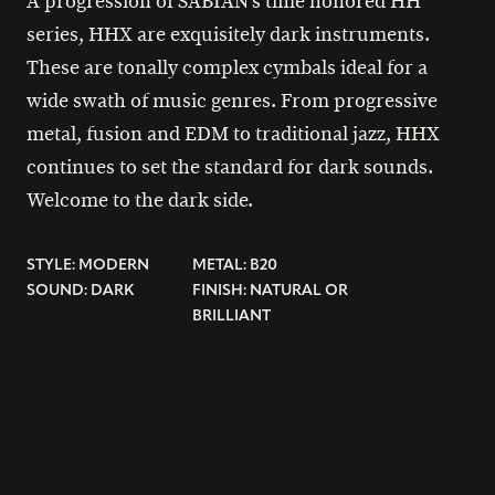
A progression of SABIAN’s time honored HH
series, HHX are exquisitely dark instruments.
These are tonally complex cymbals ideal for a
wide swath of music genres. From progressive
metal, fusion and EDM to traditional jazz, HHX
continues to set the standard for dark sounds.
Welcome to the dark side.
STYLE: MODERN
METAL: B20
SOUND: DARK
FINISH: NATURAL OR
BRILLIANT