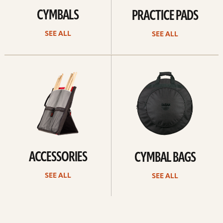
CYMBALS
PRACTICE PADS
SEE ALL
SEE ALL
See
See
all
all
ACCESSORIES
CYMBAL BAGS
SEE ALL
SEE ALL