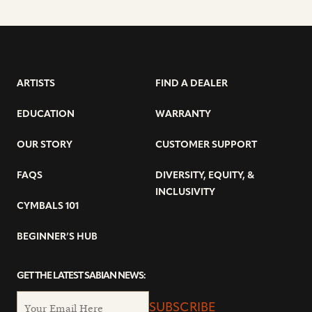
ARTISTS
FIND A DEALER
EDUCATION
WARRANTY
OUR STORY
CUSTOMER SUPPORT
FAQS
DIVERSITY, EQUITY, &
INCLUSIVITY
CYMBALS 101
BEGINNER’S HUB
GET THE LATEST SABIAN NEWS:
SUBSCRIBE