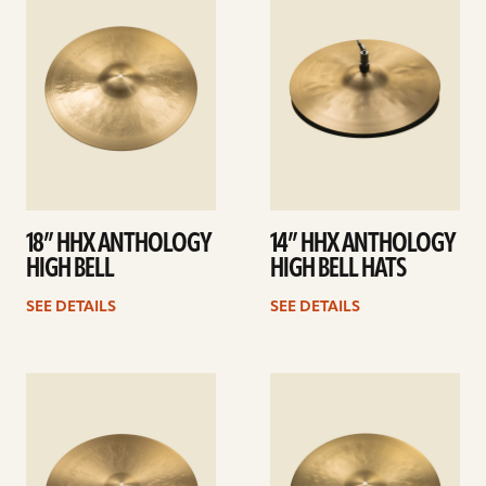
details
details
18” HHX ANTHOLOGY
14” HHX ANTHOLOGY
HIGH BELL
HIGH BELL HATS
SEE DETAILS
SEE DETAILS
See
See
details
details