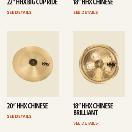
22” HHX BIG CUP RIDE
18” HHX CHINESE
SEE DETAILS
SEE DETAILS
See
See
details
details
20” HHX CHINESE
18” HHX CHINESE
BRILLIANT
SEE DETAILS
SEE DETAILS