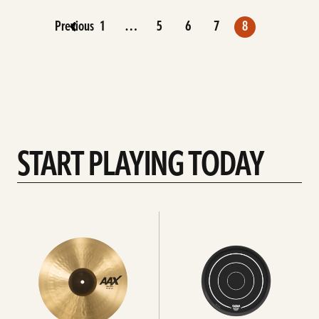
Previous
1
…
5
6
7
8
START PLAYING TODAY
See
See
all
All