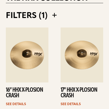
RALPH SALMINS 21INCH LEGACY RIDE
FILTERS (
1
)
See
See
details
details
16” HHX X-PLOSION
17” HHX X-PLOSION
CRASH
CRASH
SEE DETAILS
SEE DETAILS