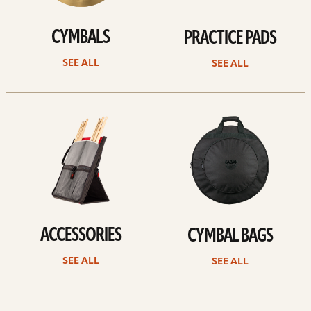
CYMBALS
PRACTICE PADS
SEE ALL
SEE ALL
See
See
all
all
ACCESSORIES
CYMBAL BAGS
SEE ALL
SEE ALL