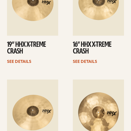
19” HHX X-TREME
16” HHX X-TREME
CRASH
CRASH
SEE DETAILS
SEE DETAILS
See
See
details
details