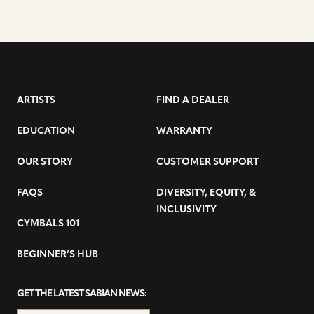
ARTISTS
FIND A DEALER
EDUCATION
WARRANTY
OUR STORY
CUSTOMER SUPPORT
FAQS
DIVERSITY, EQUITY, &
INCLUSIVITY
CYMBALS 101
BEGINNER’S HUB
GET THE LATEST SABIAN NEWS: