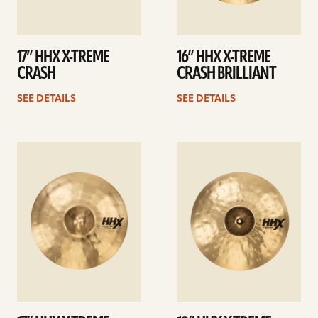
17” HHX X-TREME
16” HHX X-TREME
CRASH
CRASH BRILLIANT
SEE DETAILS
SEE DETAILS
See
See
details
details