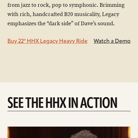
from jazz to rock, pop to symphonic. Brimming
with rich, handcrafted B20 musicality, Legacy
emphasizes the “dark side” of Dave’s sound.
Buy 22″ HHX Legacy Heavy Ride
Watch a Demo
SEE THE HHX IN ACTION
play
Introducing