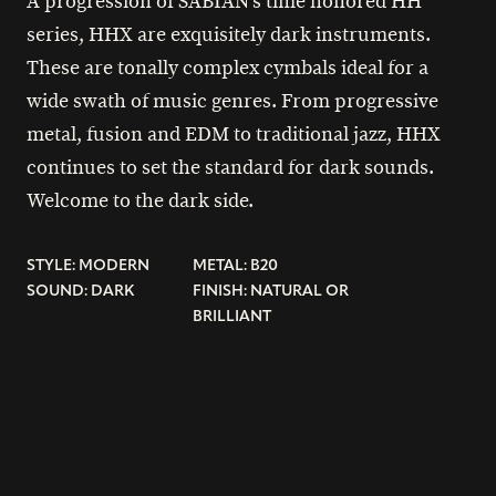
A progression of SABIAN’s time honored HH
series, HHX are exquisitely dark instruments.
These are tonally complex cymbals ideal for a
wide swath of music genres. From progressive
metal, fusion and EDM to traditional jazz, HHX
continues to set the standard for dark sounds.
Welcome to the dark side.
STYLE: MODERN
METAL: B20
SOUND: DARK
FINISH: NATURAL OR
BRILLIANT