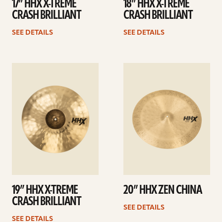
17” HHX X-TREME
18” HHX X-TREME
CRASH BRILLIANT
CRASH BRILLIANT
SEE DETAILS
SEE DETAILS
See
See
details
details
19” HHX X-TREME
20” HHX ZEN CHINA
CRASH BRILLIANT
SEE DETAILS
SEE DETAILS