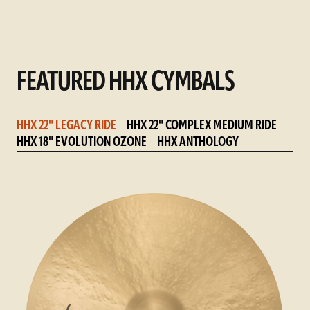
FEATURED HHX CYMBALS
HHX 22" LEGACY RIDE
HHX 22" COMPLEX MEDIUM RIDE
HHX 18" EVOLUTION OZONE
HHX ANTHOLOGY