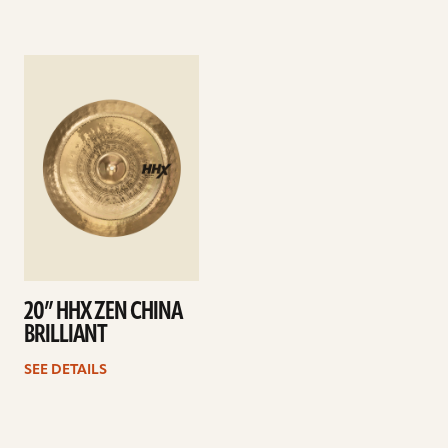
See
details
20” HHX ZEN CHINA
BRILLIANT
SEE DETAILS