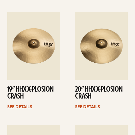
See
See
details
details
19” HHX X-PLOSION
20” HHX X-PLOSION
CRASH
CRASH
SEE DETAILS
SEE DETAILS
See
See