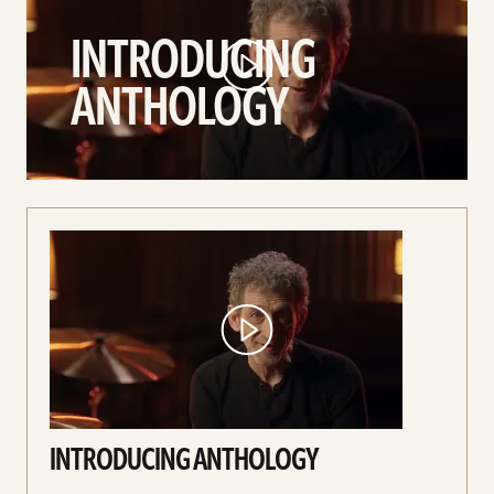
Anthology
INTRODUCING
video
ANTHOLOGY
INTRODUCING ANTHOLOGY