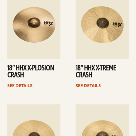
details
details
18” HHX X-PLOSION
18” HHX X-TREME
CRASH
CRASH
SEE DETAILS
SEE DETAILS
See
See
details
details