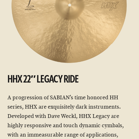
HHX 22″ LEGACY RIDE
A progression of SABIAN’s time honored HH
series, HHX are exquisitely dark instruments.
Developed with Dave Weckl, HHX Legacy are
highly responsive and touch dynamic cymbals,
with an immeasurable range of applications,