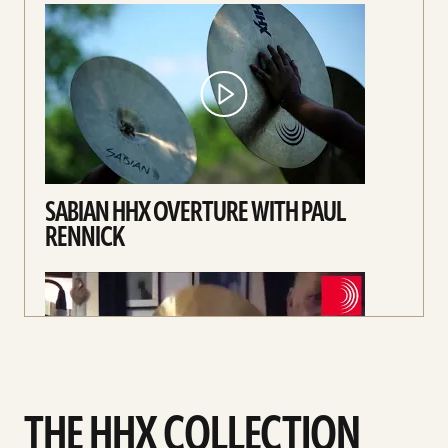
SABIAN HHX OVERTURE WITH PAUL
RENNICK
THE HHX COLLECTION