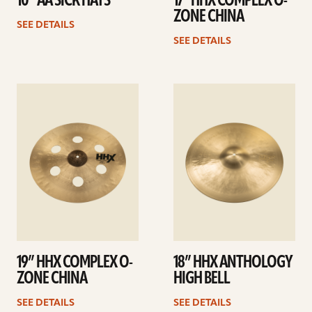
10” AA SICK HATS
17” HHX COMPLEX O-
ZONE CHINA
SEE DETAILS
SEE DETAILS
See
See
details
details
19” HHX COMPLEX O-
18” HHX ANTHOLOGY
ZONE CHINA
HIGH BELL
SEE DETAILS
SEE DETAILS