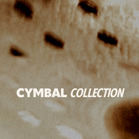
CYMBAL
COLLECTION