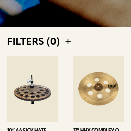
FILTERS (
0
)
See
See
details
details