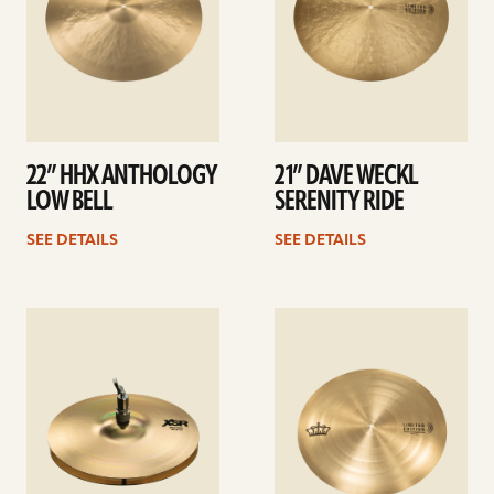
22” HHX ANTHOLOGY
21” DAVE WECKL
LOW BELL
SERENITY RIDE
SEE DETAILS
SEE DETAILS
See
See
details
details