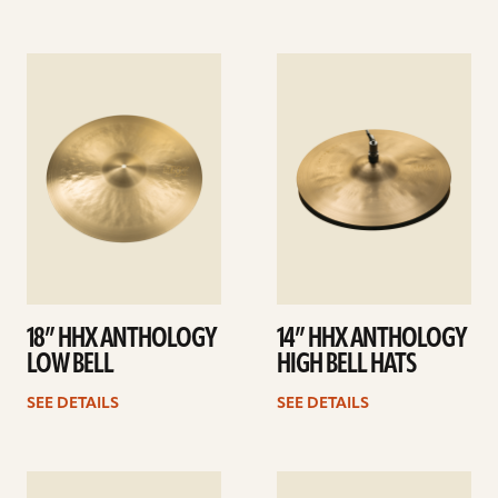
See
See
details
details
18” HHX ANTHOLOGY
14” HHX ANTHOLOGY
LOW BELL
HIGH BELL HATS
SEE DETAILS
SEE DETAILS
See
See