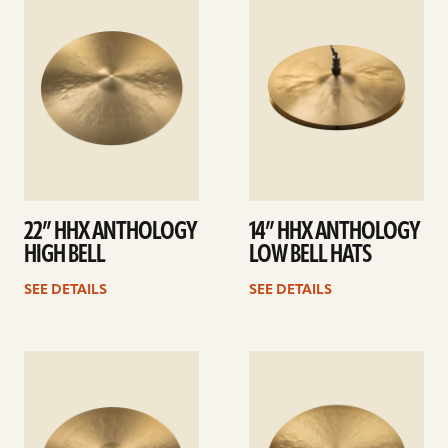
details
details
22” HHX ANTHOLOGY
14” HHX ANTHOLOGY
HIGH BELL
LOW BELL HATS
SEE DETAILS
SEE DETAILS
See
See
details
details