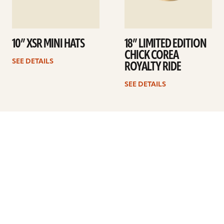
10” XSR MINI HATS
18” LIMITED EDITION
CHICK COREA
SEE DETAILS
ROYALTY RIDE
SEE DETAILS
Previous
1
…
9
10
11
12
13
14
15
…
41
Next