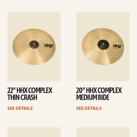
See
See
details
details
22” HHX COMPLEX
20” HHX COMPLEX
THIN CRASH
MEDIUM RIDE
SEE DETAILS
SEE DETAILS
See
See