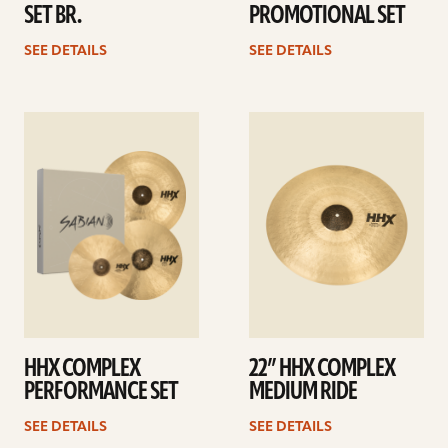
SET BR.
PROMOTIONAL SET
SEE DETAILS
SEE DETAILS
See
See
details
details
HHX COMPLEX
22” HHX COMPLEX
PERFORMANCE SET
MEDIUM RIDE
SEE DETAILS
SEE DETAILS