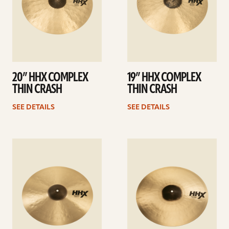
20” HHX COMPLEX
19” HHX COMPLEX
THIN CRASH
THIN CRASH
SEE DETAILS
SEE DETAILS
See
See
details
details