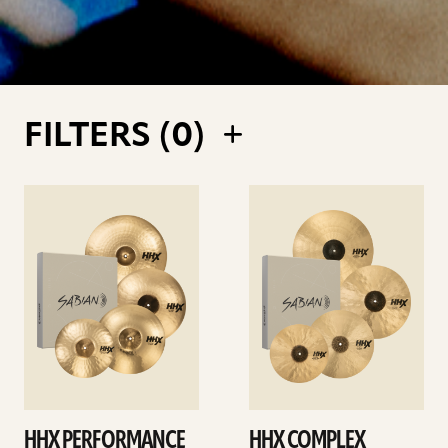
FILTERS (
0
)
See
See
details
details
HHX PERFORMANCE
HHX COMPLEX