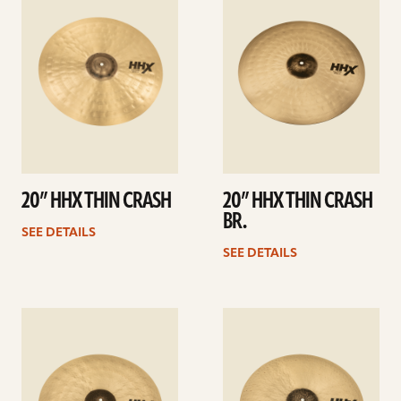
details
details
20” HHX THIN CRASH
20” HHX THIN CRASH
BR.
SEE DETAILS
SEE DETAILS
See
See
details
details