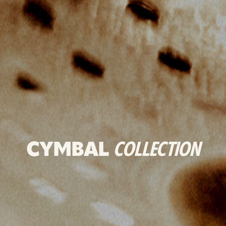
CYMBAL
COLLECTION