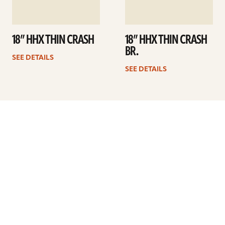
18” HHX THIN CRASH
18” HHX THIN CRASH
BR.
SEE DETAILS
SEE DETAILS
Previous
1
…
12
13
14
15
16
17
18
…
41
Next