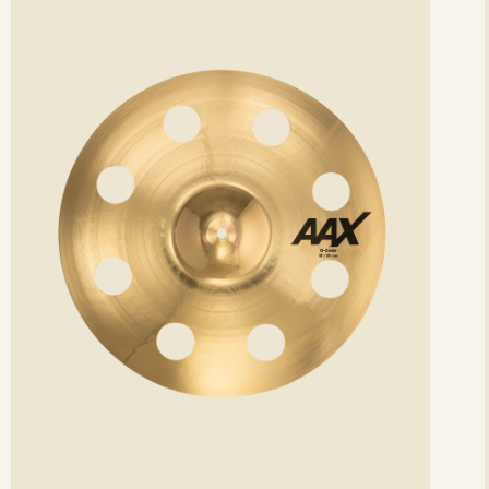
etails
det