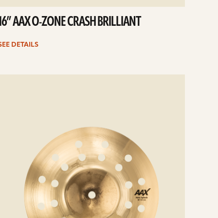
16” AAX O-ZONE CRASH BRILLIANT
SEE DETAILS
e
ails