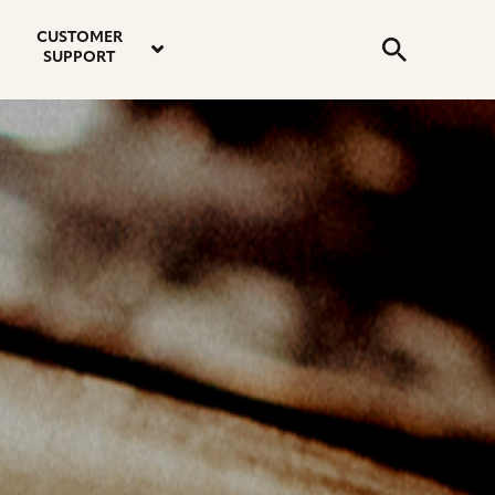
email
instagram
twitter
youtube
faceboo
address
Search
profile
profile
profile
profile
CUSTOMER
Submit
SUPPORT