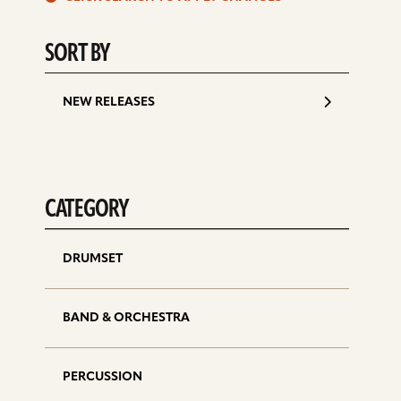
d
SORT BY
NEW RELEASES
CATEGORY
DRUMSET
BAND & ORCHESTRA
PERCUSSION