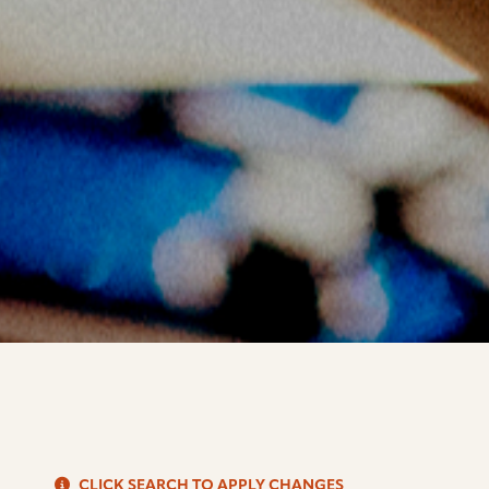
S
CLICK SEARCH TO APPLY CHANGES