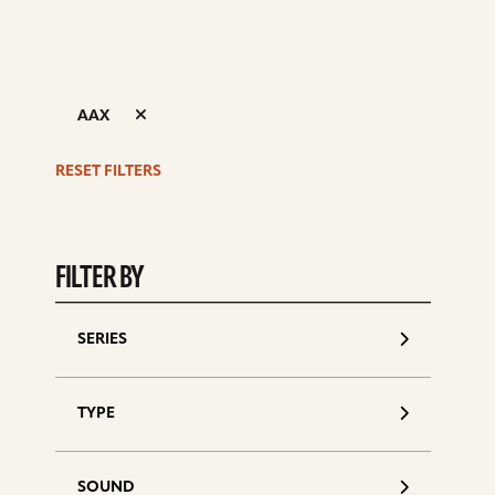
AAX
RESET FILTERS
S
d
FILTER BY
SERIES
TYPE
SOUND