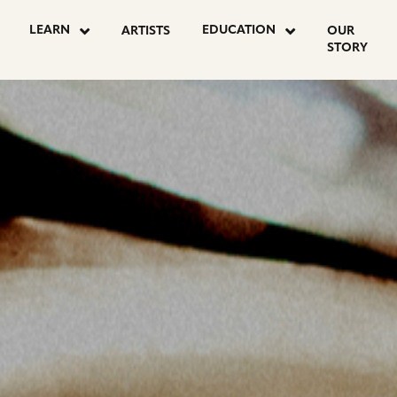
OSTS
LEARN
EDUCATION
ARTISTS
OUR
STORY
AGINATION