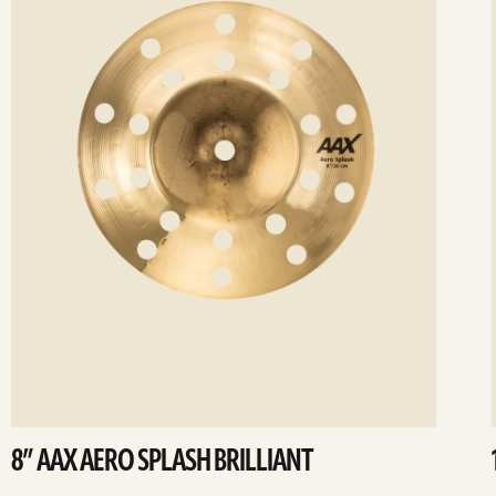
8” AAX AERO SPLASH BRILLIANT