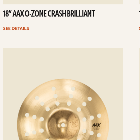
18” AAX O-ZONE CRASH BRILLIANT
SEE DETAILS
ee
Se
etails
det