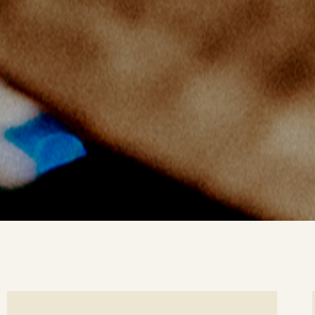
ee
Se