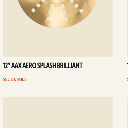
12” AAX AERO SPLASH BRILLIANT
SEE DETAILS
ee
Se
etails
det