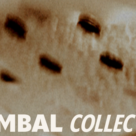
MBAL
COLLEC