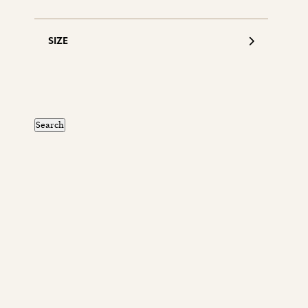
SIZE
S
d