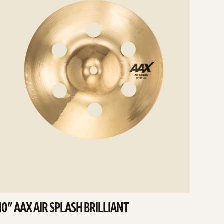
10” AAX AIR SPLASH BRILLIANT