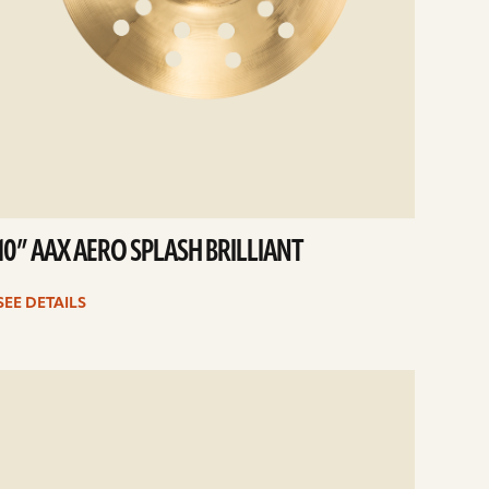
10” AAX AERO SPLASH BRILLIANT
SEE DETAILS
e
ails