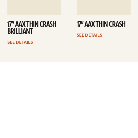
17” AAX THIN CRASH
17” AAX THIN CRASH
BRILLIANT
SEE DETAILS
SEE DETAILS
Previous
1
2
3
4
5
6
7
8
…
10
Next