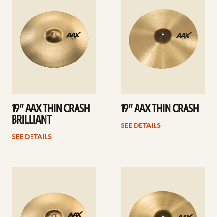
details
details
19” AAX THIN CRASH
19” AAX THIN CRASH
BRILLIANT
SEE DETAILS
SEE DETAILS
See
See
details
details