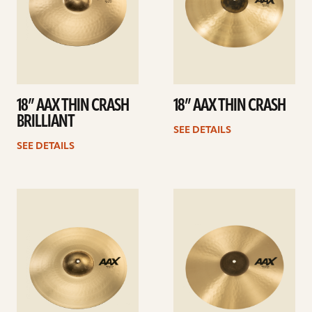
18” AAX THIN CRASH
18” AAX THIN CRASH
BRILLIANT
SEE DETAILS
SEE DETAILS
See
See
details
details