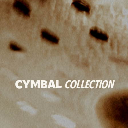
CYMBAL
COLLECTION