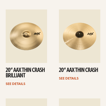
See
See
details
details
20” AAX THIN CRASH
20” AAX THIN CRASH
BRILLIANT
SEE DETAILS
SEE DETAILS
See
See