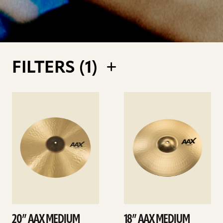
FILTERS (
1
)
See
See
details
details
20” AAX MEDIUM
18” AAX MEDIUM