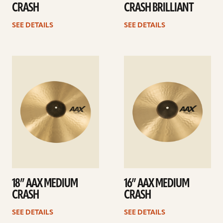
CRASH
CRASH BRILLIANT
SEE DETAILS
SEE DETAILS
See
See
details
details
18” AAX MEDIUM
16” AAX MEDIUM
CRASH
CRASH
SEE DETAILS
SEE DETAILS