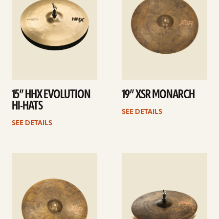
15” HHX EVOLUTION
19” XSR MONARCH
HI-HATS
SEE DETAILS
SEE DETAILS
See
See
details
details