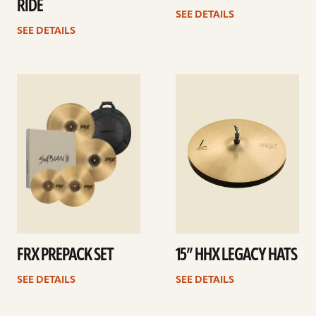
RIDE
SEE DETAILS
SEE DETAILS
See
See
details
details
FRX PREPACK SET
15” HHX LEGACY HATS
SEE DETAILS
SEE DETAILS