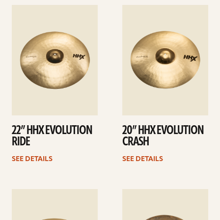
See
See
details
details
22” HHX EVOLUTION
20” HHX EVOLUTION
RIDE
CRASH
SEE DETAILS
SEE DETAILS
See
See
details
details