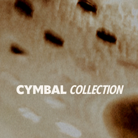
CYMBAL
COLLECTION