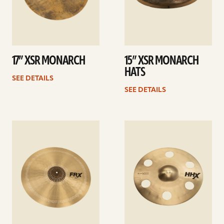
17” XSR MONARCH
15” XSR MONARCH
HATS
SEE DETAILS
SEE DETAILS
See
See
details
details