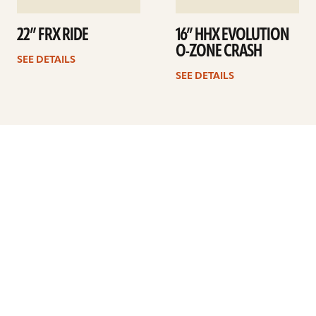
22” FRX RIDE
16” HHX EVOLUTION
O-ZONE CRASH
SEE DETAILS
SEE DETAILS
Previous
1
…
17
18
19
20
21
22
23
…
41
Next
ARTISTS
FIND A DEALER