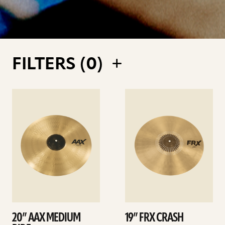
FILTERS (
0
)
See
See
details
details
20” AAX MEDIUM
19” FRX CRASH