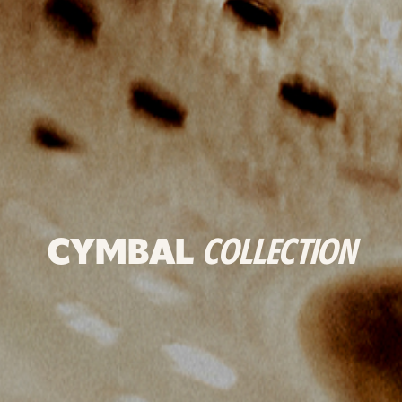
CYMBAL
COLLECTION