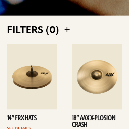
FILTERS (
0
)
See
See
details
details
14” FRX HATS
18” AAX X-PLOSION
CRASH
SEE DETAILS