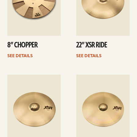
8” CHOPPER
22” XSR RIDE
SEE DETAILS
SEE DETAILS
See
See
details
details