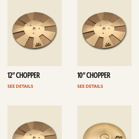
details
details
12” CHOPPER
10” CHOPPER
SEE DETAILS
SEE DETAILS
See
See
details
details