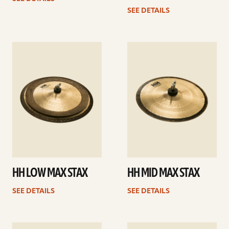
SEE DETAILS
See
See
details
details
HH LOW MAX STAX
HH MID MAX STAX
SEE DETAILS
SEE DETAILS
See
See