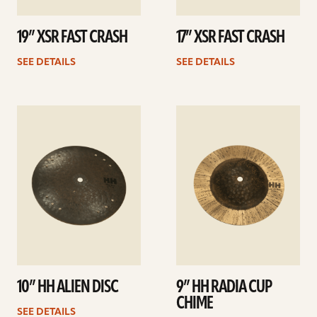
19” XSR FAST CRASH
17” XSR FAST CRASH
SEE DETAILS
SEE DETAILS
See
See
details
details
10” HH ALIEN DISC
9” HH RADIA CUP
CHIME
SEE DETAILS