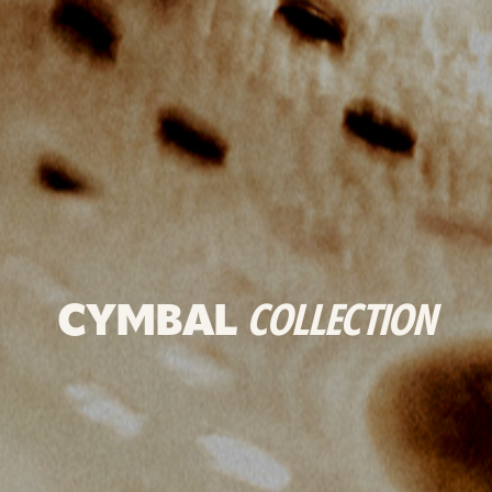
CYMBAL
COLLECTION