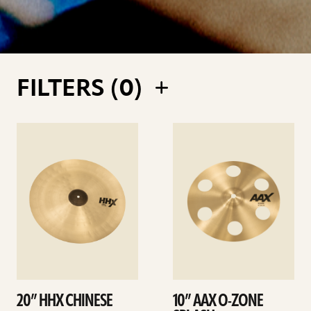
FILTERS (
0
)
See
See
details
details
20” HHX CHINESE
10” AAX O-ZONE