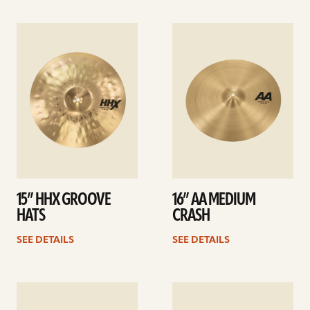
See
See
details
details
15” HHX GROOVE
16” AA MEDIUM
HATS
CRASH
SEE DETAILS
SEE DETAILS
See
See
details
details