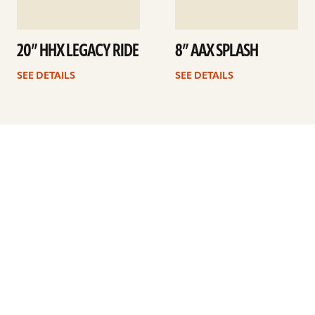
20” HHX LEGACY RIDE
8” AAX SPLASH
SEE DETAILS
SEE DETAILS
Previous
1
…
33
34
35
36
37
38
39
…
41
Next
ARTISTS
FIND A DEALER