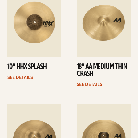
10” HHX SPLASH
18” AA MEDIUM THIN
CRASH
SEE DETAILS
SEE DETAILS
See
See
details
details