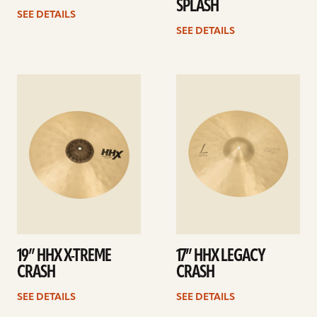
SPLASH
SEE DETAILS
SEE DETAILS
See
See
details
details
19” HHX X-TREME
17” HHX LEGACY
CRASH
CRASH
SEE DETAILS
SEE DETAILS