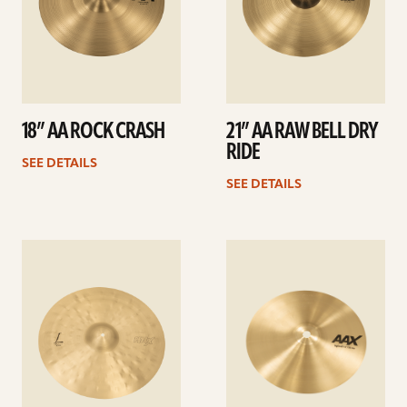
18” AA ROCK CRASH
21” AA RAW BELL DRY
RIDE
SEE DETAILS
SEE DETAILS
See
See
details
details