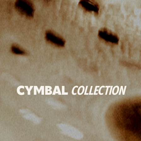
CYMBAL
COLLECTION