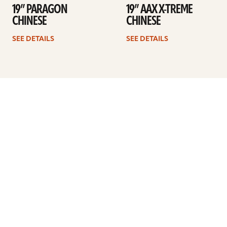
19” PARAGON
19” AAX X-TREME
CHINESE
CHINESE
SEE DETAILS
SEE DETAILS
Previous
1
…
35
36
37
38
39
40
41
Next
ARTISTS
FIND A DEALER
EDUCATION
WARRANTY