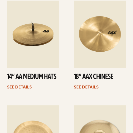
See
See
details
details
14” AA MEDIUM HATS
18” AAX CHINESE
SEE DETAILS
SEE DETAILS
See
See
details
details