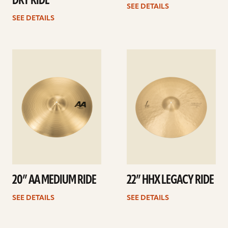
DRY RIDE
SEE DETAILS
SEE DETAILS
See
See
details
details
20” AA MEDIUM RIDE
22” HHX LEGACY RIDE
SEE DETAILS
SEE DETAILS