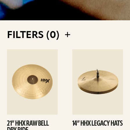
FILTERS (
0
)
See
See
details
details
21” HHX RAW BELL
14” HHX LEGACY HATS