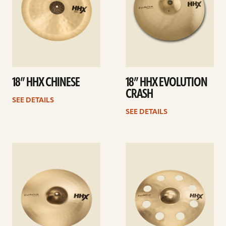
18” HHX CHINESE
18” HHX EVOLUTION
CRASH
SEE DETAILS
SEE DETAILS
See
See
details
details