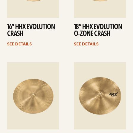
16” HHX EVOLUTION
18” HHX EVOLUTION
CRASH
O-ZONE CRASH
SEE DETAILS
SEE DETAILS
See
See
details
details