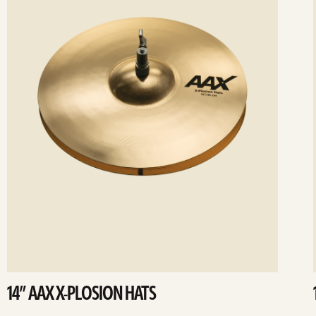
14” AAX X-PLOSION HATS