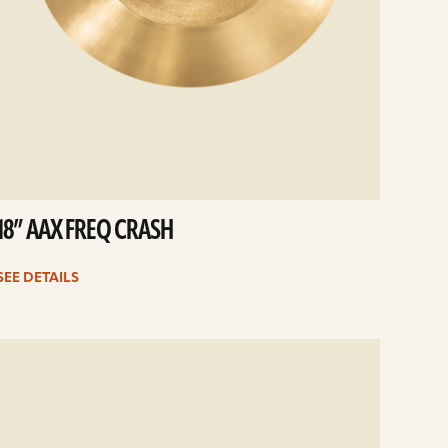
18” AAX FREQ CRASH
SEE DETAILS
e
ails