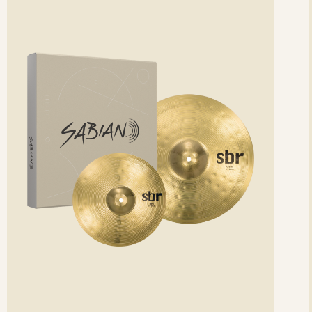
etails
det