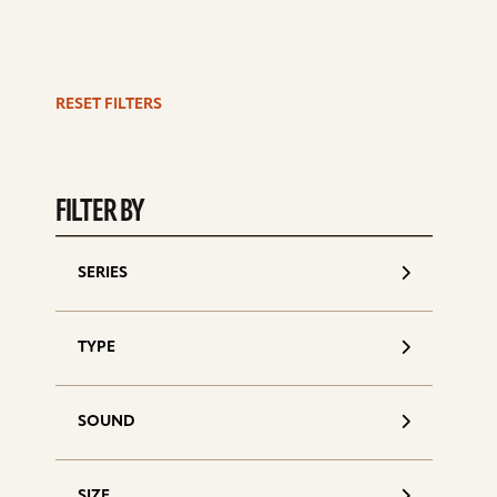
RESET FILTERS
S
d
FILTER BY
SERIES
TYPE
SOUND
SIZE