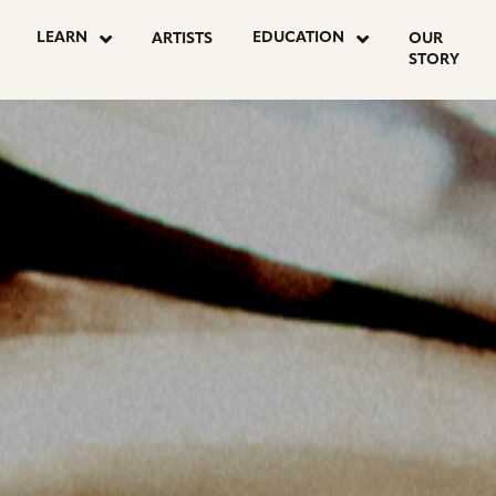
OSTS
LEARN
EDUCATION
ARTISTS
OUR
STORY
AGINATION