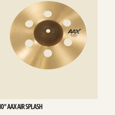
10” AAX AIR SPLASH