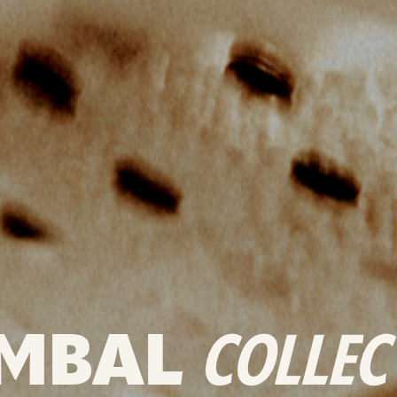
MBAL
COLLEC