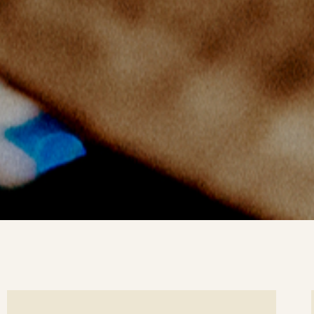
ee
Se