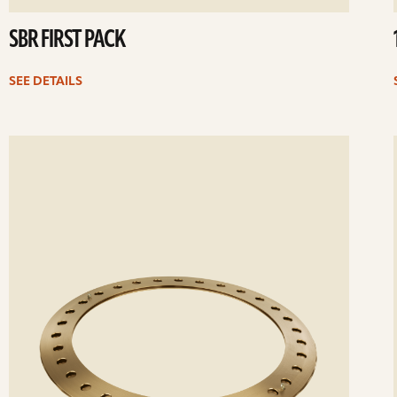
SBR FIRST PACK
SEE DETAILS
ee
Se
etails
det