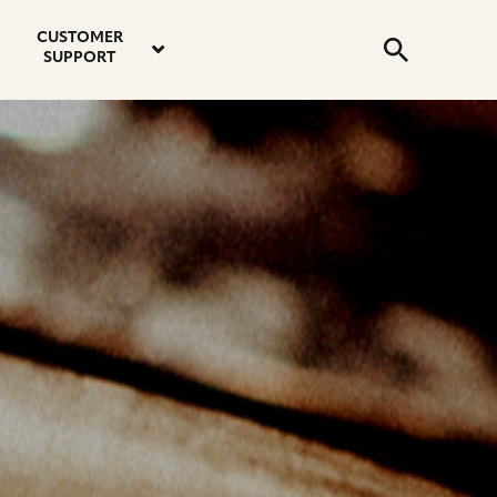
email
instagram
twitter
youtube
faceboo
address
Search
profile
profile
profile
profile
CUSTOMER
Submit
SUPPORT