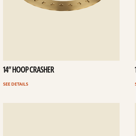
14” HOOP CRASHER
SEE DETAILS
ee
Se
etails
det