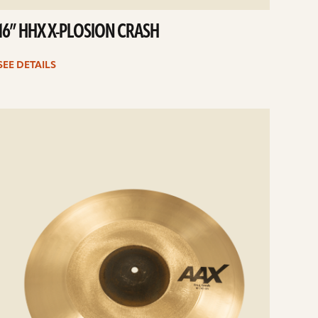
16” HHX X-PLOSION CRASH
SEE DETAILS
e
ails