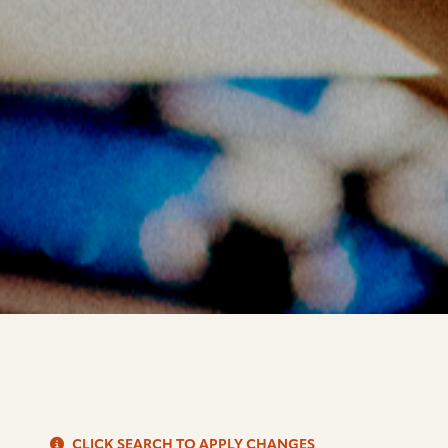
S
CLICK SEARCH TO APPLY CHANGES