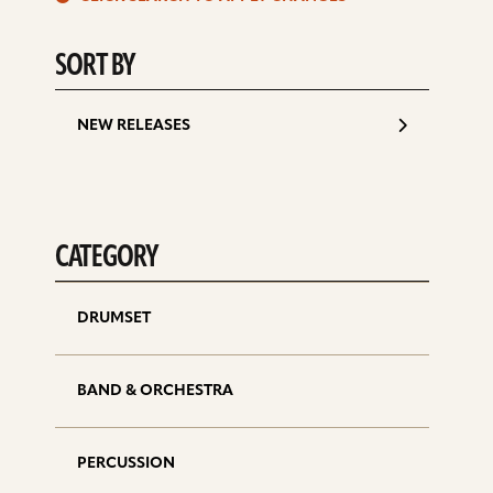
d
SORT BY
NEW RELEASES
CATEGORY
DRUMSET
BAND & ORCHESTRA
PERCUSSION