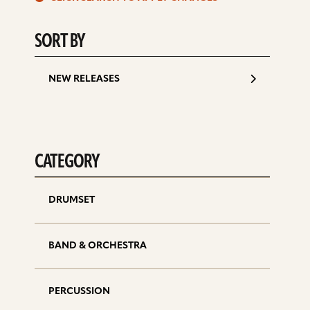
d
SORT BY
NEW RELEASES
CATEGORY
DRUMSET
BAND & ORCHESTRA
PERCUSSION