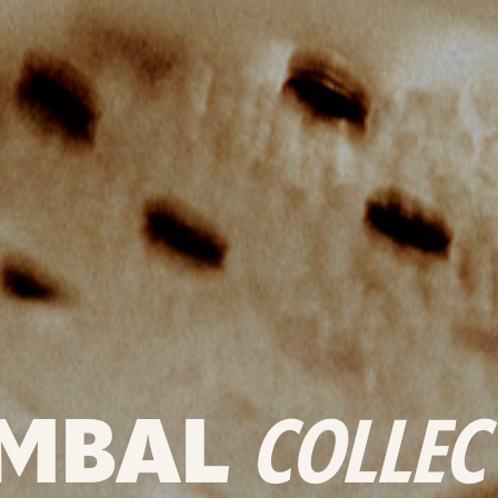
MBAL
COLLEC