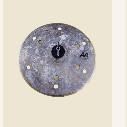
etails
det