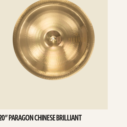
20” PARAGON CHINESE BRILLIANT