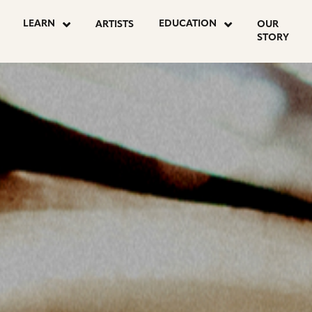
OSTS
LEARN
EDUCATION
ARTISTS
OUR
STORY
AGINATION