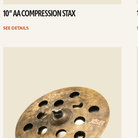
10” AA COMPRESSION STAX
SEE DETAILS
ee
Se
etails
det