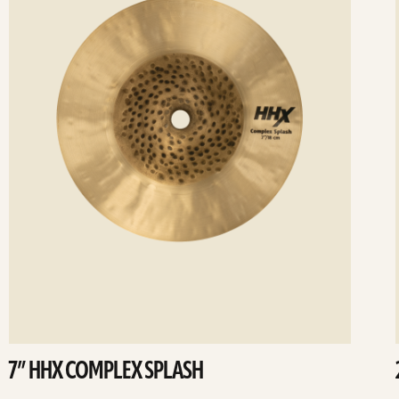
7” HHX COMPLEX SPLASH