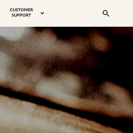
email
instagram
twitter
youtube
faceboo
address
Search
profile
profile
profile
profile
CUSTOMER
Submit
SUPPORT