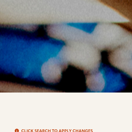
S
CLICK SEARCH TO APPLY CHANGES