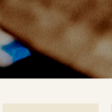
ee
Se