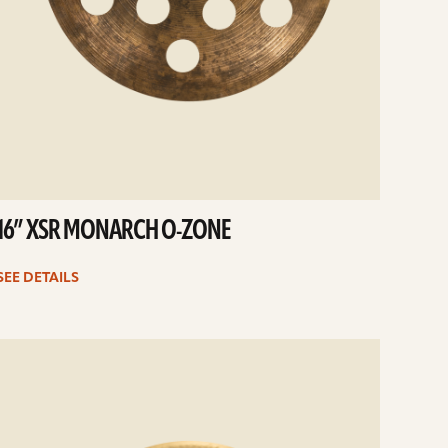
16” XSR MONARCH O-ZONE
SEE DETAILS
e
ails