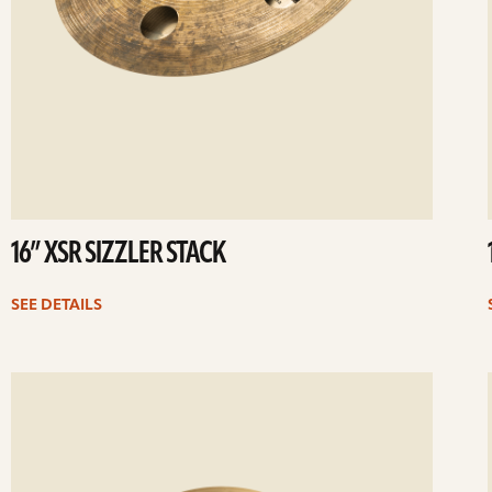
16” XSR SIZZLER STACK
SEE DETAILS
ee
Se
etails
det