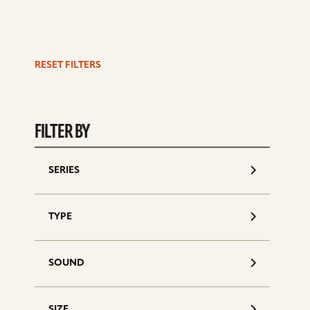
RESET FILTERS
S
d
FILTER BY
SERIES
TYPE
SOUND
SIZE