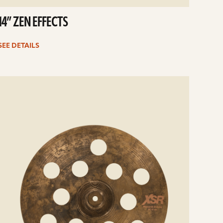
14” ZEN EFFECTS
SEE DETAILS
e
ails