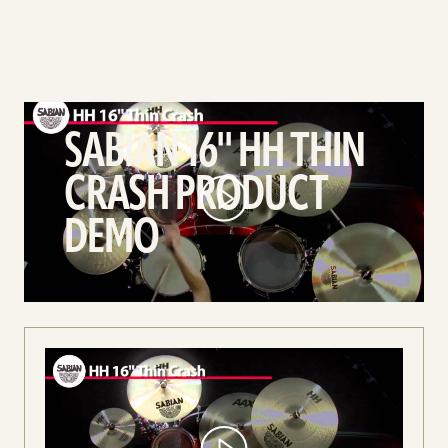
play
SABIAN
SABIAN 16'' HH THIN
16''
CRASH PRODUCT
HH
Thin
DEMO
Crash
Product
Demo
video