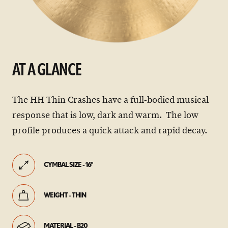
AT A GLANCE
The HH Thin Crashes have a full-bodied musical
response that is low, dark and warm. The low
profile produces a quick attack and rapid decay.
CYMBAL SIZE - 16"
WEIGHT - THIN
MATERIAL - B20