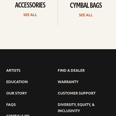
ACCESSORIES
CYMBAL BAGS
SEE ALL
SEE ALL
ARTISTS
FIND A DEALER
EDUCATION
WARRANTY
OUR STORY
CUSTOMER SUPPORT
FAQS
DIVERSITY, EQUITY, &
INCLUSIVITY