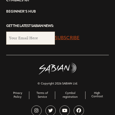
CYMBALS 101
BEGINNER’S HUB
GET THE LATEST SABIAN NEWS:
SUBSCRIBE
© Copyright 2026 SABIAN Ltd.
Privacy
Terms of
Cymbal
High
Contrast
Policy
Service
registration