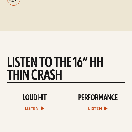
LISTEN TO THE 16” HH
THIN CRASH
LOUD HIT
PERFORMANCE
play
play
Loud
Performance
Hit
sound
LISTEN
LISTEN
sound
file
file