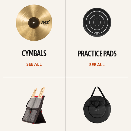
All
all
CYMBALS
PRACTICE PADS
SEE ALL
SEE ALL
See
See
all
all