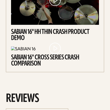
SABIAN 16'' HH THIN CRASH PRODUCT
DEMO
SABIAN 16" CROSS SERIES CRASH
COMPARISON
REVIEWS