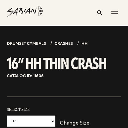
16”
email
skip
instagram
twitter
youtube
facebook
address
to
profile
profile
profile
profile
HH
Search
Submit
content
THIN
CRASH
DRUMSET CYMBALS
CRASHES
HH
16” HH THIN CRASH
CATALOG ID: 11606
SELECT SIZE
Change Size