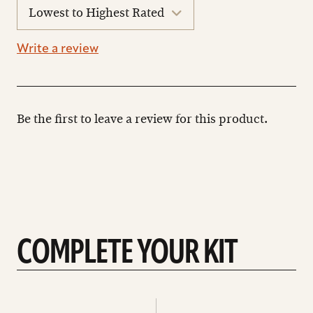
sort
reviews
Write a review
Be the first to leave a review for this product.
COMPLETE YOUR KIT
See
See