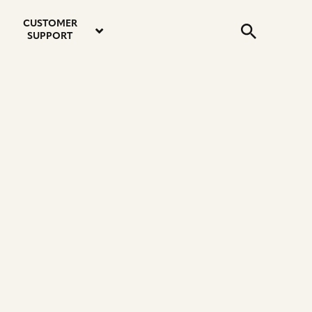
email
instagram
twitter
youtube
faceboo
address
Search
profile
profile
profile
profile
CUSTOMER
Submit
SUPPORT