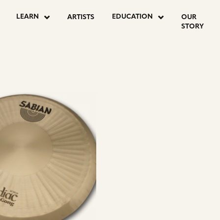
LEARN
EDUCATION
ARTISTS
OUR
STORY