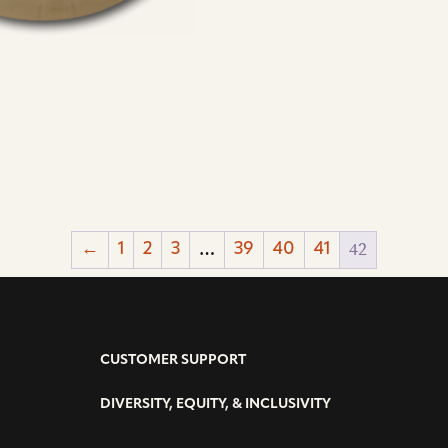
…
42
←
1
2
3
39
40
41
CUSTOMER SUPPORT
DIVERSITY, EQUITY, & INCLUSIVITY