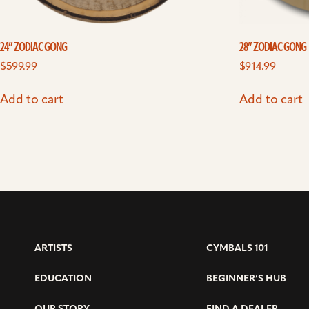
24” ZODIAC GONG
28” ZODIAC GONG
$
599.99
$
914.99
Add to cart
Add to cart
ARTISTS
CYMBALS 101
EDUCATION
BEGINNER’S HUB