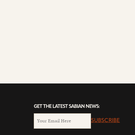
GET THE LATEST SABIAN NEWS:
SUBSCRIBE