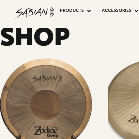
24”
skip
to
PRODUCTS
ACCESSORIES
content
ZODIAC
SHOP
GONG