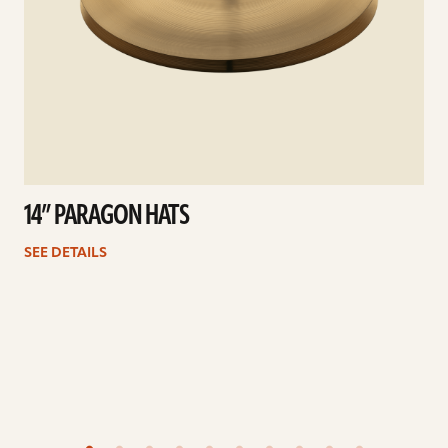
14” PARAGON HATS
SEE DETAILS