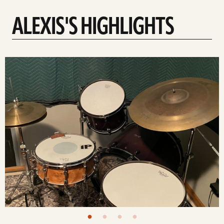
ALEXIS'S HIGHLIGHTS