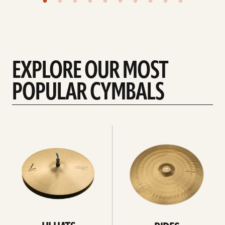
EXPLORE OUR MOST
POPULAR CYMBALS
Explore
Explore
Hi-
rides
hats