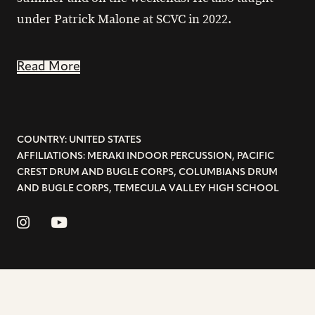
under Patrick Malone at SCVC in 2022.
Read More
COUNTRY: UNITED STATES
AFFILIATIONS: MERAKI INDOOR PERCUSSION, PACIFIC
CREST DRUM AND BUGLE CORPS, COLUMBIANS DRUM
AND BUGLE CORPS, TEMECULA VALLEY HIGH SCHOOL