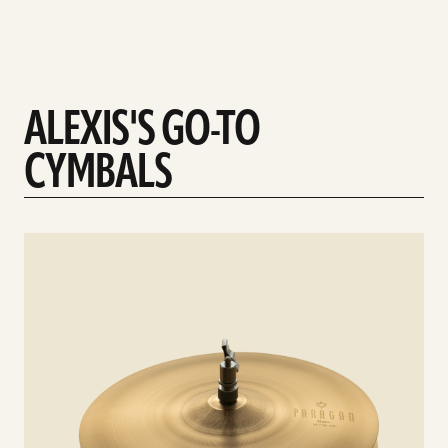
ALEXIS'S GO-TO
CYMBALS
See
details
d