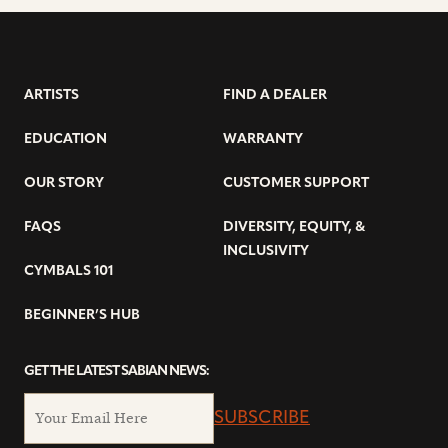
ARTISTS
FIND A DEALER
EDUCATION
WARRANTY
OUR STORY
CUSTOMER SUPPORT
FAQS
DIVERSITY, EQUITY, &
INCLUSIVITY
CYMBALS 101
BEGINNER’S HUB
GET THE LATEST SABIAN NEWS:
SUBSCRIBE