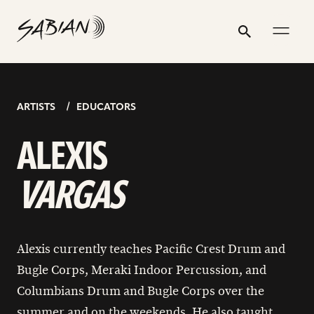
ALEXIS
email
skip
instagram
twitter
youtube
facebook
go
go
address
to
profile
profile
profile
profile
to
to
VARGAS
Search
Submit
content
instagram
youtube
page
page
ARTISTS
EDUCATORS
ALEXIS
VARGAS
Alexis currently teaches Pacific Crest Drum and
Bugle Corps, Meraki Indoor Percussion, and
Columbians Drum and Bugle Corps over the
summer and on the weekends. He also taught