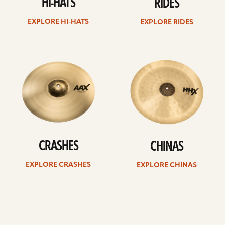
HI-HATS
RIDES
EXPLORE HI-HATS
EXPLORE RIDES
Explore
Explore
crashes
chinas
CRASHES
CHINAS
EXPLORE CRASHES
EXPLORE CHINAS