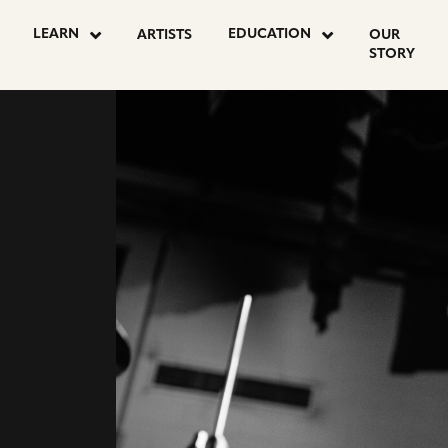
go
go
LEARN
EDUCATION
ARTISTS
OUR
to
to
STORY
agram
youtube
facebook
e
page
page