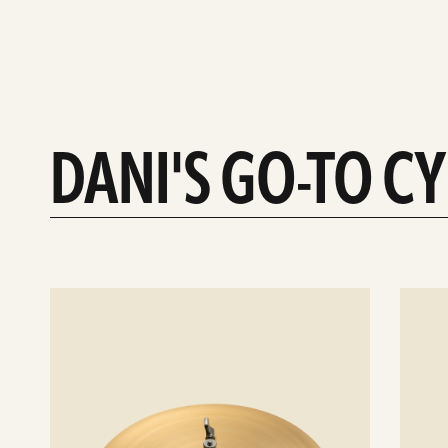
DANI'S GO-TO C
See
See
details
details