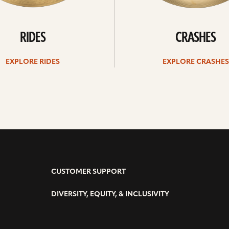
RIDES
CRASHES
EXPLORE RIDES
EXPLORE CRASHES
CUSTOMER SUPPORT
DIVERSITY, EQUITY, & INCLUSIVITY