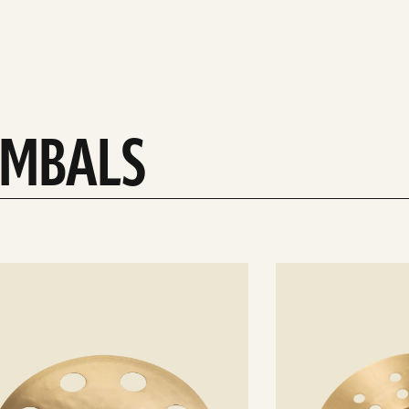
YMBALS
See
details