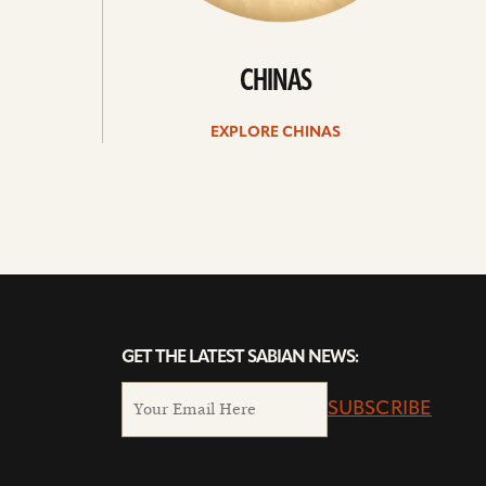
CHINAS
EXPLORE CHINAS
GET THE LATEST SABIAN NEWS:
SUBSCRIBE