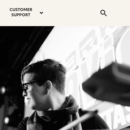
email
instagram
twitter
youtube
faceboo
address
Search
profile
profile
profile
profile
CUSTOMER
Submit
SUPPORT