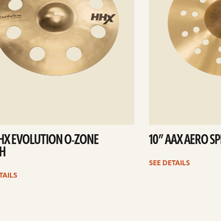
HHX EVOLUTION O-ZONE
10” AAX AERO S
H
SEE DETAILS
TAILS