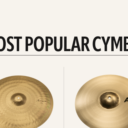
OST POPULAR CYM
Explore
crashes