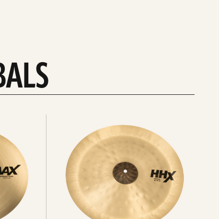
BALS
Explore
chinas