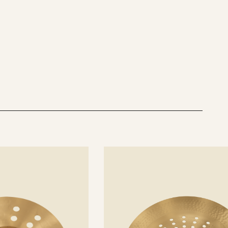
See
details