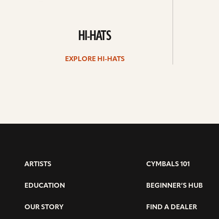
HI-HATS
EXPLORE HI-HATS
ARTISTS
CYMBALS 101
EDUCATION
BEGINNER’S HUB
OUR STORY
FIND A DEALER