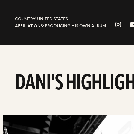
COUNTRY: UNITED STATES
AFFILIATIONS: PRODUCING HIS OWN ALBUM
DANI'S HIGHLIG