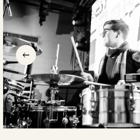
slide
previous
the
to
go