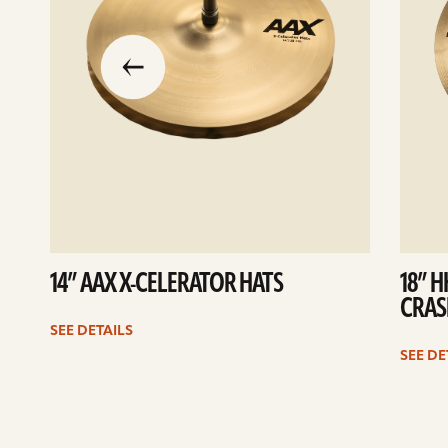
slide
previous
the
to
go
14” AAX X-CELERATOR HATS
18” 
CRAS
SEE DETAILS
SEE DE