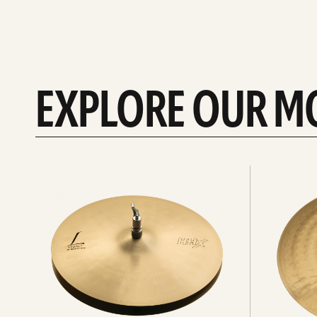
EXPLORE OUR M
Explore
Explore
Hi-
rides
hats