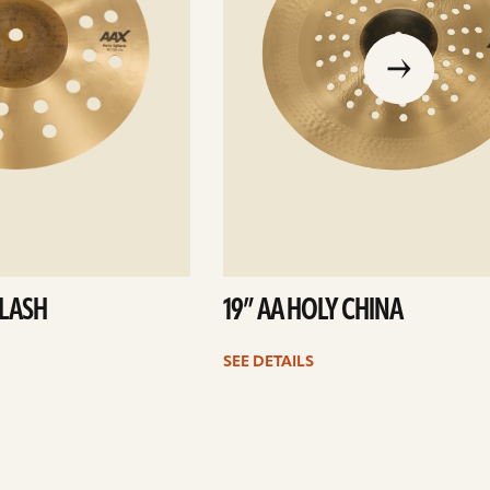
go
to
the
previous
slide
PLASH
19” AA HOLY CHINA
SEE DETAILS