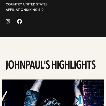
COUNTRY: UNITED STATES
AFFILIATIONS: KING 810
JOHNPAUL'S HIGHLIGHTS