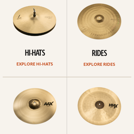
Hi-
rides
hats
HI-HATS
RIDES
EXPLORE HI-HATS
EXPLORE RIDES
Explore
Explore
crashes
chinas