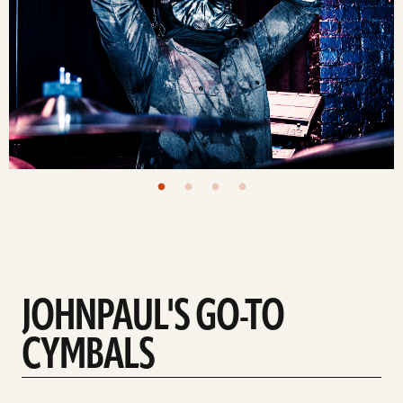
JOHNPAUL'S GO-TO
CYMBALS