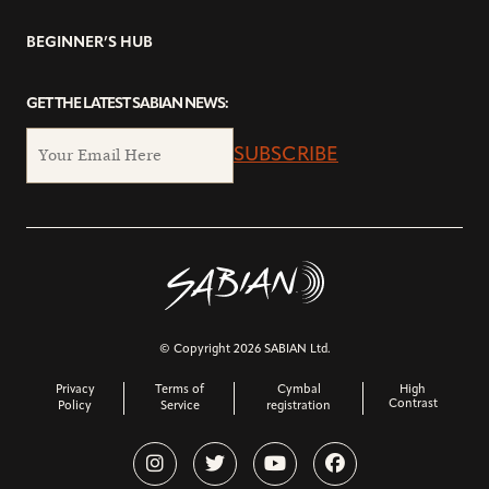
BEGINNER’S HUB
GET THE LATEST SABIAN NEWS:
SUBSCRIBE
© Copyright 2026 SABIAN Ltd.
Privacy
Terms of
Cymbal
High
Contrast
Policy
Service
registration