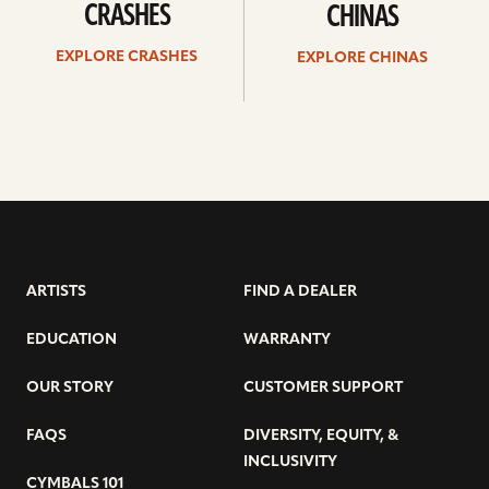
CRASHES
CHINAS
EXPLORE CRASHES
EXPLORE CHINAS
ARTISTS
FIND A DEALER
EDUCATION
WARRANTY
OUR STORY
CUSTOMER SUPPORT
FAQS
DIVERSITY, EQUITY, &
INCLUSIVITY
CYMBALS 101