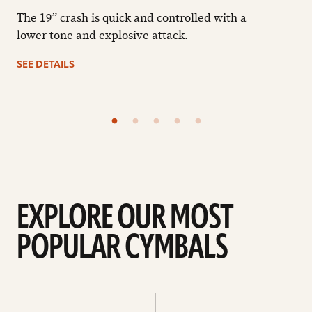
The 19” crash is quick and controlled with a
lower tone and explosive attack.
SEE DETAILS
EXPLORE OUR MOST
POPULAR CYMBALS
Explore
Explore