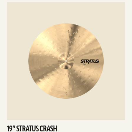
See
details
d
19” STRATUS CRASH