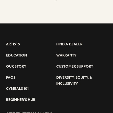
ARTISTS
FIND A DEALER
EDUCATION
WARRANTY
OUR STORY
CUSTOMER SUPPORT
FAQS
DIVERSITY, EQUITY, &
INCLUSIVITY
CYMBALS 101
BEGINNER’S HUB