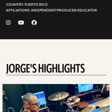
COUNTRY: PUERTO RICO
AFFILIATIONS: INDEPENDENT/PRODUCER/EDUCATOR
JORGE'S HIGHLIGHTS