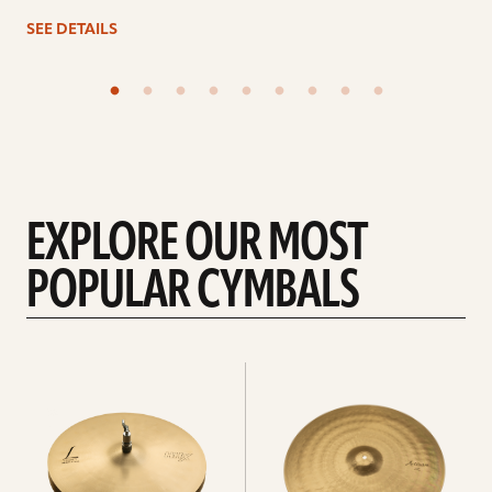
SEE DETAILS
EXPLORE OUR MOST
POPULAR CYMBALS
Explore
Explore
Hi-
rides
hats