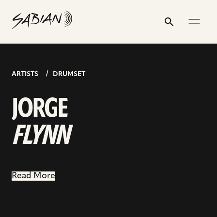
JORGE
email
skip
instagram
twitter
youtube
facebook
go
go
go
address
to
profile
profile
profile
profile
to
to
to
FLYNN
Search
Submit
content
instagram
youtube
facebook
page
page
page
ARTISTS
DRUMSET
JORGE
FLYNN
Read More