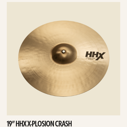
See
details
d
19” HHX X-PLOSION CRASH