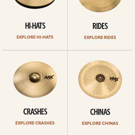
HI-HATS
RIDES
EXPLORE HI-HATS
EXPLORE RIDES
Explore
Explore
crashes
chinas
CRASHES
CHINAS
EXPLORE CRASHES
EXPLORE CHINAS