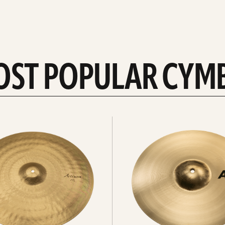
OST POPULAR CYM
Explore
crashes