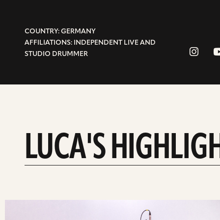
COUNTRY: GERMANY
AFFILIATIONS: INDEPENDENT LIVE AND
STUDIO DRUMMER
LUCA'S HIGHLIG