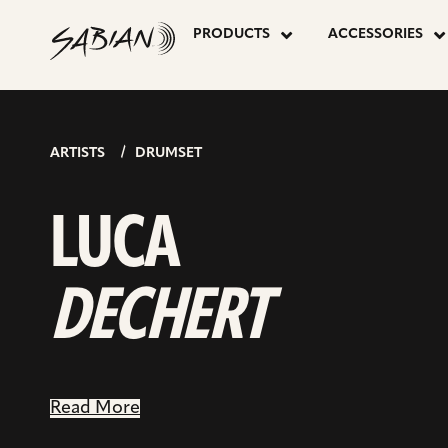
LUCA
skip
go
to
PRODUCTS
ACCESSORIES
to
content
inst
DECHERT
pag
ARTISTS
DRUMSET
LUCA
DECHERT
Read More