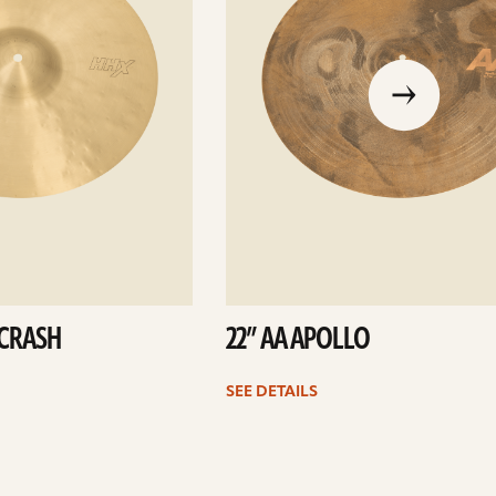
go
to
the
previous
slide
 CRASH
22” AA APOLLO
SEE DETAILS