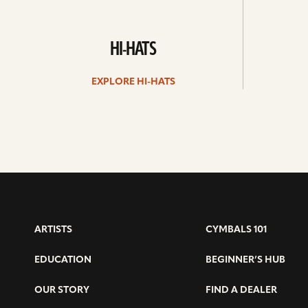
HI-HATS
EXPLORE HI-HATS
ARTISTS
CYMBALS 101
EDUCATION
BEGINNER’S HUB
OUR STORY
FIND A DEALER