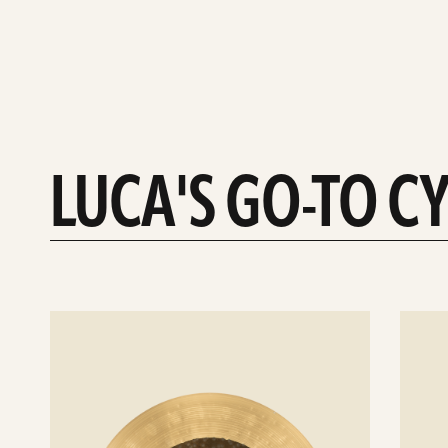
LUCA'S GO-TO C
See
See
details
details