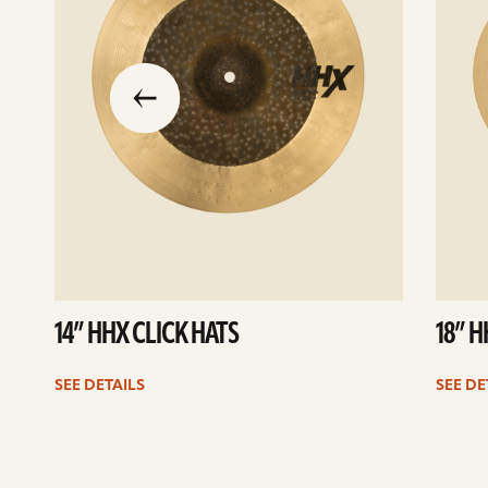
slide
previous
the
to
go
14” HHX CLICK HATS
18” 
SEE DETAILS
SEE DE