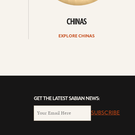
CHINAS
EXPLORE CHINAS
GET THE LATEST SABIAN NEWS:
SUBSCRIBE