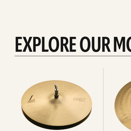
EXPLORE OUR M
Explore
Explore
Hi-
rides
hats