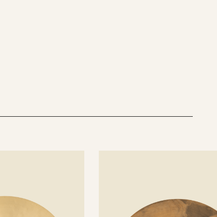
See
details