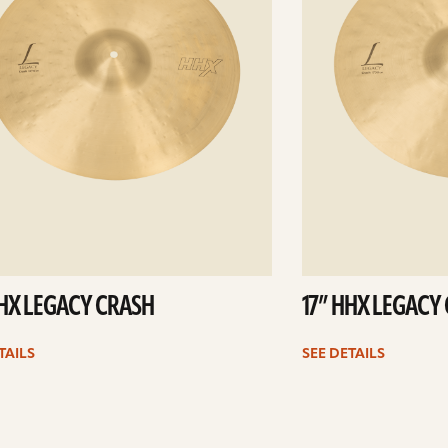
HHX LEGACY CRASH
17” HHX LEGACY
TAILS
SEE DETAILS