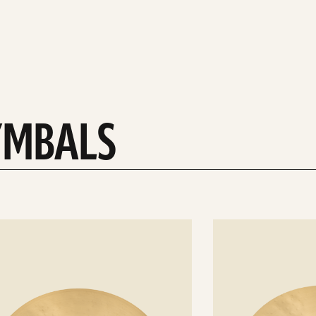
YMBALS
See
details