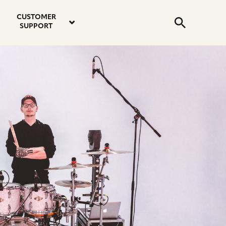
email
instagram
twitter
youtube
faceboo
address
Search
profile
profile
profile
profile
CUSTOMER
Submit
SUPPORT