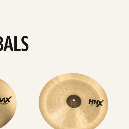
BALS
Explore
chinas