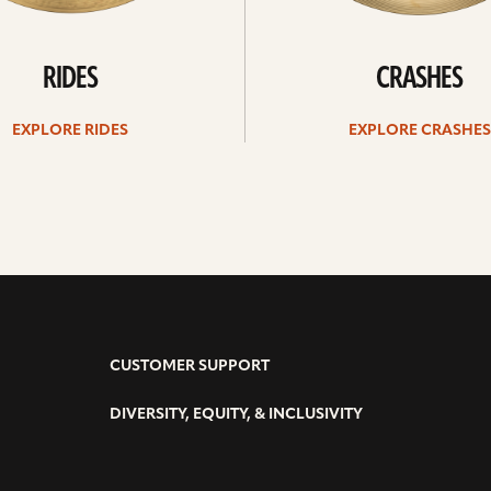
RIDES
CRASHES
EXPLORE RIDES
EXPLORE CRASHES
CUSTOMER SUPPORT
DIVERSITY, EQUITY, & INCLUSIVITY