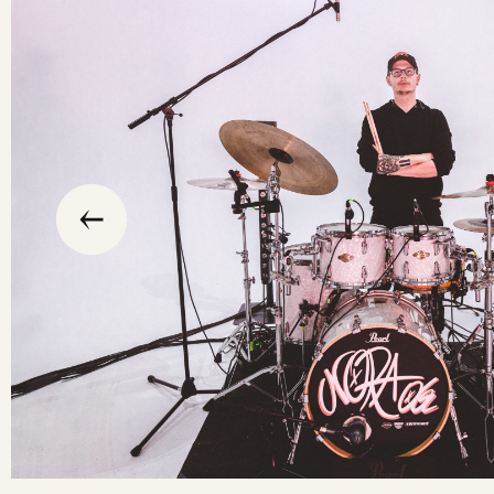
slide
previous
the
to
go