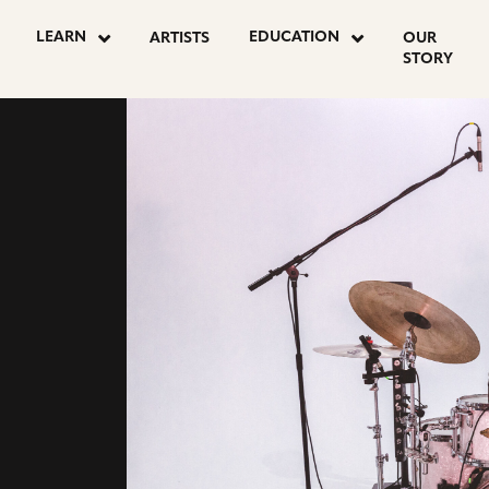
go
go
LEARN
EDUCATION
ARTISTS
OUR
to
to
STORY
agram
youtube
facebook
e
page
page