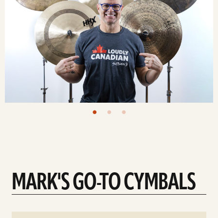
MARK'S GO-TO CYMBALS
See