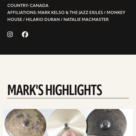
COUNTRY: CANADA
AFFILIATIONS: MARK KELSO & THE JAZZ EXILES / MONKEY
HOUSE / HILARIO DURAN / NATALIE MACMASTER
MARK'S HIGHLIGHTS