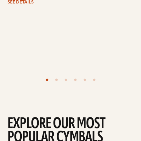
SEE DETAILS
EXPLORE OUR MOST
POPULAR CYMBALS