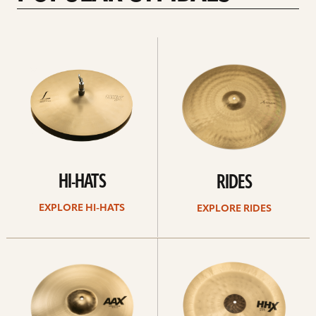
Explore
Explore
Hi-
rides
hats
HI-HATS
RIDES
EXPLORE HI-HATS
EXPLORE RIDES
Explore
Explore
crashes
chinas