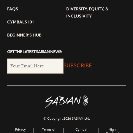
FAQS
DIVERSITY, EQUITY, &
INCLUSIVITY
CYMBALS 101
BEGINNER’S HUB
GET THE LATEST SABIAN NEWS:
SUBSCRIBE
© Copyright 2026 SABIAN Ltd.
Privacy
Terms of
Cymbal
High