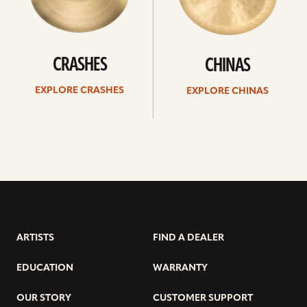
CRASHES
CHINAS
EXPLORE CRASHES
EXPLORE CHINAS
ARTISTS
FIND A DEALER
EDUCATION
WARRANTY
OUR STORY
CUSTOMER SUPPORT