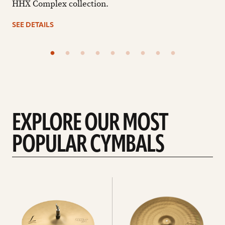
HHX Complex collection.
SEE DETAILS
EXPLORE OUR MOST
POPULAR CYMBALS
Explore
Explore
Hi-
rides
hats