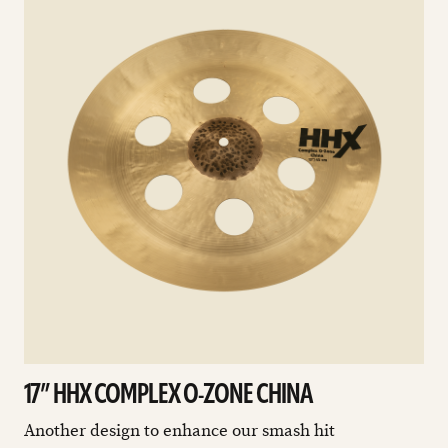
17” HHX COMPLEX O-ZONE CHINA
Another design to enhance our smash hit