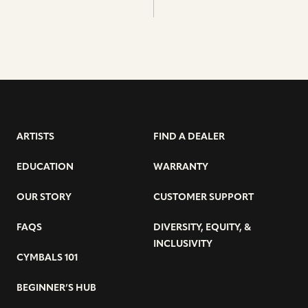
ARTISTS
FIND A DEALER
EDUCATION
WARRANTY
OUR STORY
CUSTOMER SUPPORT
FAQS
DIVERSITY, EQUITY, &
INCLUSIVITY
CYMBALS 101
BEGINNER’S HUB