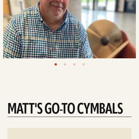
MATT'S GO-TO CYMBALS
See
details
d