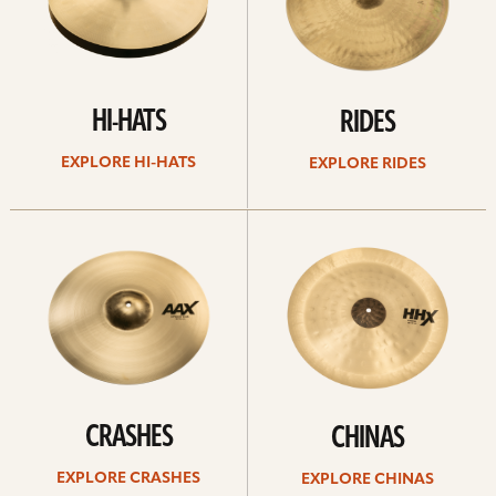
HI-HATS
RIDES
EXPLORE HI-HATS
EXPLORE RIDES
Explore
Explore
crashes
chinas
CRASHES
CHINAS
EXPLORE CRASHES
EXPLORE CHINAS