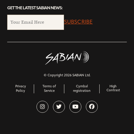
GET THE LATEST SABIAN NEWS:
SUBSCRIBE
© Copyright 2026 SABIAN Ltd.
Privacy
Terms of
Cymbal
High
Contrast
Policy
Service
registration