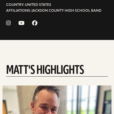
COUNTRY: UNITED STATES
AFFILIATIONS: JACKSON COUNTY HIGH SCHOOL BAND
MATT'S HIGHLIGHTS