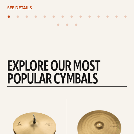
SEE DETAILS
EXPLORE OUR MOST
POPULAR CYMBALS
Explore
Explore
Hi-
rides
hats