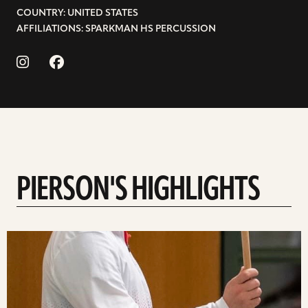
COUNTRY: UNITED STATES
AFFILIATIONS: SPARKMAN HS PERCUSSION
PIERSON'S HIGHLIGHTS