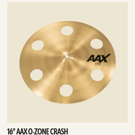
See
details
d
16” AAX O-ZONE CRASH