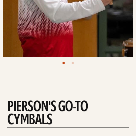
PIERSON'S GO-TO
CYMBALS