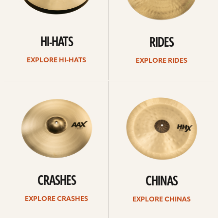
HI-HATS
RIDES
EXPLORE HI-HATS
EXPLORE RIDES
Explore
Explore
crashes
chinas
CRASHES
CHINAS
EXPLORE CRASHES
EXPLORE CHINAS