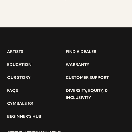
ARTISTS
FIND A DEALER
EDUCATION
WARRANTY
OUR STORY
CUSTOMER SUPPORT
FAQS
DIVERSITY, EQUITY, &
INCLUSIVITY
CYMBALS 101
BEGINNER’S HUB