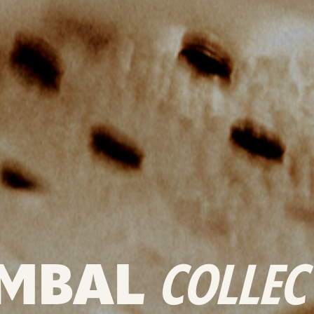
MBAL
COLLEC