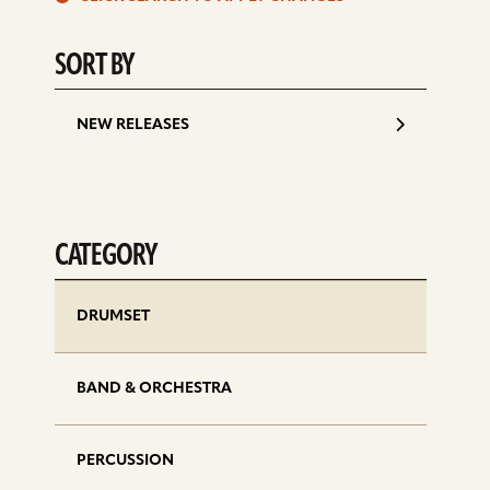
d
SORT BY
NEW RELEASES
CATEGORY
DRUMSET
BAND & ORCHESTRA
PERCUSSION