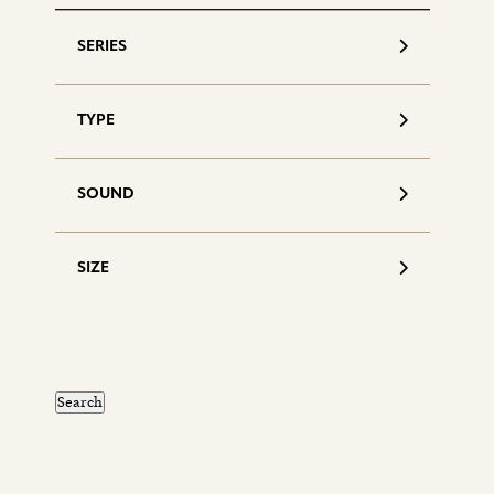
SERIES
TYPE
SOUND
SIZE
S
d