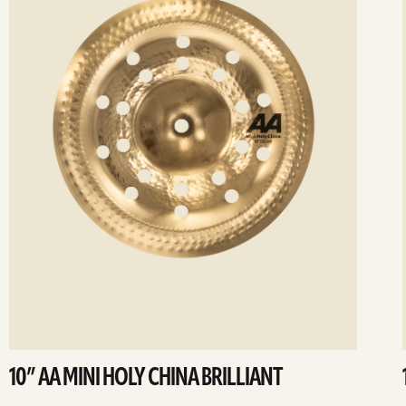
10” AA MINI HOLY CHINA BRILLIANT