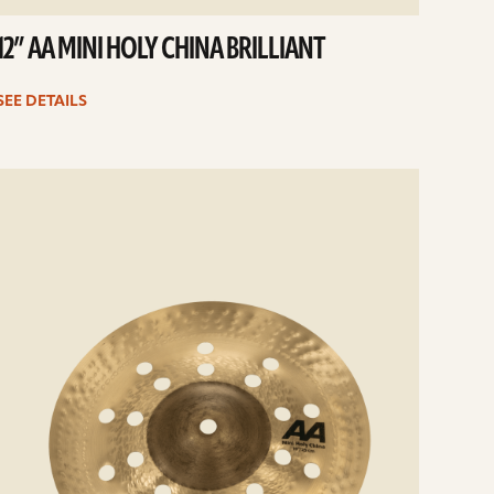
12” AA MINI HOLY CHINA BRILLIANT
SEE DETAILS
e
ails