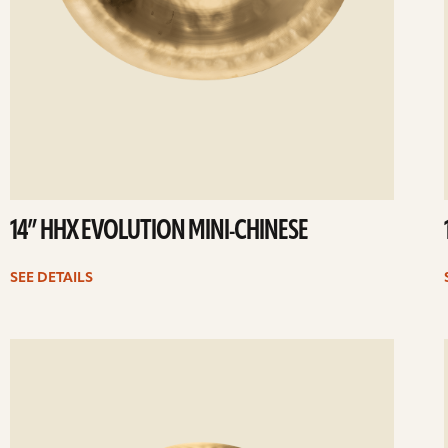
14” HHX EVOLUTION MINI-CHINESE
SEE DETAILS
ee
Se
etails
det