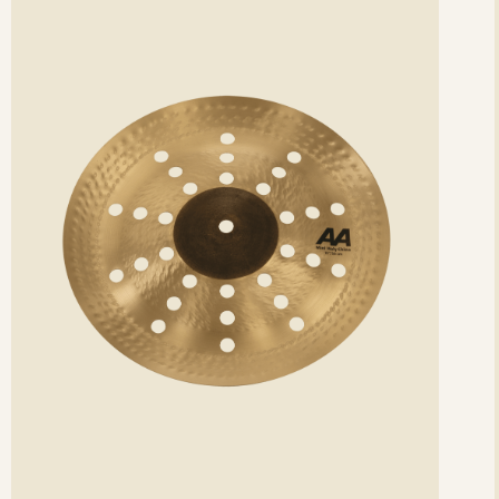
etails
det