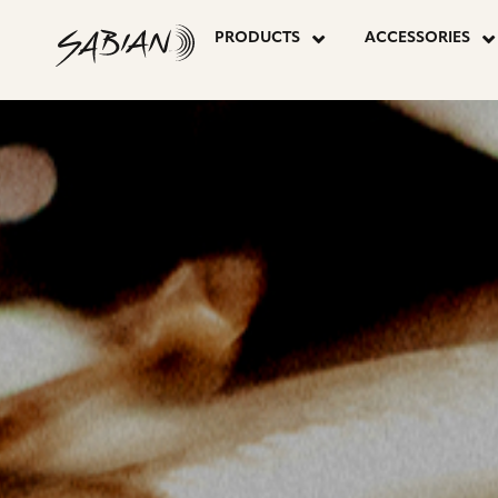
CYMBALS
skip
to
PRODUCTS
ACCESSORIES
content