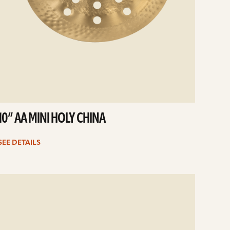
10” AA MINI HOLY CHINA
SEE DETAILS
e
ails