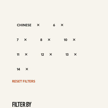
CHINESE
6
S
7
8
10
d
11
12
13
14
RESET FILTERS
FILTER BY