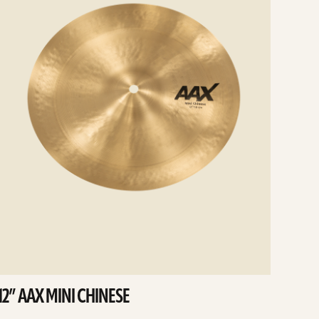
12” AAX MINI CHINESE