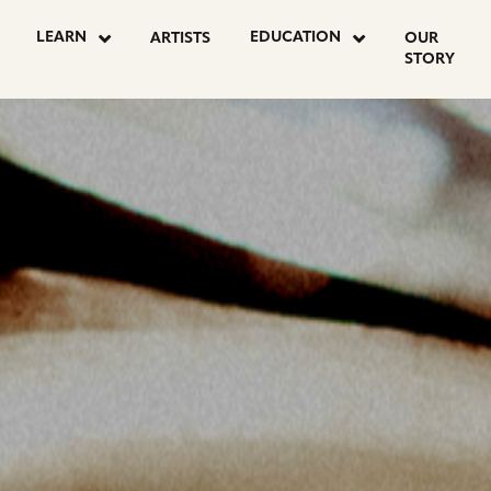
LEARN
EDUCATION
ARTISTS
OUR
STORY