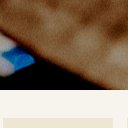
ee
Se