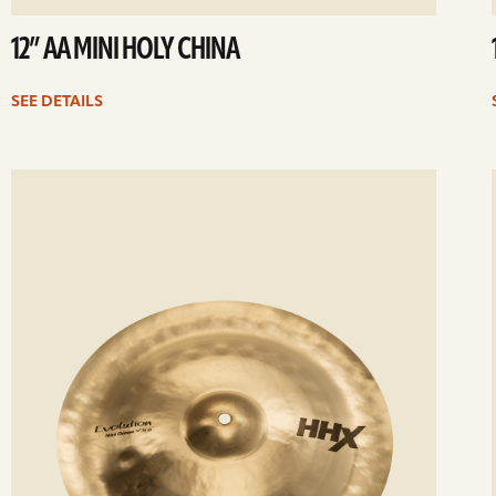
12” AA MINI HOLY CHINA
SEE DETAILS
ee
Se
etails
det