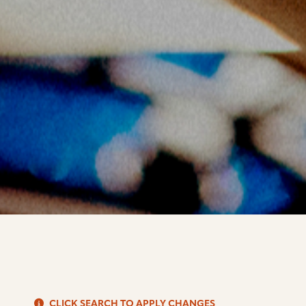
S
CLICK SEARCH TO APPLY CHANGES