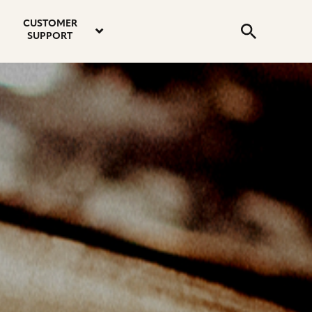
email
instagram
twitter
youtube
faceboo
address
Search
profile
profile
profile
profile
CUSTOMER
Submit
SUPPORT