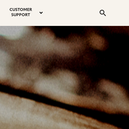
email
instagram
twitter
youtube
faceboo
address
Search
profile
profile
profile
profile
CUSTOMER
Submit
SUPPORT