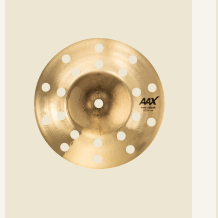
etails
det