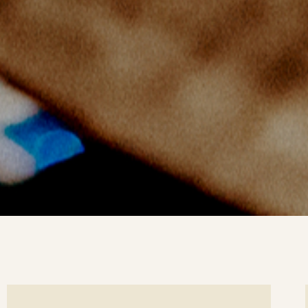
ee
Se