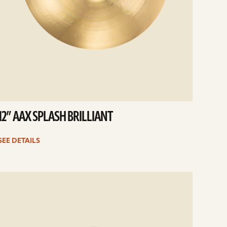
12” AAX SPLASH BRILLIANT
SEE DETAILS
e
ails