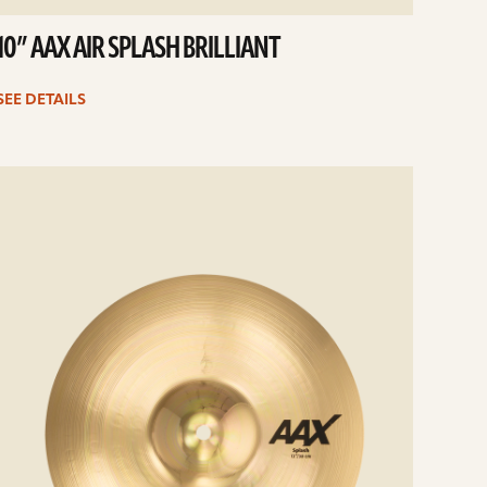
10” AAX AIR SPLASH BRILLIANT
SEE DETAILS
e
ails