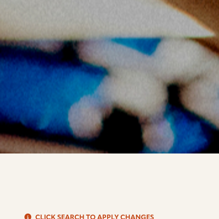
S
CLICK SEARCH TO APPLY CHANGES