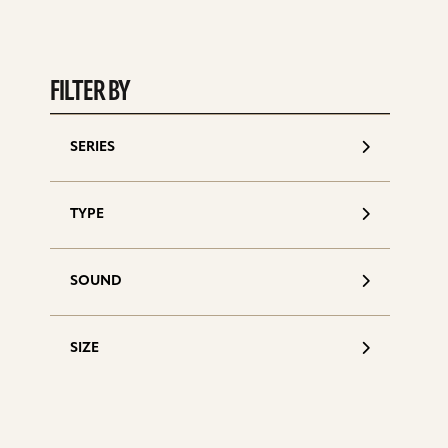
FILTER BY
SERIES
S
d
TYPE
SOUND
SIZE