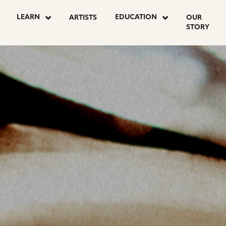
OSTS
LEARN
EDUCATION
ARTISTS
OUR
STORY
AGINATION