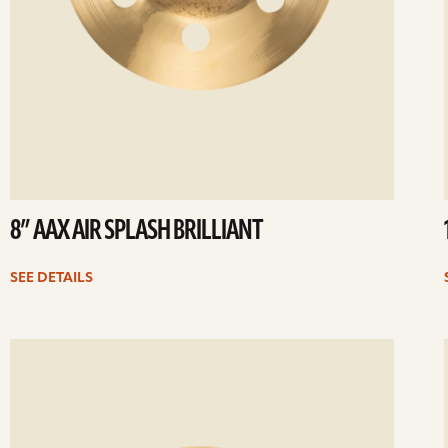
8” AAX AIR SPLASH BRILLIANT
SEE DETAILS
ee
Se
etails
det