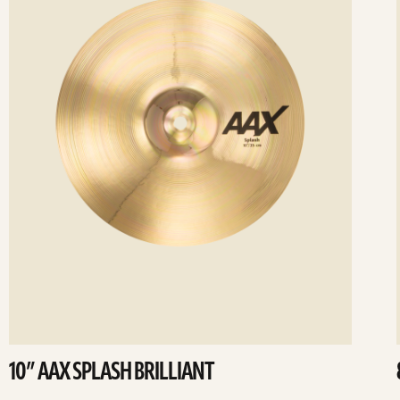
10” AAX SPLASH BRILLIANT