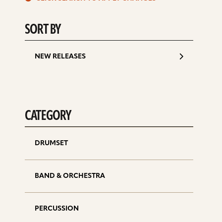
d
SORT BY
NEW RELEASES
CATEGORY
DRUMSET
BAND & ORCHESTRA
PERCUSSION