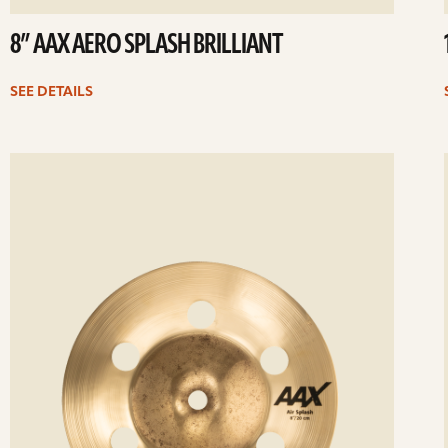
8” AAX AERO SPLASH BRILLIANT
SEE DETAILS
ee
Se
etails
det