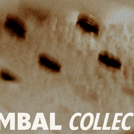
MBAL
COLLEC