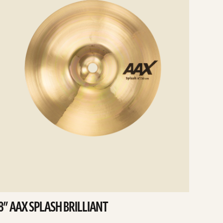
8” AAX SPLASH BRILLIANT