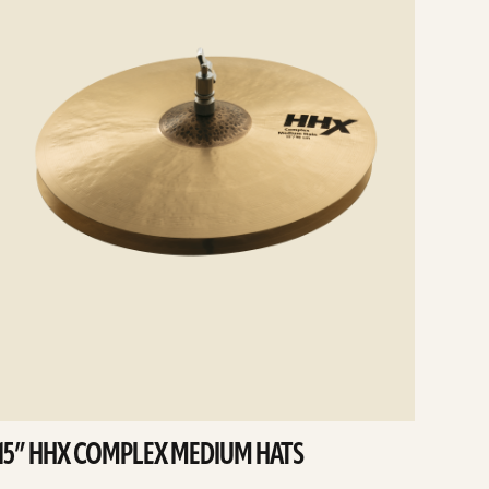
15” HHX COMPLEX MEDIUM HATS