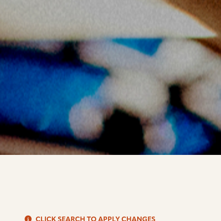
S
CLICK SEARCH TO APPLY CHANGES