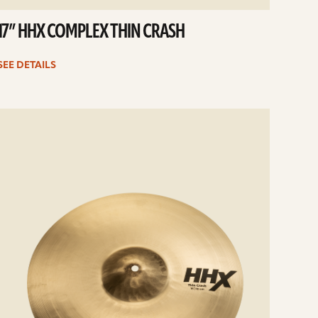
17” HHX COMPLEX THIN CRASH
SEE DETAILS
e
ails