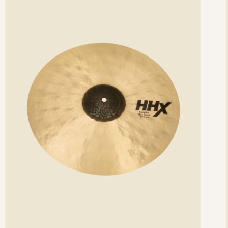
etails
det