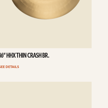
16” HHX THIN CRASH BR.
SEE DETAILS
e
ails