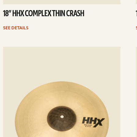
18” HHX COMPLEX THIN CRASH
SEE DETAILS
ee
Se
etails
det