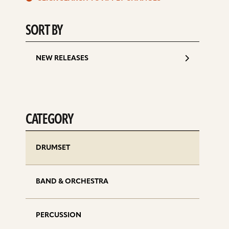
d
SORT BY
NEW RELEASES
CATEGORY
DRUMSET
BAND & ORCHESTRA
PERCUSSION