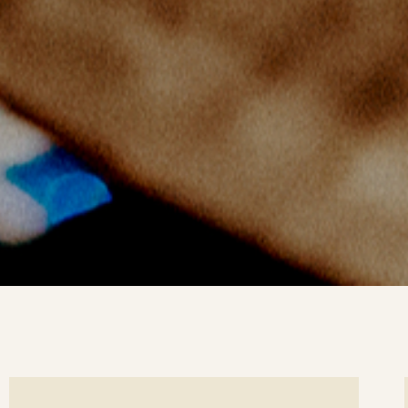
ee
Se