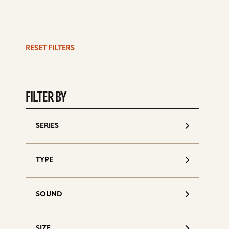
RESET FILTERS
S
d
FILTER BY
SERIES
TYPE
SOUND
SIZE