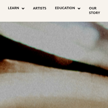
OSTS
LEARN
EDUCATION
ARTISTS
OUR
STORY
AGINATION