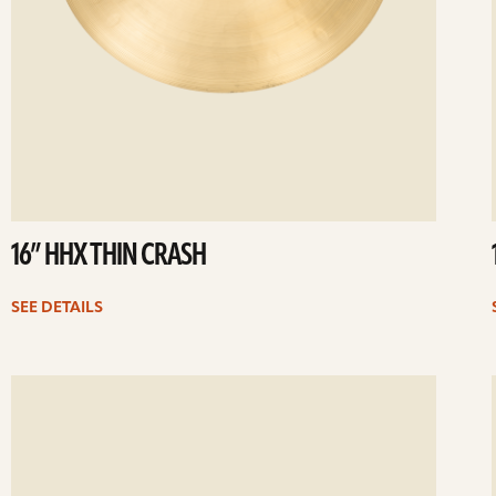
16” HHX THIN CRASH
SEE DETAILS
ee
Se
etails
det