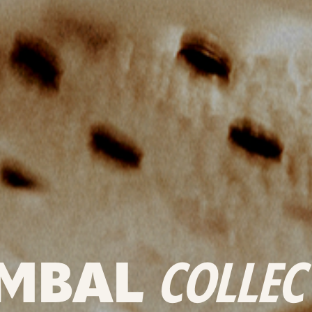
MBAL
COLLEC