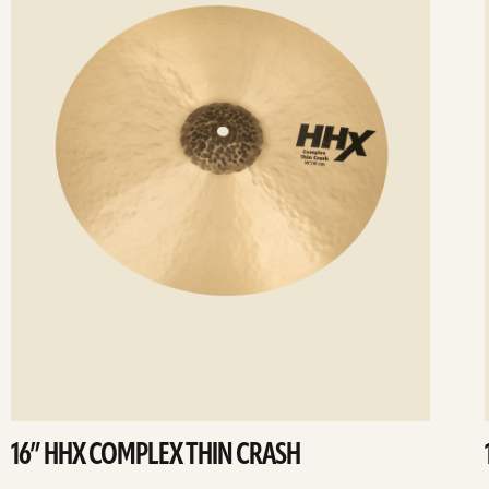
16” HHX COMPLEX THIN CRASH