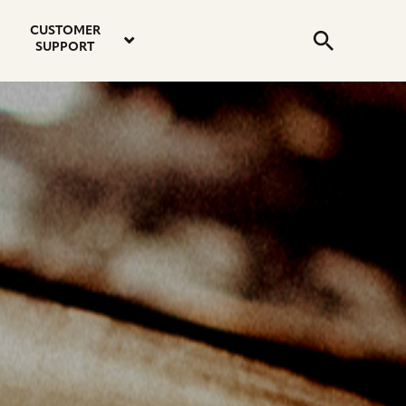
email
instagram
twitter
youtube
faceboo
address
Search
profile
profile
profile
profile
CUSTOMER
Submit
SUPPORT