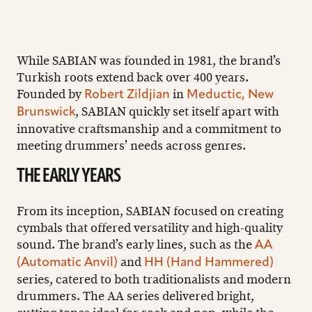
While SABIAN was founded in 1981, the brand’s
Turkish roots extend back over 400 years.
Founded by
in
Robert Zildjian
Meductic, New
, SABIAN quickly set itself apart with
Brunswick
innovative craftsmanship and a commitment to
meeting drummers’ needs across genres.
THE EARLY YEARS
From its inception, SABIAN focused on creating
cymbals that offered versatility and high-quality
sound. The brand’s early lines, such as the
AA
and
(Automatic Anvil)
HH (Hand Hammered)
series, catered to both traditionalists and modern
drummers. The AA series delivered bright,