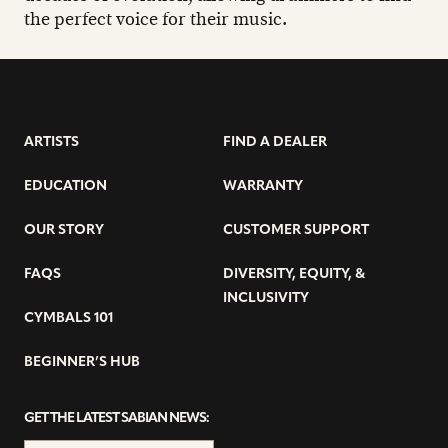
the perfect voice for their music.
ARTISTS
FIND A DEALER
EDUCATION
WARRANTY
OUR STORY
CUSTOMER SUPPORT
FAQS
DIVERSITY, EQUITY, &
INCLUSIVITY
CYMBALS 101
BEGINNER’S HUB
GET THE LATEST SABIAN NEWS: