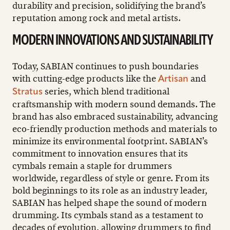
durability and precision, solidifying the brand’s
reputation among rock and metal artists.
MODERN INNOVATIONS AND SUSTAINABILITY
Today, SABIAN continues to push boundaries
with cutting-edge products like the
and
Artisan
series, which blend traditional
Stratus
craftsmanship with modern sound demands. The
brand has also embraced sustainability, advancing
eco-friendly production methods and materials to
minimize its environmental footprint. SABIAN’s
commitment to innovation ensures that its
cymbals remain a staple for drummers
worldwide, regardless of style or genre. From its
bold beginnings to its role as an industry leader,
SABIAN has helped shape the sound of modern
drumming. Its cymbals stand as a testament to
decades of evolution, allowing drummers to find