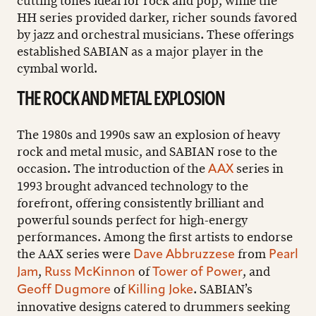
cutting tones ideal for rock and pop, while the
HH series provided darker, richer sounds favored
by jazz and orchestral musicians. These offerings
established SABIAN as a major player in the
cymbal world.
THE ROCK AND METAL EXPLOSION
The 1980s and 1990s saw an explosion of heavy
rock and metal music, and SABIAN rose to the
occasion. The introduction of the
series in
AAX
1993 brought advanced technology to the
forefront, offering consistently brilliant and
powerful sounds perfect for high-energy
performances. Among the first artists to endorse
the AAX series were
from
Dave Abbruzzese
Pearl
,
of
, and
Jam
Russ McKinnon
Tower of Power
of
. SABIAN’s
Geoff Dugmore
Killing Joke
innovative designs catered to drummers seeking