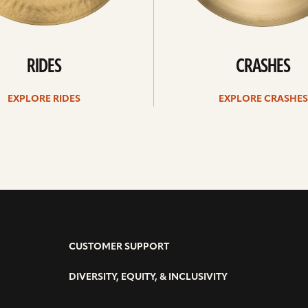
RIDES
CRASHES
EXPLORE RIDES
EXPLORE CRASHES
CUSTOMER SUPPORT
DIVERSITY, EQUITY, & INCLUSIVITY