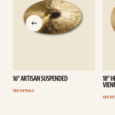
slide
previous
the
to
go
16” ARTISAN SUSPENDED
18” 
VIEN
SEE DETAILS
SEE DE