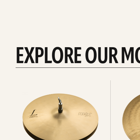
EXPLORE OUR M
Explore
Explore
Hi-
rides
hats