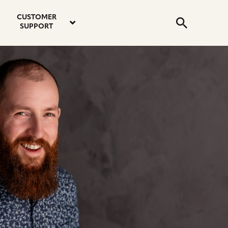
email
instagram
twitter
youtube
faceboo
address
Search
profile
profile
profile
profile
CUSTOMER
Submit
SUPPORT