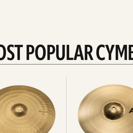
OST POPULAR CYM
Explore
crashes