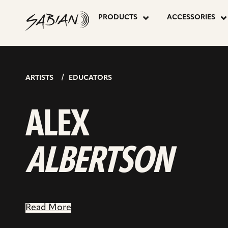
ALEX
skip
to
PRODUCTS
ACCESSORIES
content
ALBERTSO
ARTISTS
EDUCATORS
ALEX
ALBERTSON
Read More