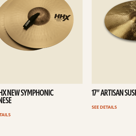
HHX NEW SYMPHONIC
17” ARTISAN SU
NESE
SEE DETAILS
TAILS