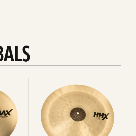
BALS
Explore
chinas