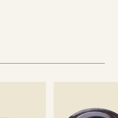
See
details