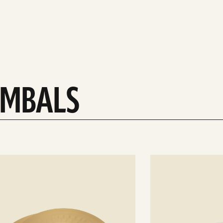
YMBALS
See
details