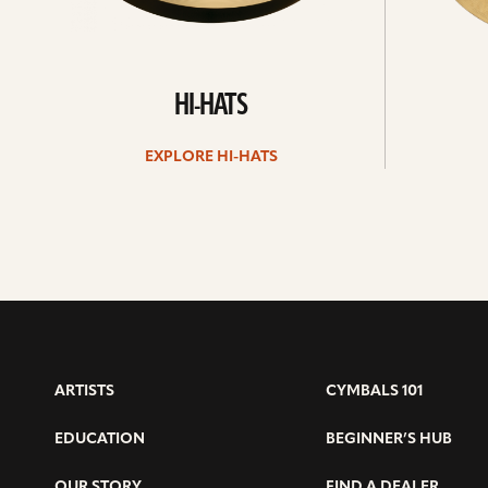
HI-HATS
EXPLORE HI-HATS
ARTISTS
CYMBALS 101
EDUCATION
BEGINNER’S HUB
OUR STORY
FIND A DEALER