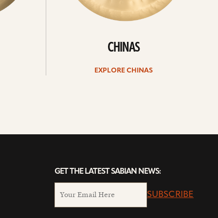
CHINAS
EXPLORE CHINAS
GET THE LATEST SABIAN NEWS:
SUBSCRIBE