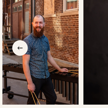
slide
previous
the
to
go