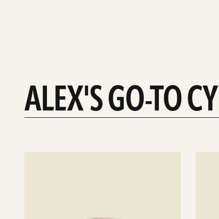
ALEX'S GO-TO C
See
See
details
details