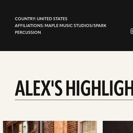
COUNTRY: UNITED STATES
AFFILIATIONS: MAPLE MUSIC STUDIOS/SPARK
PERCUSSION
ALEX'S HIGHLIG