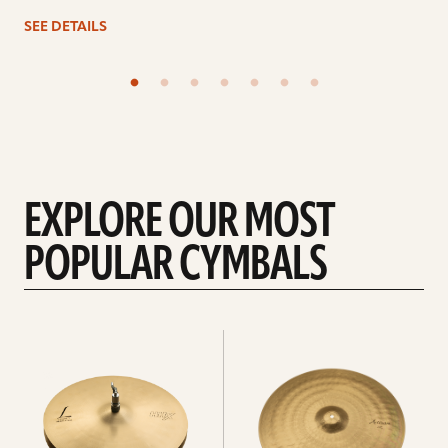
SEE DETAILS
EXPLORE OUR MOST
POPULAR CYMBALS
Explore
Explore
Hi-
rides
hats