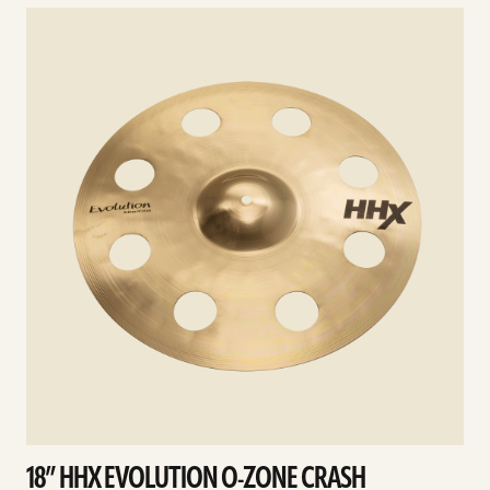
See
details
d
18” HHX EVOLUTION O-ZONE CRASH