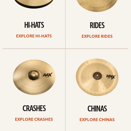
HI-HATS
RIDES
EXPLORE HI-HATS
EXPLORE RIDES
Explore
Explore
crashes
chinas
CRASHES
CHINAS
EXPLORE CRASHES
EXPLORE CHINAS