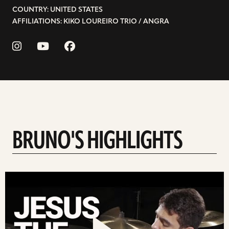
COUNTRY: UNITED STATES
AFFILIATIONS: KIKO LOUREIRO TRIO / ANGRA
BRUNO'S HIGHLIGHTS