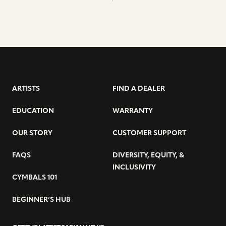
ARTISTS
FIND A DEALER
EDUCATION
WARRANTY
OUR STORY
CUSTOMER SUPPORT
FAQS
DIVERSITY, EQUITY, &
INCLUSIVITY
CYMBALS 101
BEGINNER’S HUB