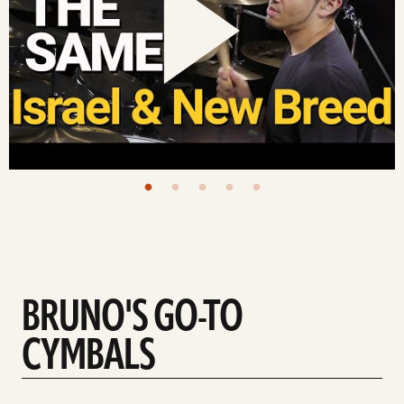
BRUNO'S GO-TO
CYMBALS