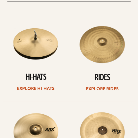
Explore
Explore
Hi-
rides
hats
HI-HATS
RIDES
EXPLORE HI-HATS
EXPLORE RIDES
Explore
Explore
crashes
chinas