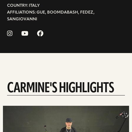
COUNTRY: ITALY
AFFILIATIONS: GUE, BOOMDABASH, FEDEZ,
SANGIOVANNI
CARMINE'S HIGHLIGHTS