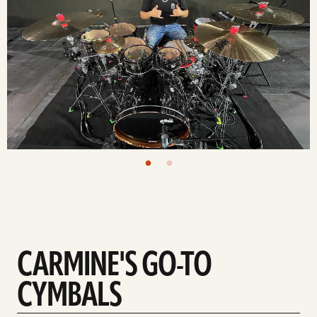
CARMINE'S GO-TO
CYMBALS