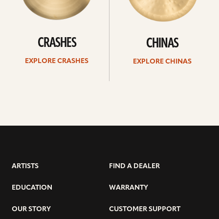
CRASHES
CHINAS
EXPLORE CRASHES
EXPLORE CHINAS
ARTISTS
FIND A DEALER
EDUCATION
WARRANTY
OUR STORY
CUSTOMER SUPPORT