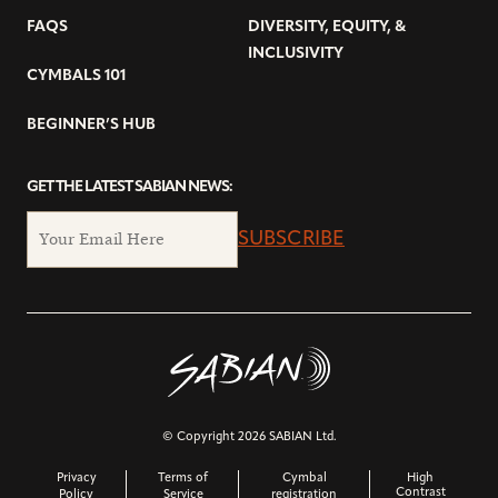
FAQS
DIVERSITY, EQUITY, &
INCLUSIVITY
CYMBALS 101
BEGINNER’S HUB
GET THE LATEST SABIAN NEWS:
SUBSCRIBE
© Copyright 2026 SABIAN Ltd.
Privacy
Terms of
Cymbal
High
Contrast
Policy
Service
registration