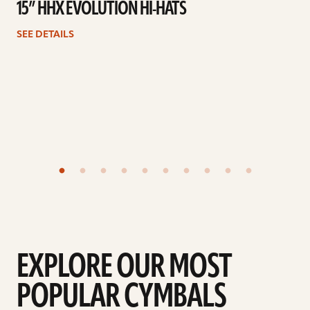
15” HHX EVOLUTION HI-HATS
SEE DETAILS
EXPLORE OUR MOST
POPULAR CYMBALS