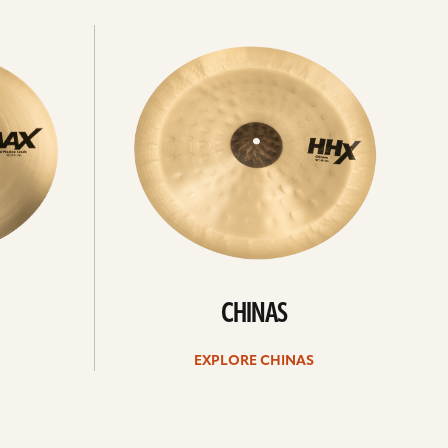
Explore
chinas
CHINAS
EXPLORE CHINAS