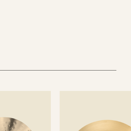
See
details