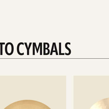
-TO CYMBALS
See
details