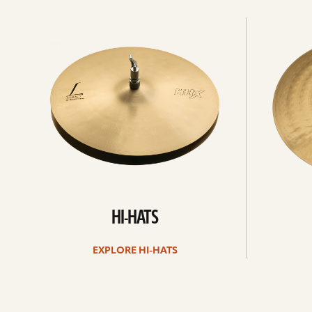
Explore
Explore
Hi-
rides
hats
HI-HATS
EXPLORE HI-HATS