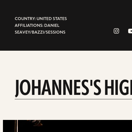
COUNTRY: UNITED STATES
AFFILIATIONS: DANIEL
SEAVEY/BAZZI/SESSIONS
JOHANNES'S HIG