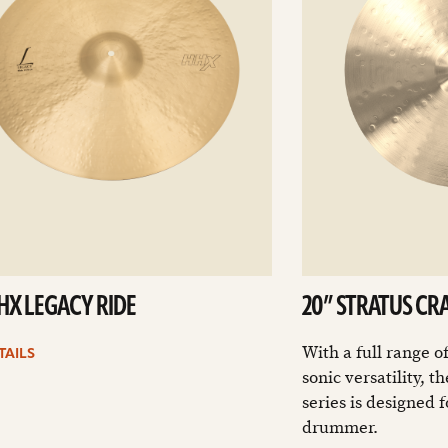
HHX LEGACY RIDE
20” STRATUS CR
With a full range o
TAILS
sonic versatility, 
series is designed 
drummer.