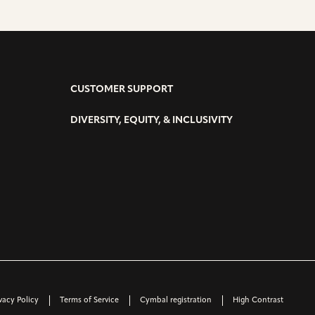
CUSTOMER SUPPORT
DIVERSITY, EQUITY, & INCLUSIVITY
vacy Policy
Terms of Service
Cymbal registration
High Contrast