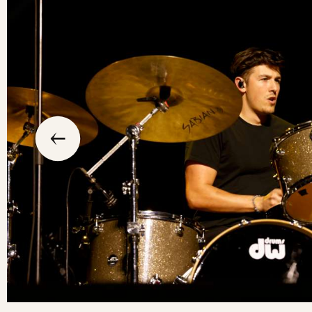
slide
previous
the
to
go