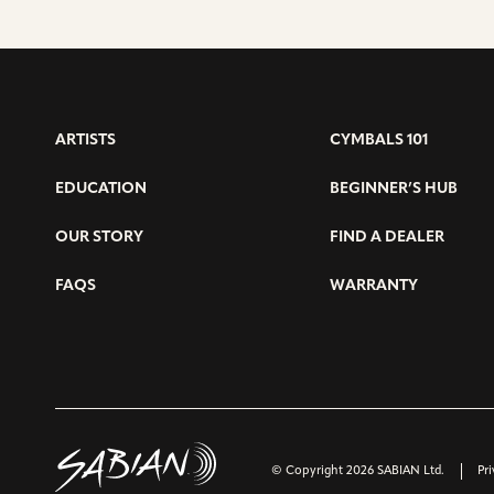
ARTISTS
CYMBALS 101
EDUCATION
BEGINNER’S HUB
OUR STORY
FIND A DEALER
FAQS
WARRANTY
© Copyright 2026 SABIAN Ltd.
Pri