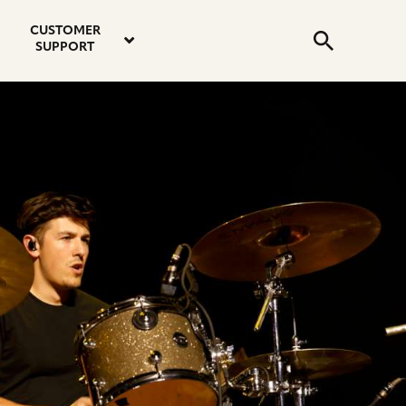
email
instagram
twitter
youtube
faceboo
address
Search
profile
profile
profile
profile
CUSTOMER
Submit
SUPPORT