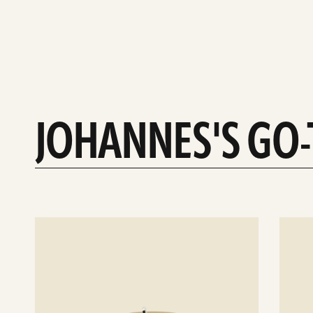
JOHANNES'S GO
See
See
details
details