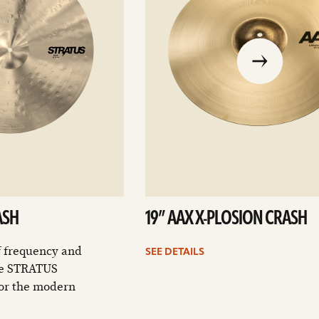
go
to
the
previous
slide
ASH
19” AAX X-PLOSION CRASH
f frequency and
SEE DETAILS
the STRATUS
for the modern