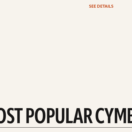
SEE DETAILS
OST POPULAR CYM