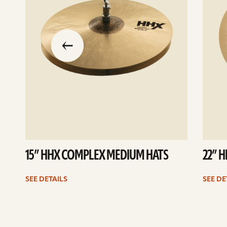
slide
previous
the
to
go
15” HHX COMPLEX MEDIUM HATS
22” 
SEE DETAILS
SEE DE