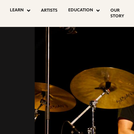
go
go
LEARN
EDUCATION
ARTISTS
OUR
to
to
STORY
agram
youtube
facebook
CHER
e
page
page