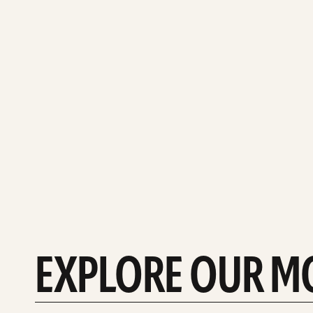
EXPLORE OUR M