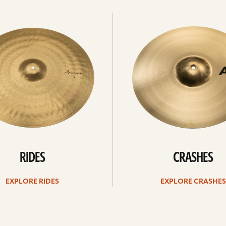
Explore
crashes
RIDES
CRASHES
EXPLORE RIDES
EXPLORE CRASHES