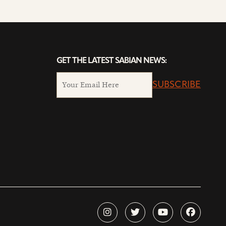
GET THE LATEST SABIAN NEWS:
SUBSCRIBE