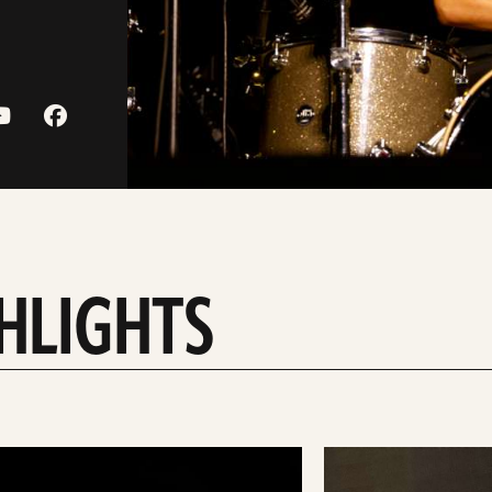
HLIGHTS